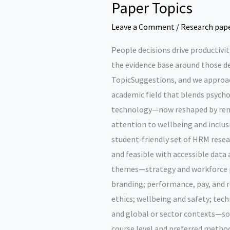
Paper Topics
Leave a Comment
/
Research pap
People decisions drive productivity
the evidence base around those de
TopicSuggestions, and we appro
academic field that blends psycho
technology—now reshaped by remo
attention to wellbeing and inclusi
student‑friendly set of HRM resear
and feasible with accessible data
themes—strategy and workforce p
branding; performance, pay, and r
ethics; wellbeing and safety; tec
and global or sector contexts—so y
course level and preferred method