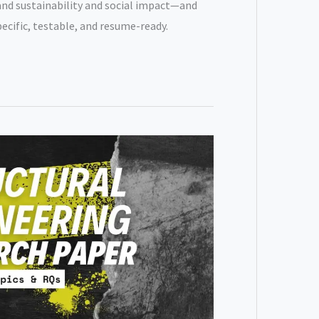
nd sustainability and social impact—and
pecific, testable, and resume-ready.