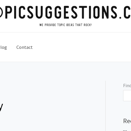
log
Contact
Find
y
Re