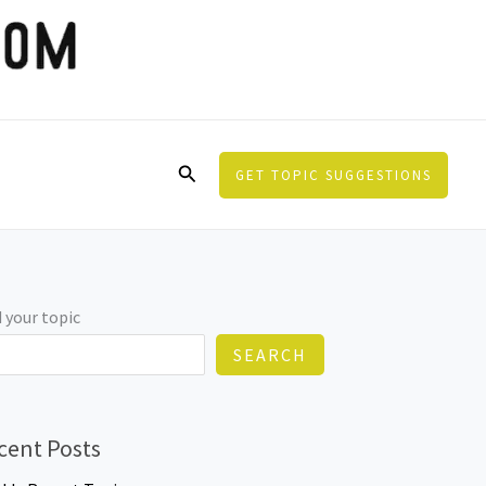
Search
GET TOPIC SUGGESTIONS
 your topic
SEARCH
cent Posts