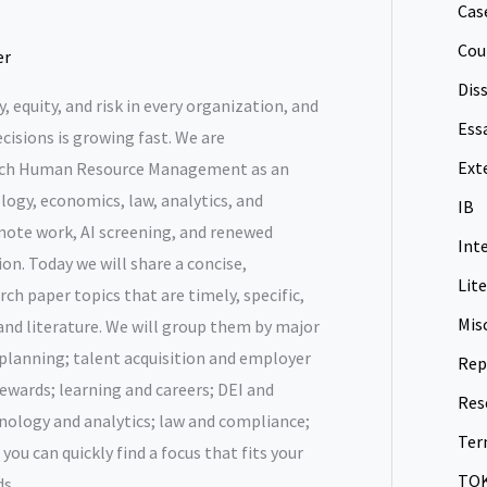
Cas
Cou
er
Dis
, equity, and risk in every organization, and
Ess
cisions is growing fast. We are
Ext
ach Human Resource Management as an
logy, economics, law, analytics, and
IB
te work, AI screening, and renewed
Int
on. Today we will share a concise,
Lit
ch paper topics that are timely, specific,
Mis
 and literature. We will group them by major
lanning; talent acquisition and employer
Rep
ewards; learning and careers; DEI and
Res
hnology and analytics; law and compliance;
Ter
ou can quickly find a focus that fits your
TO
s.