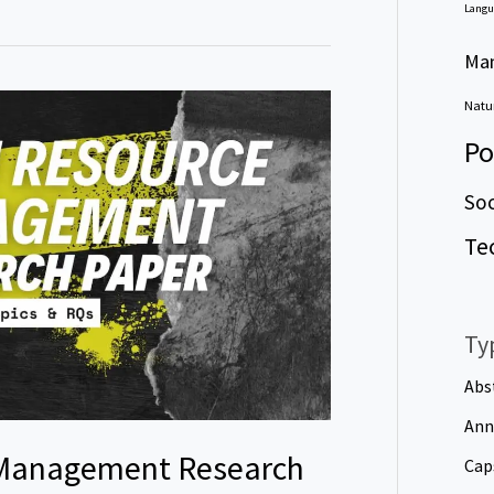
Langu
Ma
Natur
Po
Soc
Te
Ty
Abs
Ann
Management Research
Cap