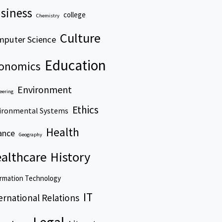
siness
college
Chemistry
Culture
puter Science
Education
onomics
Environment
eering
Ethics
ironmental Systems
Health
ance
Geography
althcare
History
rmation Technology
IT
ernational Relations