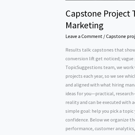
Capstone Project 
Marketing
Leave a Comment
/
Capstone pro
Results talk: capstones that show
conversion lift get noticed; vague
TopicSuggestions team, we work 
projects each year, so we see which
and aligned with what hiring man
ideas for you—practical, research
reality and can be executed with 
simple goal: help you pick a topic
confidence. Below we organize t
performance, customer analytics