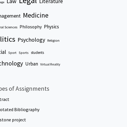
Legal
Law
Literature
age
Medicine
nagement
Physics
Philosophy
al Sciences
litics
Psychology
Religion
ial
students
Sport
Sports
chnology
Urban
Virtual Reality
pes of Assignments
tract
otated Bibliography
stone project