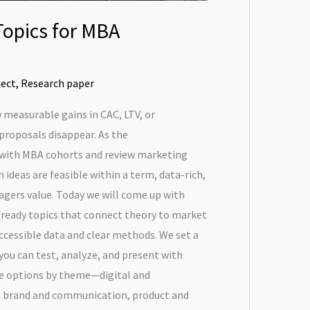
Topics for MBA
ject
,
Research paper
 measurable gains in CAC, LTV, or
 proposals disappear. As the
with MBA cohorts and review marketing
 ideas are feasible within a term, data-rich,
agers value. Today we will come up with
-ready topics that connect theory to market
accessible data and clear methods. We set a
 you can test, analyze, and present with
he options by theme—digital and
, brand and communication, product and