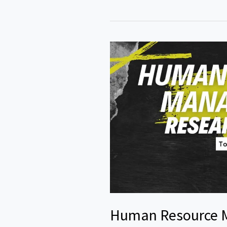
Topics
Accounting
and
Finance
Human Resource 