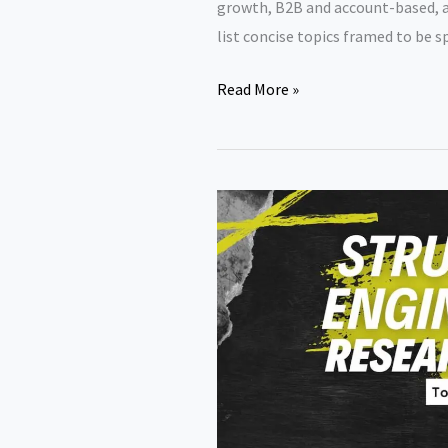
growth, B2B and account-based, a
list concise topics framed to be s
Capstone
Read More »
Project
Topics
for
MBA
Marketing