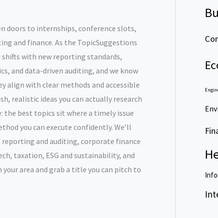
Bu
en doors to internships, conference slots,
Com
nting and finance. As the TopicSuggestions
 shifts with new reporting standards,
Ec
ics, and data-driven auditing, and we know
y align with clear methods and accessible
Engin
sh, realistic ideas you can actually research
Env
: the best topics sit where a timely issue
thod you can execute confidently. We’ll
Fin
 reporting and auditing, corporate finance
He
ch, taxation, ESG and sustainability, and
 your area and grab a title you can pitch to
Info
Int