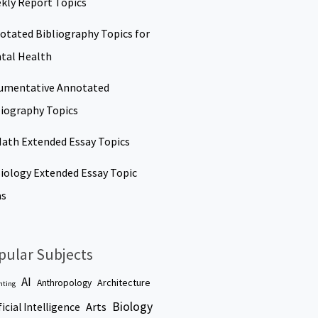
kly Report Topics
otated Bibliography Topics for
tal Health
umentative Annotated
liography Topics
Math Extended Essay Topics
Biology Extended Essay Topic
as
pular Subjects
AI
Architecture
Anthropology
nting
Biology
Arts
ficial Intelligence