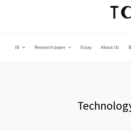
Skip
to
content
IB
Research paper
Essay
About Us
B
Technolog