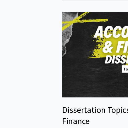
Dissertation Topic
Finance