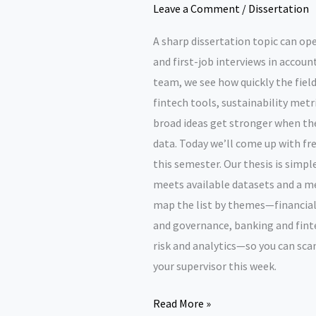
Leave a Comment
/
Dissertation
A sharp dissertation topic can op
and first-job interviews in accou
team, we see how quickly the field
fintech tools, sustainability metr
broad ideas get stronger when the
data. Today we’ll come up with fre
this semester. Our thesis is simple
meets available datasets and a me
map the list by themes—financial
and governance, banking and finte
risk and analytics—so you can scan
your supervisor this week.
Dissertation
Read More »