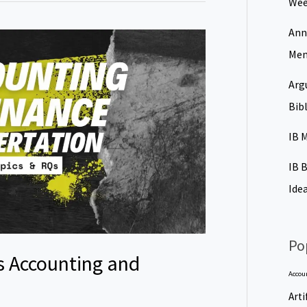
Wee
Ann
Men
Arg
Bib
IB 
IB 
Ide
Po
s Accounting and
Accou
Arti