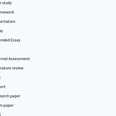
e study
rsework
sertation
ay
ended Essay
ernal Assessment
erature review
c
ort
earch paper
m paper
K