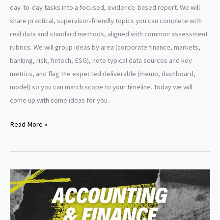
day-to-day tasks into a focused, evidence-based report. We will
share practical, supervisor-friendly topics you can complete with
real data and standard methods, aligned with common assessment
rubrics. We will group ideas by area (corporate finance, markets,
banking, risk, fintech, ESG), note typical data sources and key
metrics, and flag the expected deliverable (memo, dashboard,
model) so you can match scope to your timeline. Today we will
come up with some ideas for you.
Finance
Read More »
Internship
Report
Topics