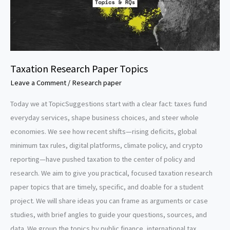
Taxation Research Paper Topics
Leave a Comment
/
Research paper
Today we at TopicSuggestions start with a clear fact: taxes fund
everyday services, shape business choices, and steer whole
economies. We see how recent shifts—rising deficits, global
minimum tax rules, digital platforms, climate policy, and crypto
reporting—have pushed taxation to the center of policy and
research. We aim to give you practical, focused taxation research
paper topics that are timely, specific, and doable for a student
project. We will share ideas you can frame as arguments or case
studies, with brief angles to guide your questions, sources, and
data. We group the topics by public finance, international tax,