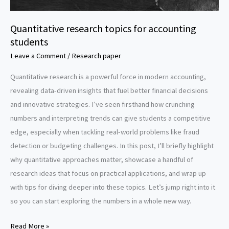
Quantitative research topics for accounting
students
Leave a Comment
/
Research paper
Quantitative research is a powerful force in modern accounting,
revealing data-driven insights that fuel better financial decisions
and innovative strategies. I’ve seen firsthand how crunching
numbers and interpreting trends can give students a competitive
edge, especially when tackling real-world problems like fraud
detection or budgeting challenges. In this post, I’ll briefly highlight
why quantitative approaches matter, showcase a handful of
research ideas that focus on practical applications, and wrap up
with tips for diving deeper into these topics. Let’s jump right into it
so you can start exploring the numbers in a whole new way.
Quantitative
Read More »