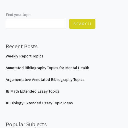
topics
Find your topic
SEARCH
Recent Posts
Weekly Report Topics
Annotated Bibliography Topics for Mental Health
Argumentative Annotated Bibliography Topics
IB Math Extended Essay Topics
IB Biology Extended Essay Topic Ideas
Popular Subjects