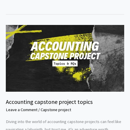
research
topics
for
accounting
students
Accounting capstone project topics
Leave a Comment
/
Capstone project
Diving into the world of accounting capstone projects can feel like
navigating a labyrinth, but trust me, it’s an adventure worth