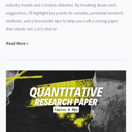
industry trends and scholarly debates. By breaking down each
suggestion, I’ll highlight key points to consider, potential research
methods, and a few insider tips to help you craft a strong paper
that stands out. Let’s dive in!
Accounting
Read More »
research
paper
topics