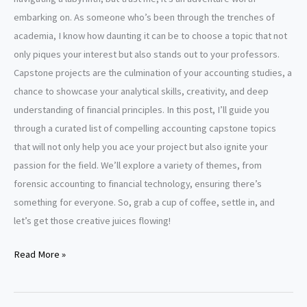
embarking on. As someone who’s been through the trenches of
academia, I know how daunting it can be to choose a topic that not
only piques your interest but also stands out to your professors.
Capstone projects are the culmination of your accounting studies, a
chance to showcase your analytical skills, creativity, and deep
understanding of financial principles. In this post, I’ll guide you
through a curated list of compelling accounting capstone topics
that will not only help you ace your project but also ignite your
passion for the field. We’ll explore a variety of themes, from
forensic accounting to financial technology, ensuring there’s
something for everyone. So, grab a cup of coffee, settle in, and
let’s get those creative juices flowing!
Accounting
Read More »
capstone
project