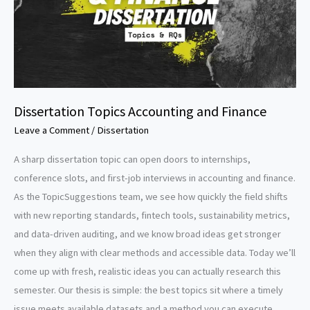
Dissertation Topics Accounting and Finance
Leave a Comment
/
Dissertation
A sharp dissertation topic can open doors to internships,
conference slots, and first-job interviews in accounting and finance.
As the TopicSuggestions team, we see how quickly the field shifts
with new reporting standards, fintech tools, sustainability metrics,
and data-driven auditing, and we know broad ideas get stronger
when they align with clear methods and accessible data. Today we’ll
come up with fresh, realistic ideas you can actually research this
semester. Our thesis is simple: the best topics sit where a timely
issue meets available datasets and a method you can execute