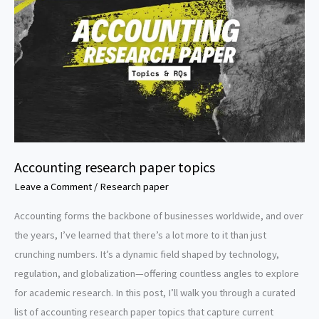
Accounting research paper topics
Leave a Comment
/
Research paper
Accounting forms the backbone of businesses worldwide, and over
the years, I’ve learned that there’s a lot more to it than just
crunching numbers. It’s a dynamic field shaped by technology,
regulation, and globalization—offering countless angles to explore
for academic research. In this post, I’ll walk you through a curated
list of accounting research paper topics that capture current