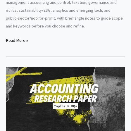
management accounting and control, taxation, governance and
ethics, sustainability/ESG, analytics and emerging tech, and
public‑sector/not‑for‑profit, with brief angle notes to guide scope
and keywords before you choose and refine.
Accounting
Read More »
Literature
Review
Topics