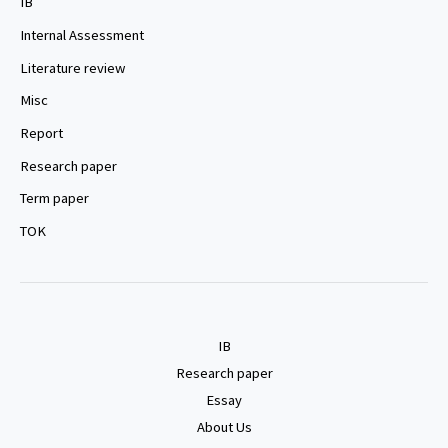
IB
Internal Assessment
Literature review
Misc
Report
Research paper
Term paper
TOK
IB
Research paper
Essay
About Us