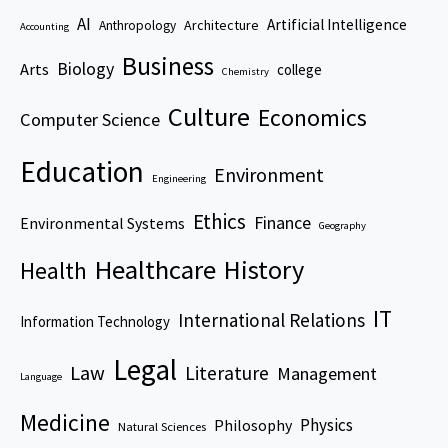
AI
Artificial Intelligence
Architecture
Anthropology
Accounting
Business
Biology
Arts
college
Chemistry
Culture
Economics
Computer Science
Education
Environment
Engineering
Ethics
Finance
Environmental Systems
Geography
Healthcare
History
Health
IT
International Relations
Information Technology
Legal
Law
Literature
Management
Language
Medicine
Physics
Philosophy
Natural Sciences