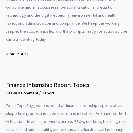
corporate and small business, personal taxation and equity,
technology and the digital economy, environmental and health
taxes, and administration and compliance. We keep the wording
simple, the scope realistic, and the prompts ready for action so you
can start writing today.
Taxation
Read More »
Research
Paper
Topics
Finance Internship Report Topics
Leave a Comment
/
Report
We at TopicSuggestions see that finance internship reports often
shape final grades and even first-round job offers. We have worked
with students and supervisors across FP&A, markets, banking, risk,
fintech, and sustainability, and we know the hardest part is turning