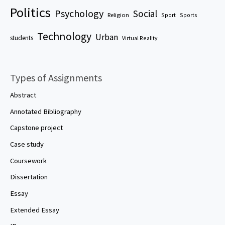
Politics
Psychology
Social
Religion
Sport
Sports
Technology
Urban
students
Virtual Reality
Types of Assignments
Abstract
Annotated Bibliography
Capstone project
Case study
Coursework
Dissertation
Essay
Extended Essay