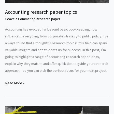
Accounting research paper topics
Leave a Comment
/
Research paper
Accounting has evolved far beyond basic bookkeeping, now
influencing everything from corporate strategy to public policy. I’ve
always found that a thoughtful research topic in this field can spark
valuable insights and set students up for success. In this post, I’m
going to highlight a range of accounting research paper ideas,
explain why they matter, and offer quick tips to guide your research
approach—so you can pick the perfect focus for your next project.
Accounting
Read More »
research
paper
topics