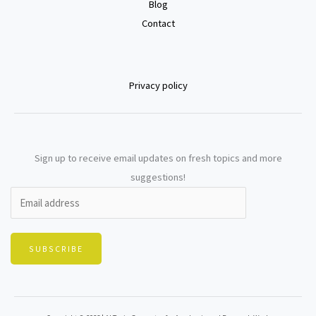
Blog
Contact
Privacy policy
Sign up to receive email updates on fresh topics and more
suggestions!
SUBSCRIBE