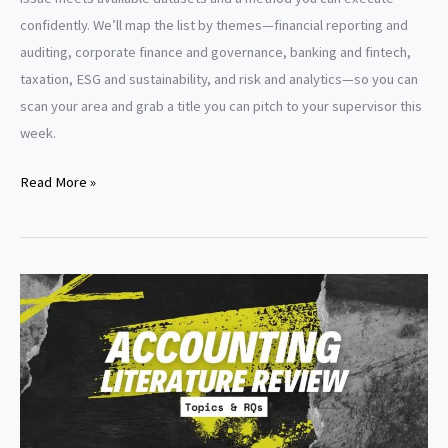
confidently. We’ll map the list by themes—financial reporting and
auditing, corporate finance and governance, banking and fintech,
taxation, ESG and sustainability, and risk and analytics—so you can
scan your area and grab a title you can pitch to your supervisor this
week.
Dissertation
Read More »
Topics
Accounting
and
Finance