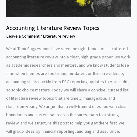
Accounting Literature Review Topics
Leave a Comment
/
Literature review
We at TopicSuggestions have seen the right topic turn a scattered
accounting literature review into a clear, high‑grade paper. We work
as academic researchers and mentors, and we know students lose
time when themes are too broad, outdated, or thin on evidence;
accounting shifts quickly from ESG reporting updates to AI in audit,
so topic choice matters. Today we will share a concise, curated list
of literature review topics that are timely, manageable, and
classroom‑ready. We argue that a well‑framed question with clear
boundaries and current sources is the surest path to a strong
review, and we structure this post to help you get there fast. We
will group ideas by financial reporting, auditing and assurance,