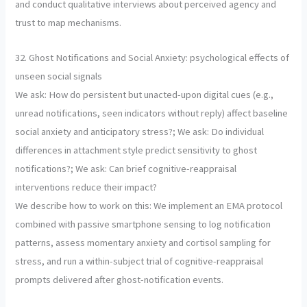
and conduct qualitative interviews about perceived agency and
trust to map mechanisms.
32. Ghost Notifications and Social Anxiety: psychological effects of
unseen social signals
We ask: How do persistent but unacted-upon digital cues (e.g.,
unread notifications, seen indicators without reply) affect baseline
social anxiety and anticipatory stress?; We ask: Do individual
differences in attachment style predict sensitivity to ghost
notifications?; We ask: Can brief cognitive-reappraisal
interventions reduce their impact?
We describe how to work on this: We implement an EMA protocol
combined with passive smartphone sensing to log notification
patterns, assess momentary anxiety and cortisol sampling for
stress, and run a within-subject trial of cognitive-reappraisal
prompts delivered after ghost-notification events.