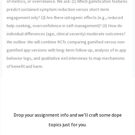
of metrics, or overreliance. We ask: (1) Which gamification features
predict sustained symptom reduction versus short-term
engagement only? (2) Are there iatrogenic effects (e.g., reduced
help-seeking, overconfidence in self-management)? (3) How do
individual differences (age, clinical severity) moderate outcomes?
We outline: We will combine RCTs comparing gamified versus non-
gamified app versions with long-term follow-up, analysis of in-app
behavior logs, and qualitative exit interviews to map mechanisms
of benefit and harm.
Drop your assignment info and we’ll craft some dope
topics just for you.