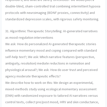
double-blind, sham-controlled trial combining intermittent hypoxia
protocols with neuroimaging (BDNF proxies, connectivity) and
standardized depression scales, with rigorous safety monitoring.
31. Algorithmic Therapeutic Storytelling: AI-generated narratives
as mood-regulation interventions
We ask: How do personalized AI-generated therapeutic stories
influence momentary mood and coping compared with standard
self-help text?; We ask: Which narrative features (perspective,
ambiguity, resolution) mediate reductions in rumination and
physiological arousal?; We ask: How do user trust and perceived
agency moderate therapeutic effects?
We describe how to work on this: We design an experimental,
mixed-methods study using ecological momentary assessment
(EMA) with randomized exposure to tailored AI narratives versus
control texts, collect pre/post mood, HRV and skin conductance,