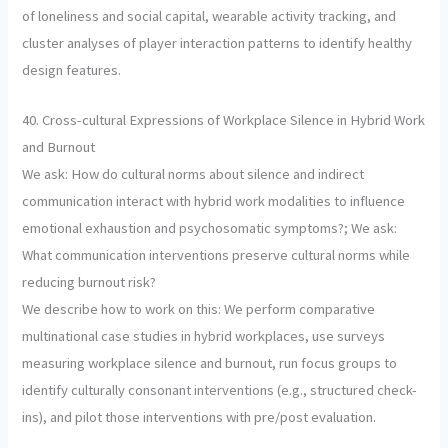
of loneliness and social capital, wearable activity tracking, and
cluster analyses of player interaction patterns to identify healthy
design features.
40. Cross-cultural Expressions of Workplace Silence in Hybrid Work
and Burnout
We ask: How do cultural norms about silence and indirect
communication interact with hybrid work modalities to influence
emotional exhaustion and psychosomatic symptoms?; We ask:
What communication interventions preserve cultural norms while
reducing burnout risk?
We describe how to work on this: We perform comparative
multinational case studies in hybrid workplaces, use surveys
measuring workplace silence and burnout, run focus groups to
identify culturally consonant interventions (e.g., structured check-
ins), and pilot those interventions with pre/post evaluation.