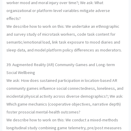
worker mood and moral injury over time?; We ask: What
organizational or platform-level variables mitigate adverse
effects?
We describe how to work on this: We undertake an ethnographic
and survey study of microtask workers, code task content for
semantic/emotional load, link task exposure to mood diaries and
sleep data, and model platform policy differences as moderators.
39. Augmented Reality (AR) Community Games and Long-term
Social Wellbeing
We ask: How does sustained participation in location-based AR
community games influence social connectedness, loneliness, and
incidental physical activity across diverse demographics?; We ask:
Which game mechanics (cooperative objectives, narrative depth)
foster prosocial mental-health outcomes?
We describe how to work on this: We conduct a mixed-methods
longitudinal study combining game telemetry, pre/post measures