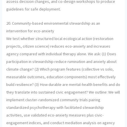
assess decision changes, and co-design workshops to produce
guidelines for safe deployment.
20. Community-based environmental stewardship as an
intervention for eco-anxiety
We test whether structured local ecological action (restoration
projects, citizen science) reduces eco-anxiety and increases
agency compared with individual therapy alone. We ask: (1) Does
participation in stewardship reduce rumination and anxiety about
climate change? (2) Which program features (collective vs solo,
measurable outcomes, education components) most effectively
build resilience? (3) How durable are mental-health benefits and do
they translate into sustained civic engagement? We outline: We will
implement cluster-randomized community trials pairing
standardized psychotherapy with facilitated stewardship
activities, use validated eco-anxiety measures plus civic-
engagement indices, and conduct mediation analysis on agency