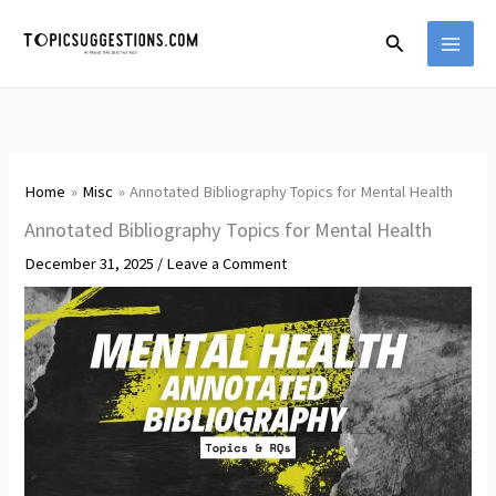
Skip
Search
to
content
Home
Misc
Annotated Bibliography Topics for Mental Health
Annotated Bibliography Topics for Mental Health
December 31, 2025
/
Leave a Comment