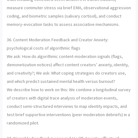
measure commuter stress via brief EMA, observational aggression
coding, and biometric samples (salivary cortisol), and conduct
memory-evocation tasks to assess associative mechanisms.
36. Content Moderation Feedback and Creator Anxiety:
psychological costs of algorithmic flags
We ask: How do algorithmic content-moderation signals (flags,
demonetization notices) affect content creators’ anxiety, identity,
and creativity?; We ask: What coping strategies do creators use,
and which predict sustained mental health versus burnout?
We describe how to work on this: We combine a longitudinal survey
of creators with digital trace analysis of moderation events,
conduct semi-structured interviews to map identity impacts, and
test brief supportive interventions (peer moderation debriefs) in a
randomized pilot.