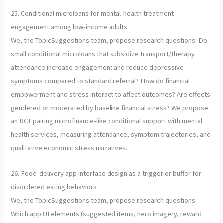
25. Conditional microloans for mental-health treatment
engagement among low-income adults
We, the TopicSuggestions team, propose research questions: Do
small conditional microloans that subsidize transport/therapy
attendance increase engagement and reduce depressive
symptoms compared to standard referral? How do financial
empowerment and stress interact to affect outcomes? Are effects
gendered or moderated by baseline financial stress? We propose
an RCT pairing microfinance-like conditional support with mental
health services, measuring attendance, symptom trajectories, and
qualitative economic stress narratives.
26. Food-delivery app interface design as a trigger or buffer for
disordered eating behaviors
We, the TopicSuggestions team, propose research questions:
Which app UI elements (suggested items, hero imagery, reward