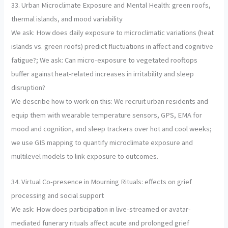
33. Urban Microclimate Exposure and Mental Health: green roofs,
thermal islands, and mood variability
We ask: How does daily exposure to microclimatic variations (heat
islands vs. green roofs) predict fluctuations in affect and cognitive
fatigue?; We ask: Can micro-exposure to vegetated rooftops
buffer against heat-related increases in irritability and sleep
disruption?
We describe how to work on this: We recruit urban residents and
equip them with wearable temperature sensors, GPS, EMA for
mood and cognition, and sleep trackers over hot and cool weeks;
we use GIS mapping to quantify microclimate exposure and
multilevel models to link exposure to outcomes.
34. Virtual Co-presence in Mourning Rituals: effects on grief
processing and social support
We ask: How does participation in live-streamed or avatar-
mediated funerary rituals affect acute and prolonged grief