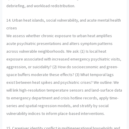
debriefing, and workload redistribution.
14. Urban heat islands, social vulnerability, and acute mental health
crises
We assess whether chronic exposure to urban heat amplifies
acute psychiatric presentations and alters symptom patterns
across vulnerable neighborhoods. We ask: (1) Is local heat
exposure associated with increased emergency psychiatric visits,
aggression, or suicidality? (2) How do socioeconomic and green-
space buffers moderate these effects? (3) What temporal lags
exist between heat spikes and psychiatric crises? We outline: We
will link high-resolution temperature sensors and land-surface data
to emergency department and crisis hotline records, apply time-
series and spatial regression models, and stratify by social
vulnerability indices to inform place-based interventions.
15. Caregiver identity conflict in multigenerational households and