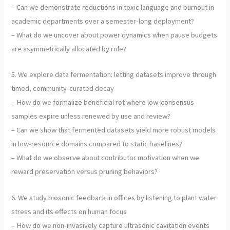
– Can we demonstrate reductions in toxic language and burnout in
academic departments over a semester-long deployment?
– What do we uncover about power dynamics when pause budgets
are asymmetrically allocated by role?
5. We explore data fermentation: letting datasets improve through
timed, community-curated decay
– How do we formalize beneficial rot where low-consensus
samples expire unless renewed by use and review?
– Can we show that fermented datasets yield more robust models
in low-resource domains compared to static baselines?
– What do we observe about contributor motivation when we
reward preservation versus pruning behaviors?
6. We study biosonic feedback in offices by listening to plant water
stress and its effects on human focus
– How do we non-invasively capture ultrasonic cavitation events