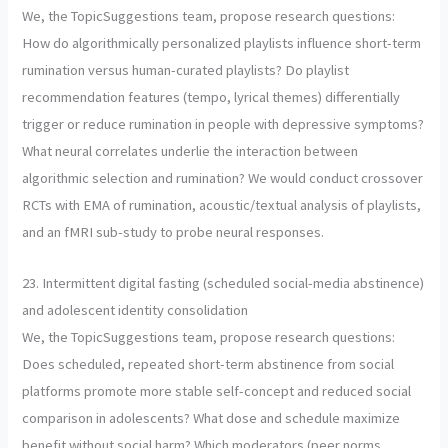
We, the TopicSuggestions team, propose research questions:
How do algorithmically personalized playlists influence short-term
rumination versus human-curated playlists? Do playlist
recommendation features (tempo, lyrical themes) differentially
trigger or reduce rumination in people with depressive symptoms?
What neural correlates underlie the interaction between
algorithmic selection and rumination? We would conduct crossover
RCTs with EMA of rumination, acoustic/textual analysis of playlists,
and an fMRI sub-study to probe neural responses.
23. Intermittent digital fasting (scheduled social-media abstinence)
and adolescent identity consolidation
We, the TopicSuggestions team, propose research questions:
Does scheduled, repeated short-term abstinence from social
platforms promote more stable self-concept and reduced social
comparison in adolescents? What dose and schedule maximize
benefit without social harm? Which moderators (peer norms,