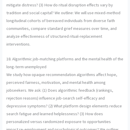
mitigate distress? (3) How do ritual disruption effects vary by
tradition and social capital? We outline: We will use mixed-method
longitudinal cohorts of bereaved individuals from diverse faith
communities, compare standard grief measures over time, and
analyze effectiveness of structured ritual-replacement
interventions.
18. Algorithmic job-matching platforms and the mental health of the
long-term unemployed
We study how opaque recommendation algorithms affect hope,
perceived fairness, motivation, and mental health among
jobseekers. We ask: (1) Does algorithmic feedback (rankings,
rejection reasons) influence job-search self-efficacy and
depressive symptoms? (2) What platform design elements reduce
search fatigue and learned helplessness? (3) How does
personalized versus randomized exposure to opportunities
impact re-employment and psychological outcomes? We outline: