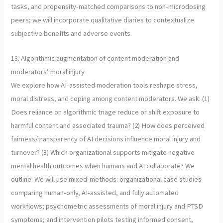
tasks, and propensity-matched comparisons to non-microdosing
peers; we will incorporate qualitative diaries to contextualize
subjective benefits and adverse events.
13. Algorithmic augmentation of content moderation and
moderators’ moral injury
We explore how AI-assisted moderation tools reshape stress,
moral distress, and coping among content moderators. We ask: (1)
Does reliance on algorithmic triage reduce or shift exposure to
harmful content and associated trauma? (2) How does perceived
fairness/transparency of AI decisions influence moral injury and
turnover? (3) Which organizational supports mitigate negative
mental health outcomes when humans and AI collaborate? We
outline: We will use mixed-methods: organizational case studies
comparing human-only, AI-assisted, and fully automated
workflows; psychometric assessments of moral injury and PTSD
symptoms; and intervention pilots testing informed consent,