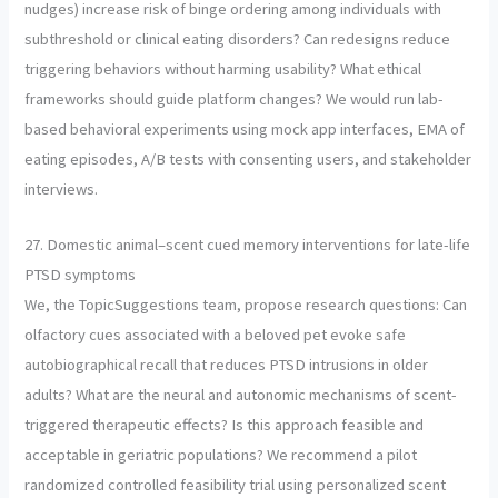
nudges) increase risk of binge ordering among individuals with
subthreshold or clinical eating disorders? Can redesigns reduce
triggering behaviors without harming usability? What ethical
frameworks should guide platform changes? We would run lab-
based behavioral experiments using mock app interfaces, EMA of
eating episodes, A/B tests with consenting users, and stakeholder
interviews.
27. Domestic animal–scent cued memory interventions for late-life
PTSD symptoms
We, the TopicSuggestions team, propose research questions: Can
olfactory cues associated with a beloved pet evoke safe
autobiographical recall that reduces PTSD intrusions in older
adults? What are the neural and autonomic mechanisms of scent-
triggered therapeutic effects? Is this approach feasible and
acceptable in geriatric populations? We recommend a pilot
randomized controlled feasibility trial using personalized scent