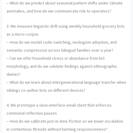
– What do we predict about seasonal pattern shifts under climate
anomalies, and how do we communicate risk to operators?
3. We measure linguistic drift using weekly household grocery lists
as a micro-corpus
– How do we model code-switching, neologism adoption, and
semantic compression across bilingual families over a year?
– Can we infer household stress or abundance from list
morphology, and do we validate findings against ethnographic
diaries?
– What do we learn about intergenerational language transfer when
siblings co-author lists on different devices?
4. We prototype a slow-interface email client that enforces
communal reflection pauses
– How do we calibrate just-in-time friction so we lower escalation
in contentious threads without harming responsiveness?