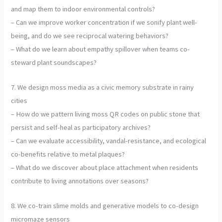
and map them to indoor environmental controls?
– Can we improve worker concentration if we sonify plant well-
being, and do we see reciprocal watering behaviors?
– What do we learn about empathy spillover when teams co-
steward plant soundscapes?
7. We design moss media as a civic memory substrate in rainy
cities
– How do we pattern living moss QR codes on public stone that
persist and self-heal as participatory archives?
– Can we evaluate accessibility, vandal-resistance, and ecological
co-benefits relative to metal plaques?
– What do we discover about place attachment when residents
contribute to living annotations over seasons?
8. We co-train slime molds and generative models to co-design
micromaze sensors