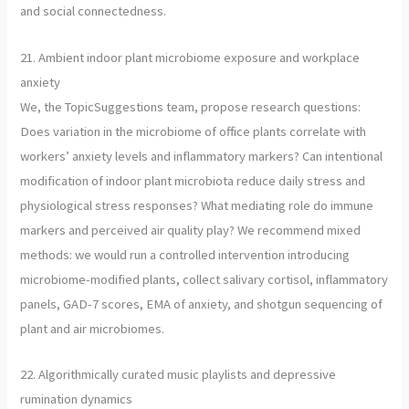
and social connectedness.
21. Ambient indoor plant microbiome exposure and workplace
anxiety
We, the TopicSuggestions team, propose research questions:
Does variation in the microbiome of office plants correlate with
workers’ anxiety levels and inflammatory markers? Can intentional
modification of indoor plant microbiota reduce daily stress and
physiological stress responses? What mediating role do immune
markers and perceived air quality play? We recommend mixed
methods: we would run a controlled intervention introducing
microbiome-modified plants, collect salivary cortisol, inflammatory
panels, GAD-7 scores, EMA of anxiety, and shotgun sequencing of
plant and air microbiomes.
22. Algorithmically curated music playlists and depressive
rumination dynamics