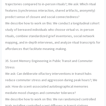
trajectories compared to in-person rituals?; We ask: Which ritual
features (synchronous interaction, shared artifacts, anonymity)
predict sense of closure and social connectedness?
We describe how to work on this: We conduct a longitudinal cohort
study of bereaved individuals who choose virtual vs. in-person
rituals, combine standardized grief inventories, social network
mapping, and in-depth interviews, and analyze ritual transcripts for
affordances that facilitate meaning-making.
35. Scent Memory Engineering in Public Transit and Commuter
Stress
We ask: Can deliberate olfactory interventions in transit hubs
reduce commuter stress and aggression during peak hours?; We
ask: How do scent-associated autobiographical memories
mediate mood changes and commuter tolerance?
We describe how to work on this: We run randomized controlled
trials installing controlled scent diffusers in transit stations,