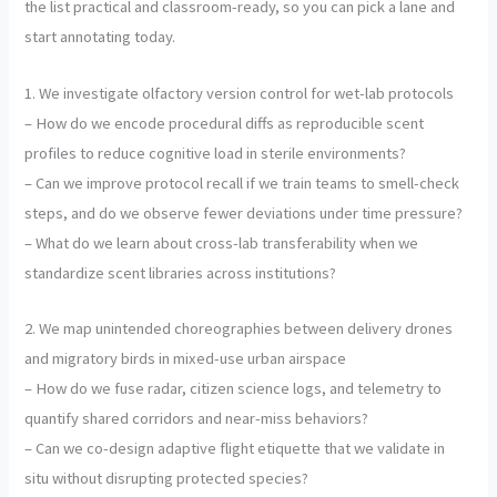
the list practical and classroom-ready, so you can pick a lane and
start annotating today.
1. We investigate olfactory version control for wet-lab protocols
– How do we encode procedural diffs as reproducible scent
profiles to reduce cognitive load in sterile environments?
– Can we improve protocol recall if we train teams to smell-check
steps, and do we observe fewer deviations under time pressure?
– What do we learn about cross-lab transferability when we
standardize scent libraries across institutions?
2. We map unintended choreographies between delivery drones
and migratory birds in mixed-use urban airspace
– How do we fuse radar, citizen science logs, and telemetry to
quantify shared corridors and near-miss behaviors?
– Can we co-design adaptive flight etiquette that we validate in
situ without disrupting protected species?