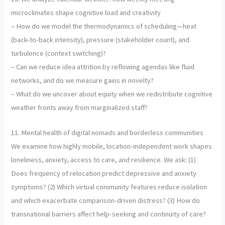
microclimates shape cognitive load and creativity
– How do we model the thermodynamics of scheduling—heat
(back-to-back intensity), pressure (stakeholder count), and
turbulence (context switching)?
– Can we reduce idea attrition by reflowing agendas like fluid
networks, and do we measure gains in novelty?
– What do we uncover about equity when we redistribute cognitive
weather fronts away from marginalized staff?
11. Mental health of digital nomads and borderless communities
We examine how highly mobile, location-independent work shapes
loneliness, anxiety, access to care, and resilience. We ask: (1)
Does frequency of relocation predict depressive and anxiety
symptoms? (2) Which virtual community features reduce isolation
and which exacerbate comparison-driven distress? (3) How do
transnational barriers affect help-seeking and continuity of care?