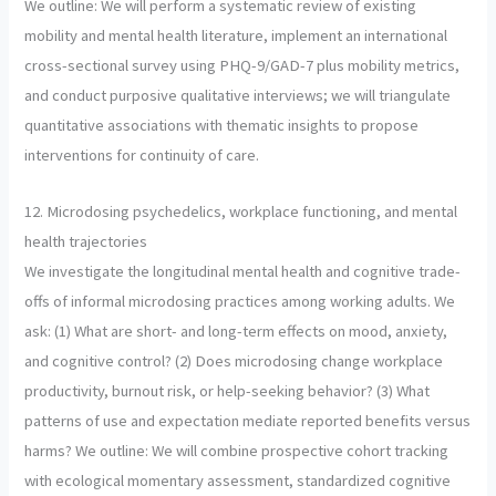
We outline: We will perform a systematic review of existing
mobility and mental health literature, implement an international
cross-sectional survey using PHQ-9/GAD-7 plus mobility metrics,
and conduct purposive qualitative interviews; we will triangulate
quantitative associations with thematic insights to propose
interventions for continuity of care.
12. Microdosing psychedelics, workplace functioning, and mental
health trajectories
We investigate the longitudinal mental health and cognitive trade-
offs of informal microdosing practices among working adults. We
ask: (1) What are short- and long-term effects on mood, anxiety,
and cognitive control? (2) Does microdosing change workplace
productivity, burnout risk, or help-seeking behavior? (3) What
patterns of use and expectation mediate reported benefits versus
harms? We outline: We will combine prospective cohort tracking
with ecological momentary assessment, standardized cognitive