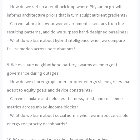
– How do we set up a feedback loop where Physarum growth
informs architecture priors that in turn sculpt nutrient gradients?
– Can we fabricate low-power environmental sensors from the
resulting patterns, and do we surpass hand-designed baselines?
– What do we learn about hybrid intelligence when we compare
failure modes across perturbations?
9. We evaluate neighborhood battery swarms as emergent
governance during outages
– How do we choreograph peer-to-peer energy sharing rules that
adapt to equity goals and device constraints?
– Can we simulate and field-test fairness, trust, and resilience
metrics across mixed-income blocks?
– What do we learn about social norms when we introduce visible
energy reciprocity dashboards?
10. We analyze calendar weather: how weekly meeting