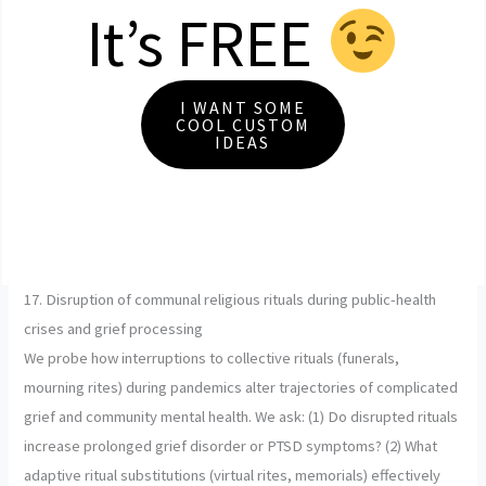
It’s FREE
I WANT SOME
COOL CUSTOM
IDEAS
17. Disruption of communal religious rituals during public-health
crises and grief processing
We probe how interruptions to collective rituals (funerals,
mourning rites) during pandemics alter trajectories of complicated
grief and community mental health. We ask: (1) Do disrupted rituals
increase prolonged grief disorder or PTSD symptoms? (2) What
adaptive ritual substitutions (virtual rites, memorials) effectively