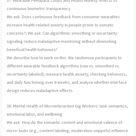
37. Wearable Feedback Loops and Health Anxiety: effects of
continuous biometric transparency
We ask: Does continuous feedback from consumer wearables
increase health-related anxiety in people prone to somatic
concerns?; We ask: Can algorithmic smoothing or uncertainty-
signaling reduce maladaptive monitoring without diminishing
beneficial health behaviors?
We describe how to work on this: We randomize participants to
different wearable feedback algorithms (raw vs. smoothed vs.
uncertainty-labeled), measure health anxiety, checking behaviors,
and daily functioning over 8 weeks, and analyze whether interface
design reduces maladaptive effects.
38. Mental Health of Microinteraction Gig Workers: task semantics,
emotional labor, and wellbeing
We ask: How do the semantic content and emotional valence of
micro-tasks (e.g., content labeling, moderation snippets) influence