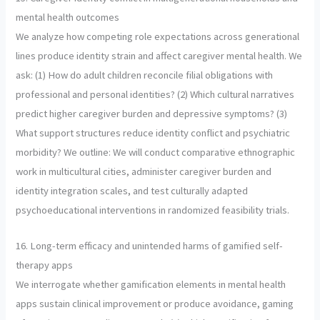
mental health outcomes
We analyze how competing role expectations across generational
lines produce identity strain and affect caregiver mental health. We
ask: (1) How do adult children reconcile filial obligations with
professional and personal identities? (2) Which cultural narratives
predict higher caregiver burden and depressive symptoms? (3)
What support structures reduce identity conflict and psychiatric
morbidity? We outline: We will conduct comparative ethnographic
work in multicultural cities, administer caregiver burden and
identity integration scales, and test culturally adapted
psychoeducational interventions in randomized feasibility trials.
16. Long-term efficacy and unintended harms of gamified self-
therapy apps
We interrogate whether gamification elements in mental health
apps sustain clinical improvement or produce avoidance, gaming