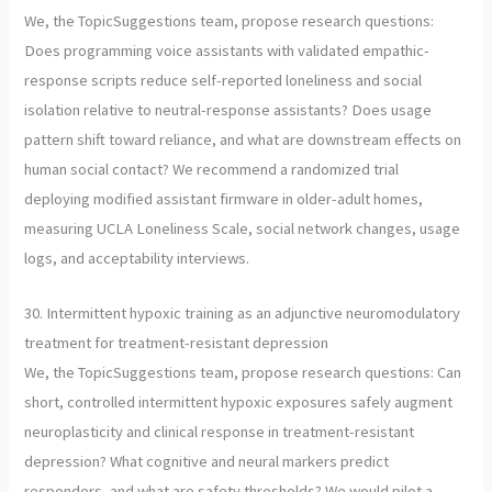
We, the TopicSuggestions team, propose research questions:
Does programming voice assistants with validated empathic-
response scripts reduce self-reported loneliness and social
isolation relative to neutral-response assistants? Does usage
pattern shift toward reliance, and what are downstream effects on
human social contact? We recommend a randomized trial
deploying modified assistant firmware in older-adult homes,
measuring UCLA Loneliness Scale, social network changes, usage
logs, and acceptability interviews.
30. Intermittent hypoxic training as an adjunctive neuromodulatory
treatment for treatment-resistant depression
We, the TopicSuggestions team, propose research questions: Can
short, controlled intermittent hypoxic exposures safely augment
neuroplasticity and clinical response in treatment-resistant
depression? What cognitive and neural markers predict
responders, and what are safety thresholds? We would pilot a