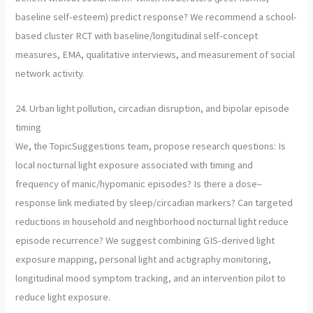
baseline self-esteem) predict response? We recommend a school-
based cluster RCT with baseline/longitudinal self-concept
measures, EMA, qualitative interviews, and measurement of social
network activity.
24. Urban light pollution, circadian disruption, and bipolar episode
timing
We, the TopicSuggestions team, propose research questions: Is
local nocturnal light exposure associated with timing and
frequency of manic/hypomanic episodes? Is there a dose–
response link mediated by sleep/circadian markers? Can targeted
reductions in household and neighborhood nocturnal light reduce
episode recurrence? We suggest combining GIS-derived light
exposure mapping, personal light and actigraphy monitoring,
longitudinal mood symptom tracking, and an intervention pilot to
reduce light exposure.