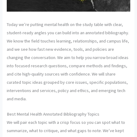
Today we’re putting mental health on the study table with clear,
student-ready angles you can build into an annotated bibliography.
We know the field touches learning, relationships, and campus life,
and we see how fast new evidence, tools, and policies are
changing the conversation. We aim to help you narrow broad ideas
into focused research questions, compare methods and findings,
and cite high‑quality sources with confidence. We will share
curated topic ideas grouped by core issues, specific populations,
interventions and services, policy and ethics, and emerging tech
and media.
Best Mental Health Annotated Bibliography Topics
We will pair each topic with a crisp focus so you can spot what to
summarize, what to critique, and what gaps to note. We’ve kept