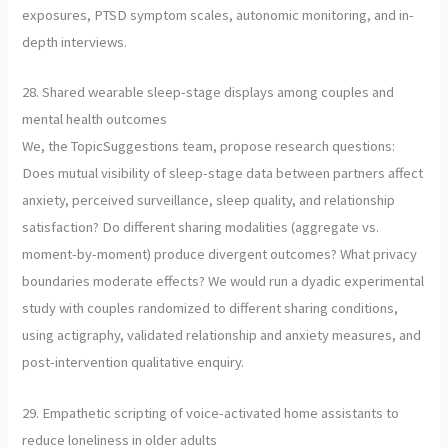
exposures, PTSD symptom scales, autonomic monitoring, and in-
depth interviews.
28. Shared wearable sleep-stage displays among couples and
mental health outcomes
We, the TopicSuggestions team, propose research questions:
Does mutual visibility of sleep-stage data between partners affect
anxiety, perceived surveillance, sleep quality, and relationship
satisfaction? Do different sharing modalities (aggregate vs.
moment-by-moment) produce divergent outcomes? What privacy
boundaries moderate effects? We would run a dyadic experimental
study with couples randomized to different sharing conditions,
using actigraphy, validated relationship and anxiety measures, and
post-intervention qualitative enquiry.
29. Empathetic scripting of voice-activated home assistants to
reduce loneliness in older adults