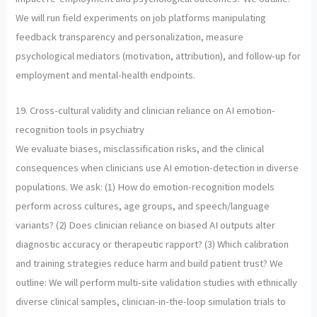
We will run field experiments on job platforms manipulating
feedback transparency and personalization, measure
psychological mediators (motivation, attribution), and follow-up for
employment and mental-health endpoints.
19. Cross-cultural validity and clinician reliance on AI emotion-
recognition tools in psychiatry
We evaluate biases, misclassification risks, and the clinical
consequences when clinicians use AI emotion-detection in diverse
populations. We ask: (1) How do emotion-recognition models
perform across cultures, age groups, and speech/language
variants? (2) Does clinician reliance on biased AI outputs alter
diagnostic accuracy or therapeutic rapport? (3) Which calibration
and training strategies reduce harm and build patient trust? We
outline: We will perform multi-site validation studies with ethnically
diverse clinical samples, clinician-in-the-loop simulation trials to