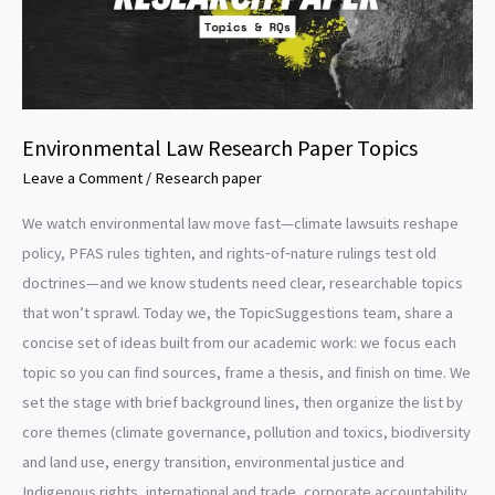
Environmental Law Research Paper Topics
Leave a Comment
/
Research paper
We watch environmental law move fast—climate lawsuits reshape
policy, PFAS rules tighten, and rights‑of‑nature rulings test old
doctrines—and we know students need clear, researchable topics
that won’t sprawl. Today we, the TopicSuggestions team, share a
concise set of ideas built from our academic work: we focus each
topic so you can find sources, frame a thesis, and finish on time. We
set the stage with brief background lines, then organize the list by
core themes (climate governance, pollution and toxics, biodiversity
and land use, energy transition, environmental justice and
Indigenous rights, international and trade, corporate accountability,