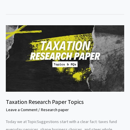
Mining
Research
Paper
Topics
Taxation Research Paper Topics
Leave a Comment
/
Research paper
Today we at TopicSuggestions start with a clear fact: taxes fund
everyday services, shape business choices, and steer whole