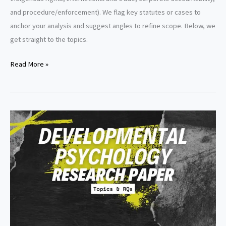
and procedure/enforcement). We flag key statutes or cases to
anchor your analysis and suggest angles to refine scope. Below, we
get straight to the topics.
Environmental
Read More »
Law
Research
Paper
Topics