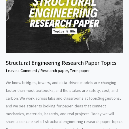
Structural Engineering Research Paper Topics
Leave a Comment
/
Research paper
,
Term paper
We know bridges, towers, and data-driven models are changing
faster than most textbooks, and the stakes are safety, cost, and
carbon. We work across labs and classrooms at TopicSuggestions,
and we see students looking for paper ideas that connect
mechanics, materials, hazards, and real projects. Today we will
share a concise set of structural engineering research paper topics