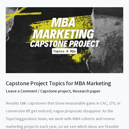
Research
Paper
Topics
Capstone Project Topics for MBA Marketing
Leave a Comment
/
Capstone project
,
Research paper
Results talk: capstones that show measurable gains in CAC, LTV, or
conversion lift get noticed; vague proposals disappear. As the
TopicSuggestions team, we work with MBA cohorts and review
marketing projects each year, so we see which ideas are feasible