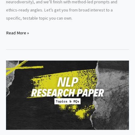
neurodiversity), and we’ll finish with method-led prompts and
ethics-ready angles. Let’s get you from broad interest to a
specific, testable topic you can own.
Developmental
Read More »
Psychology
Research
Paper
Topics