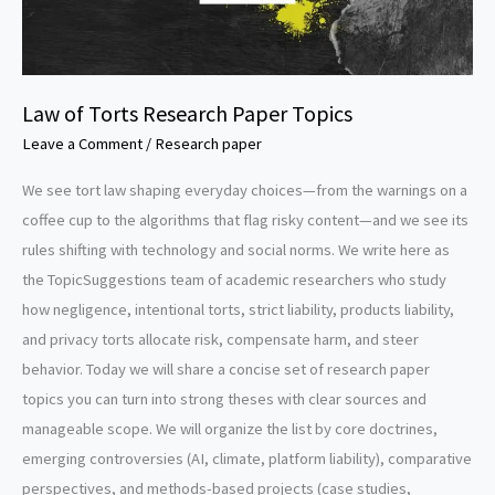
Law of Torts Research Paper Topics
Leave a Comment
/
Research paper
We see tort law shaping everyday choices—from the warnings on a
coffee cup to the algorithms that flag risky content—and we see its
rules shifting with technology and social norms. We write here as
the TopicSuggestions team of academic researchers who study
how negligence, intentional torts, strict liability, products liability,
and privacy torts allocate risk, compensate harm, and steer
behavior. Today we will share a concise set of research paper
topics you can turn into strong theses with clear sources and
manageable scope. We will organize the list by core doctrines,
emerging controversies (AI, climate, platform liability), comparative
perspectives, and methods-based projects (case studies,