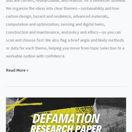
that are current, researchable, and realistic for a semester timeline.
We organize the ideas into clear themes—sustainability and low-
carbon design, hazard and resilience, advanced materials,
computation and optimization, sensing and digital twins,
construction and maintenance, and policy and ethics—so you can
scan and choose fast. We also flag a brief angle and likely methods
or data for each theme, helping you move from topic selection to a
workable outline with confidence.
Structural
Read More »
Engineering
Research
Paper
Topics