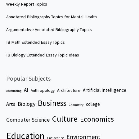
Weekly Report Topics
Annotated Bibliography Topics for Mental Health
Argumentative Annotated Bibliography Topics
IB Math Extended Essay Topics
IB Biology Extended Essay Topic Ideas
Popular Subjects
AI
Artificial Intelligence
Architecture
Anthropology
Accounting
Business
Biology
Arts
college
Chemistry
Culture
Economics
Computer Science
Education
Environment
Engineering