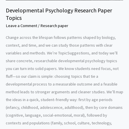
Developmental Psychology Research Paper
Topics
Leave a Comment
/
Research paper
Change across the lifespan follows patterns shaped by biology,
context, and time, and we can study those patterns with clear
variables and methods. We’re TopicSuggestions, and today we’ll
share concrete, researchable developmental psychology topics
you can turn into solid papers. We know students need focus, not
fluff—so our claim is simple: choosing topics that tie a
developmental process to a measurable outcome and a feasible
method leads to stronger arguments and cleaner studies. We’ll map
the ideas in a quick, student-friendly way: first by age periods
(infancy, childhood, adolescence, adulthood), then by core domains
(cognitive, language, social-emotional, moral), followed by
contexts and populations (family, school, culture, technology,