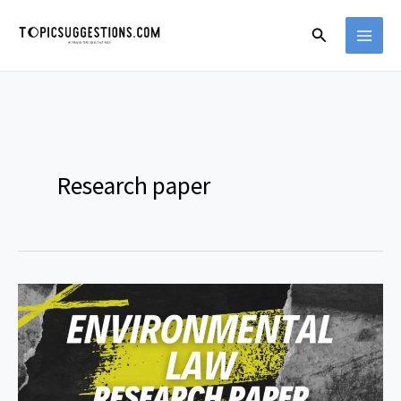
Skip
Search
to
content
Research paper