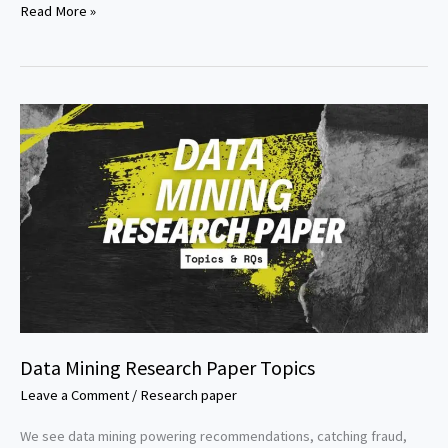
NLP
Read More »
Research
Paper
Topics
Data Mining Research Paper Topics
Leave a Comment
/
Research paper
We see data mining powering recommendations, catching fraud,