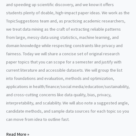
and speeding up scientific discovery, and we know it offers
students plenty of doable, high‑impact paper ideas. We work as the
TopicSuggestions team and, as practicing academic researchers,
we treat data mining as the craft of extracting reliable patterns
from large, messy data using statistics, machine learning, and
domain knowledge while respecting constraints like privacy and
fairness. Today we will share a concise set of original research
paper topics that you can scope for a semester and justify with
current literature and accessible datasets. We will group the list
into foundations and evaluation, methods and optimization,
applications in health/finance/social media/education/sustainability,
and cross‑cutting concerns like data quality, bias, privacy,
interpretability, and scalability. We will also note a suggested angle,
candidate methods, and sample data sources for each topic so you
can move from idea to outline fast.
Data
Read More »