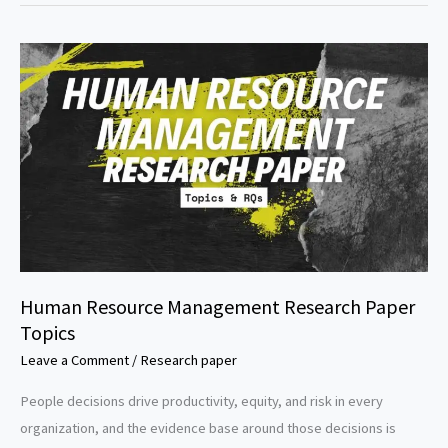
Paper
Topics
Human Resource Management Research Paper
Topics
Leave a Comment
/
Research paper
People decisions drive productivity, equity, and risk in every
organization, and the evidence base around those decisions is