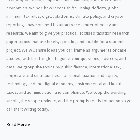
economies. We see how recent shifts—rising deficits, global
minimum tax rules, digital platforms, climate policy, and crypto
reporting—have pushed taxation to the center of policy and
research. We aim to give you practical, focused taxation research
paper topics that are timely, specific, and doable for a student
project. We will share ideas you can frame as arguments or case
studies, with brief angles to guide your questions, sources, and
data. We group the topics by public finance, international tax,
corporate and small business, personal taxation and equity,
technology and the digital economy, environmental and health
taxes, and administration and compliance. We keep the wording
simple, the scope realistic, and the prompts ready for action so you
can start writing today.
Taxation
Read More »
Research