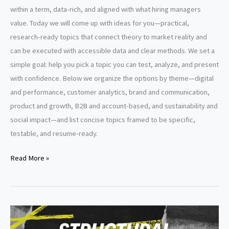
within a term, data-rich, and aligned with what hiring managers
value. Today we will come up with ideas for you—practical,
research-ready topics that connect theory to market reality and
can be executed with accessible data and clear methods. We set a
simple goal: help you pick a topic you can test, analyze, and present
with confidence. Below we organize the options by theme—digital
and performance, customer analytics, brand and communication,
product and growth, B2B and account-based, and sustainability and
social impact—and list concise topics framed to be specific,
testable, and resume-ready.
Capstone
Read More »
Project
Topics
for
MBA
Marketing