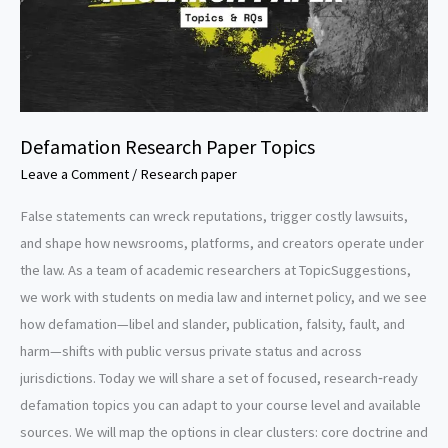
Defamation Research Paper Topics
Leave a Comment
/
Research paper
False statements can wreck reputations, trigger costly lawsuits,
and shape how newsrooms, platforms, and creators operate under
the law. As a team of academic researchers at TopicSuggestions,
we work with students on media law and internet policy, and we see
how defamation—libel and slander, publication, falsity, fault, and
harm—shifts with public versus private status and across
jurisdictions. Today we will share a set of focused, research‑ready
defamation topics you can adapt to your course level and available
sources. We will map the options in clear clusters: core doctrine and