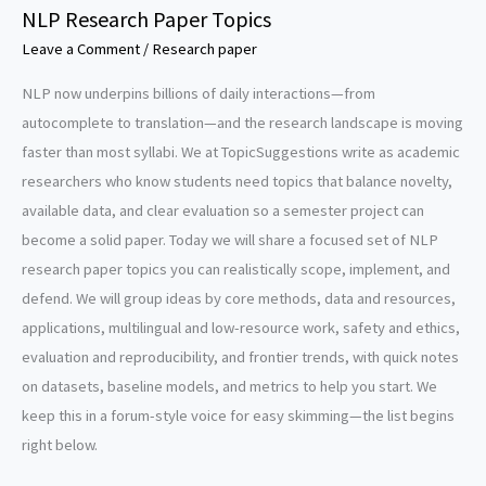
NLP Research Paper Topics
Leave a Comment
/
Research paper
NLP now underpins billions of daily interactions—from
autocomplete to translation—and the research landscape is moving
faster than most syllabi. We at TopicSuggestions write as academic
researchers who know students need topics that balance novelty,
available data, and clear evaluation so a semester project can
become a solid paper. Today we will share a focused set of NLP
research paper topics you can realistically scope, implement, and
defend. We will group ideas by core methods, data and resources,
applications, multilingual and low-resource work, safety and ethics,
evaluation and reproducibility, and frontier trends, with quick notes
on datasets, baseline models, and metrics to help you start. We
keep this in a forum-style voice for easy skimming—the list begins
right below.