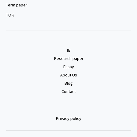
Term paper
TOK
IB
Research paper
Essay
About Us
Blog
Contact
Privacy policy