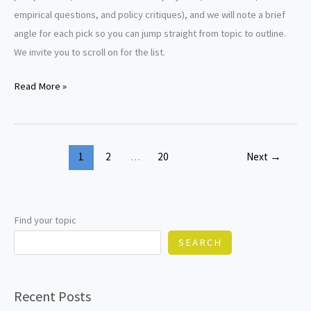
empirical questions, and policy critiques), and we will note a brief
angle for each pick so you can jump straight from topic to outline.
We invite you to scroll on for the list.
Law
Read More »
of
Torts
Research
1
2
…
20
Next
→
Paper
Topics
Find your topic
SEARCH
Recent Posts