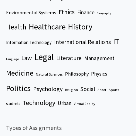
Ethics
Finance
Environmental Systems
Geography
Healthcare
History
Health
IT
International Relations
Information Technology
Legal
Law
Literature
Management
Language
Medicine
Physics
Philosophy
Natural Sciences
Politics
Psychology
Social
Religion
Sport
Sports
Technology
Urban
students
Virtual Reality
Types of Assignments