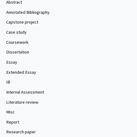
Abstract
Annotated Bibliography
Capstone project
Case study
Coursework
Dissertation
Essay
Extended Essay
IB
Internal Assessment
Literature review
Misc
Report
Research paper