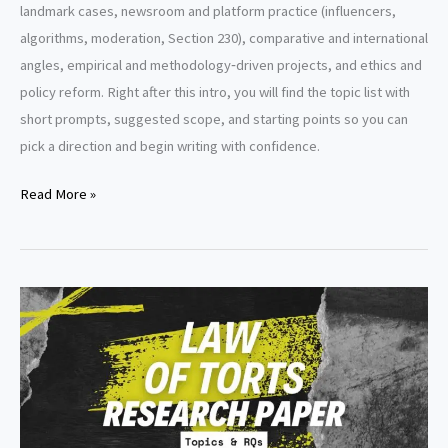
landmark cases, newsroom and platform practice (influencers,
algorithms, moderation, Section 230), comparative and international
angles, empirical and methodology‑driven projects, and ethics and
policy reform. Right after this intro, you will find the topic list with
short prompts, suggested scope, and starting points so you can
pick a direction and begin writing with confidence.
Defamation
Read More »
Research
Paper
Topics