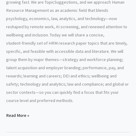
growing fast. We are TopicSuggestions, and we approach Human
Resource Management as an academic field that blends
psychology, economics, law, analytics, and technology—now
reshaped by remote work, AI screening, and renewed attention to
wellbeing and inclusion. Today we will share a concise,
student‑friendly set of HRM research paper topics that are timely,
specific, and feasible with accessible data and literature. We will
group them by major themes—strategy and workforce planning;
talent acquisition and employer branding; performance, pay, and
rewards; learning and careers; DEI and ethics; wellbeing and
safety; technology and analytics; law and compliance; and global or
sector contexts—so you can quickly find a focus that fits your
course level and preferred methods.
Human
Read More »
Resource
Management