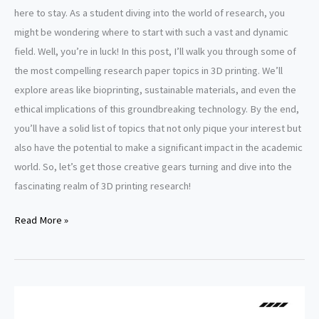
here to stay. As a student diving into the world of research, you
might be wondering where to start with such a vast and dynamic
field. Well, you’re in luck! In this post, I’ll walk you through some of
the most compelling research paper topics in 3D printing. We’ll
explore areas like bioprinting, sustainable materials, and even the
ethical implications of this groundbreaking technology. By the end,
you’ll have a solid list of topics that not only pique your interest but
also have the potential to make a significant impact in the academic
world. So, let’s get those creative gears turning and dive into the
fascinating realm of 3D printing research!
3D
Read More »
Printing
Research
Paper
Topics