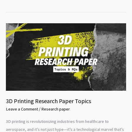
computing
research
paper
topics
3D Printing Research Paper Topics
Leave a Comment
/
Research paper
3D printing is revolutionizing industries from healthcare to
aerospace, and it’s not just hype—it’s a technological marvel that’s