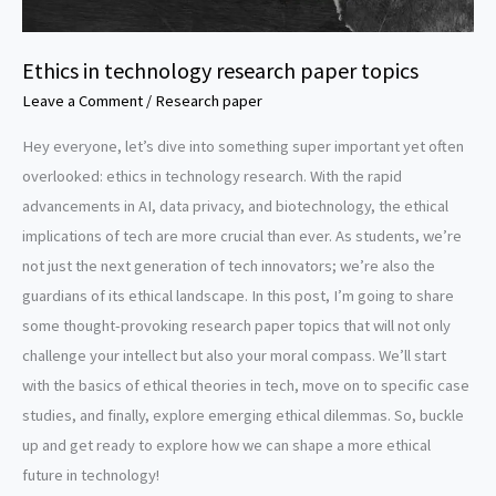
Ethics in technology research paper topics
Leave a Comment
/
Research paper
Hey everyone, let’s dive into something super important yet often
overlooked: ethics in technology research. With the rapid
advancements in AI, data privacy, and biotechnology, the ethical
implications of tech are more crucial than ever. As students, we’re
not just the next generation of tech innovators; we’re also the
guardians of its ethical landscape. In this post, I’m going to share
some thought-provoking research paper topics that will not only
challenge your intellect but also your moral compass. We’ll start
with the basics of ethical theories in tech, move on to specific case
studies, and finally, explore emerging ethical dilemmas. So, buckle
up and get ready to explore how we can shape a more ethical
future in technology!