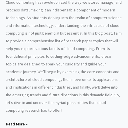
Cloud computing has revolutionized the way we store, manage, and
process data, making it an indispensable component of modern
technology. As students delving into the realm of computer science
and information technology, understanding the intricacies of cloud
computing is not just beneficial but essential. In this blog post, I aim
to provide a comprehensive list of research paper topics that will
help you explore various facets of cloud computing. From its
foundational principles to cutting-edge advancements, these
topics are designed to spark your curiosity and guide your
academic journey. We’ll begin by examining the core concepts and
architecture of cloud computing, then move on to its applications
and implications in different industries, and finally, we’ll delve into
the emerging trends and future directions in this dynamic field. So,
let’s dive in and uncover the myriad possibilities that cloud
computing research has to offer!
Cloud
Read More »