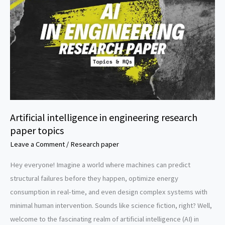
topics
Artificial intelligence in engineering research
paper topics
Leave a Comment
/
Research paper
Hey everyone! Imagine a world where machines can predict
structural failures before they happen, optimize energy
consumption in real-time, and even design complex systems with
minimal human intervention. Sounds like science fiction, right? Well,
welcome to the fascinating realm of artificial intelligence (AI) in