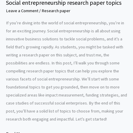
Social entrepreneurship research paper topics
Leave a Comment
/
Research paper
If you’re diving into the world of social entrepreneurship, you’re in
for an exciting journey. Social entrepreneurship is all about using
innovative business solutions to tackle social problems, and it’s a
field that’s growing rapidly. As students, you might be tasked with
writing a research paper on this subject, and trust me, the
possibilities are endless. In this post, I’ll walk you through some
compelling research paper topics that can help you explore the
various facets of social entrepreneurship. We’ll start with some
foundational topics to get you grounded, then move on to more
specialized areas like impact measurement, funding strategies, and
case studies of successful social enterprises. By the end of this
post, you’ll have a solid list of topics to choose from, making your
research both engaging and impactful. Let’s get started!