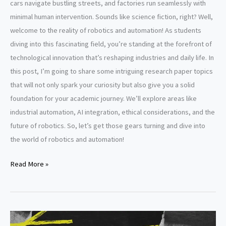
cars navigate bustling streets, and factories run seamlessly with
minimal human intervention. Sounds like science fiction, right? Well,
welcome to the reality of robotics and automation! As students
diving into this fascinating field, you’re standing at the forefront of
technological innovation that’s reshaping industries and daily life. In
this post, I’m going to share some intriguing research paper topics
that will not only spark your curiosity but also give you a solid
foundation for your academic journey. We’ll explore areas like
industrial automation, AI integration, ethical considerations, and the
future of robotics. So, let’s get those gears turning and dive into
the world of robotics and automation!
Robotics
Read More »
and
automation
research
paper