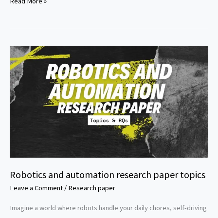
Social
Read More »
entrepreneurship
research
paper
topics
Robotics and automation research paper topics
Leave a Comment
/
Research paper
Imagine a world where robots handle your daily chores, self-driving