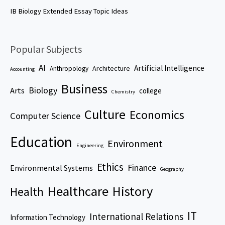
IB Biology Extended Essay Topic Ideas
Popular Subjects
AI
Artificial Intelligence
Architecture
Anthropology
Accounting
Business
Biology
Arts
college
Chemistry
Culture
Economics
Computer Science
Education
Environment
Engineering
Ethics
Finance
Environmental Systems
Geography
Healthcare
History
Health
IT
International Relations
Information Technology