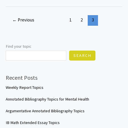
Technology
IA
←
Previous
1
2
3
Topics
Find your topic
SEARCH
Recent Posts
Weekly Report Topics
Annotated Bibliography Topics for Mental Health
Argumentative Annotated Bibliography Topics
IB Math Extended Essay Topics