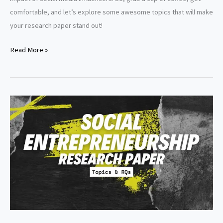
comfortable, and let’s explore some awesome topics that will make
your research paper stand out!
Marketing
Read More »
research
paper
topics