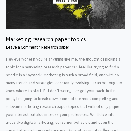
Marketing research paper topics
Leave a Comment
/
Research paper
Hey everyone! If you’re anything like me, the thought of picking a
topic for a marketing research paper can feel like trying to find a
needle in a haystack. Marketing is such a broad field, and with so
many trends and strategies constantly evolving, it can be tough to
know where to start. But don’t worry, I’ve got your back. In this
post, I’m going to break down some of the most compelling and
relevant marketing research paper topics that will not only pique
your interest but also impress your professors. We’ll dive into
areas like digital marketing, consumer behavior, and even the
impact of social media influencers. So, grab a cup of coffee, get