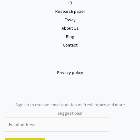
IB
Research paper
Essay
About Us
Blog
Contact
Privacy policy
Sign up to receive email updates on fresh topics and more
suggestions!