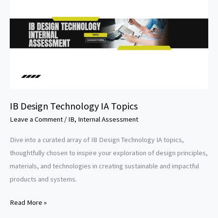
IB Design Technology IA Topics
Leave a Comment
/
IB
,
Internal Assessment
Dive into a curated array of IB Design Technology IA topics,
thoughtfully chosen to inspire your exploration of design principles,
materials, and technologies in creating sustainable and impactful
products and systems.
IB
Read More »
Design