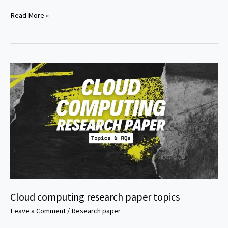
Ethics
Read More »
in
technology
research
paper
topics
Cloud computing research paper topics
Leave a Comment
/
Research paper