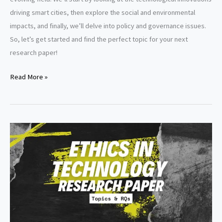
driving smart cities, then explore the social and environmental
impacts, and finally, we’ll delve into policy and governance issues.
So, let’s get started and find the perfect topic for your next
research paper!
Smart
Read More »
cities
research
paper
topics