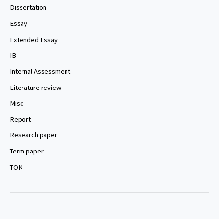
Dissertation
Essay
Extended Essay
IB
Internal Assessment
Literature review
Misc
Report
Research paper
Term paper
TOK