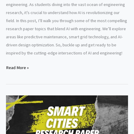
engineering. As students diving into the vast ocean of engineering
research, it’s crucial to understand how AI is revolutionizing our
field. In this post, I’ll walk you through some of the most compelling
research paper topics that blend AI with engineering. We’ll explore
areas like predictive maintenance, smart grid technology, and AI-
driven design optimization. So, buckle up and get ready to be
inspired by the cutting-edge intersections of AI and engineering!
Artificial
Read More »
intelligence
in
engineering
research
paper
topics