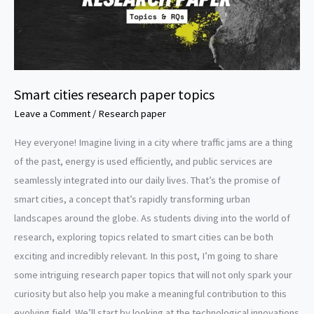
Smart cities research paper topics
Leave a Comment
/
Research paper
Hey everyone! Imagine living in a city where traffic jams are a thing
of the past, energy is used efficiently, and public services are
seamlessly integrated into our daily lives. That’s the promise of
smart cities, a concept that’s rapidly transforming urban
landscapes around the globe. As students diving into the world of
research, exploring topics related to smart cities can be both
exciting and incredibly relevant. In this post, I’m going to share
some intriguing research paper topics that will not only spark your
curiosity but also help you make a meaningful contribution to this
evolving field. We’ll start by looking at the technological innovations