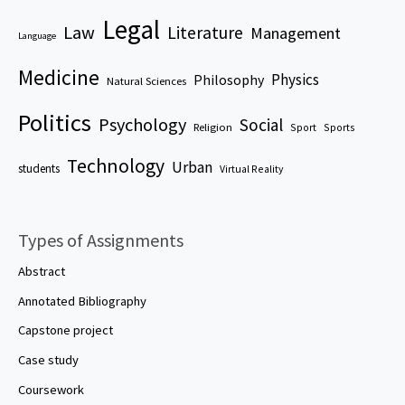
Legal
Law
Literature
Management
Language
Medicine
Physics
Philosophy
Natural Sciences
Politics
Psychology
Social
Religion
Sport
Sports
Technology
Urban
students
Virtual Reality
Types of Assignments
Abstract
Annotated Bibliography
Capstone project
Case study
Coursework