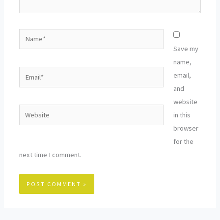
Name*
Save my
name,
Email*
email,
and
website
Website
in this
browser
for the
next time I comment.