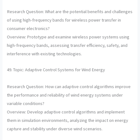
Research Question: What are the potential benefits and challenges
of using high-frequency bands for wireless power transfer in
consumer electronics?
Overview: Prototype and examine wireless power systems using
high-frequency bands, assessing transfer efficiency, safety, and
interference with existing technologies.
49. Topic: Adaptive Control Systems for Wind Energy
Research Question: How can adaptive control algorithms improve
the performance and reliability of wind energy systems under
variable conditions?
Overview: Develop adaptive control algorithms and implement
them in simulation environments, analyzing the impact on energy
capture and stability under diverse wind scenarios.