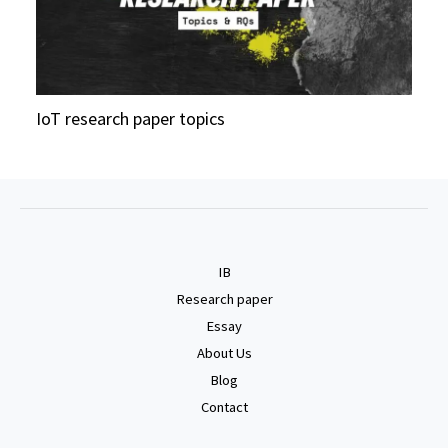
IoT research paper topics
IB
Research paper
Essay
About Us
Blog
Contact