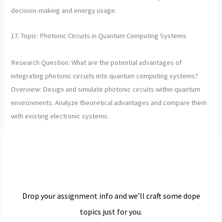
decision-making and energy usage.
17. Topic: Photonic Circuits in Quantum Computing Systems
Research Question: What are the potential advantages of
integrating photonic circuits into quantum computing systems?
Overview: Design and simulate photonic circuits within quantum
environments. Analyze theoretical advantages and compare them
with existing electronic systems.
Drop your assignment info and we’ll craft some dope
topics just for you.