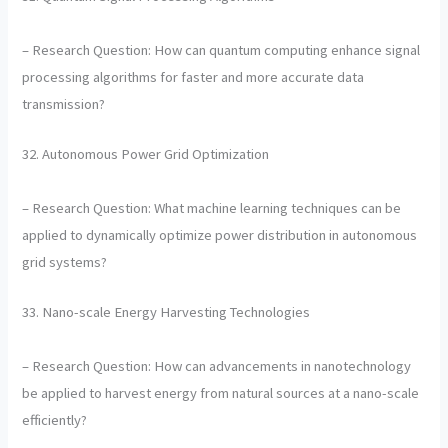
– Research Question: How can quantum computing enhance signal
processing algorithms for faster and more accurate data
transmission?
32. Autonomous Power Grid Optimization
– Research Question: What machine learning techniques can be
applied to dynamically optimize power distribution in autonomous
grid systems?
33. Nano-scale Energy Harvesting Technologies
– Research Question: How can advancements in nanotechnology
be applied to harvest energy from natural sources at a nano-scale
efficiently?