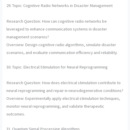
29. Topic: Cognitive Radio Networks in Disaster Management
Research Question: How can cognitive radio networks be
leveraged to enhance communication systems in disaster
management scenarios?
Overview: Design cognitive radio algorithms, simulate disaster
scenarios, and evaluate communication efficiency and reliability.
30. Topic: Electrical Stimulation for Neural Reprogramming
Research Question: How does electrical stimulation contribute to
neural reprogramming and repair in neurodegenerative conditions?
Overview: Experimentally apply electrical stimulation techniques,
monitor neural reprogramming, and validate therapeutic
outcomes.
31. Quantum Signal Processing Algorithms