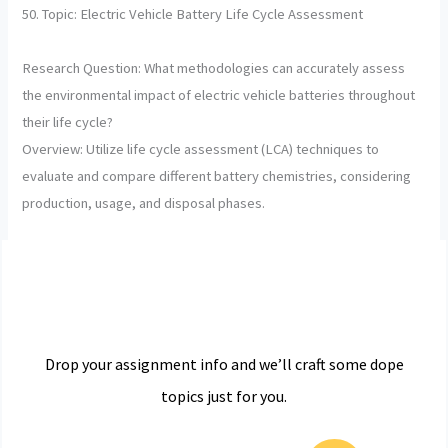
50. Topic: Electric Vehicle Battery Life Cycle Assessment
Research Question: What methodologies can accurately assess
the environmental impact of electric vehicle batteries throughout
their life cycle?
Overview: Utilize life cycle assessment (LCA) techniques to
evaluate and compare different battery chemistries, considering
production, usage, and disposal phases.
Drop your assignment info and we’ll craft some dope
topics just for you.