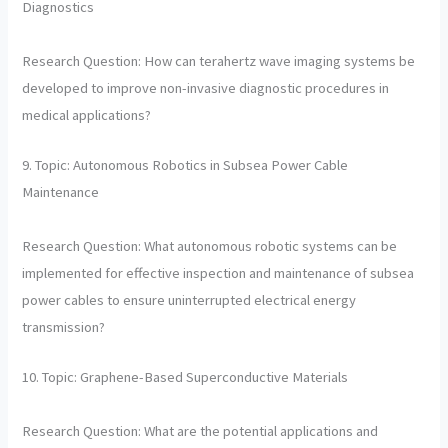
Diagnostics
Research Question: How can terahertz wave imaging systems be
developed to improve non-invasive diagnostic procedures in
medical applications?
9. Topic: Autonomous Robotics in Subsea Power Cable
Maintenance
Research Question: What autonomous robotic systems can be
implemented for effective inspection and maintenance of subsea
power cables to ensure uninterrupted electrical energy
transmission?
10. Topic: Graphene-Based Superconductive Materials
Research Question: What are the potential applications and