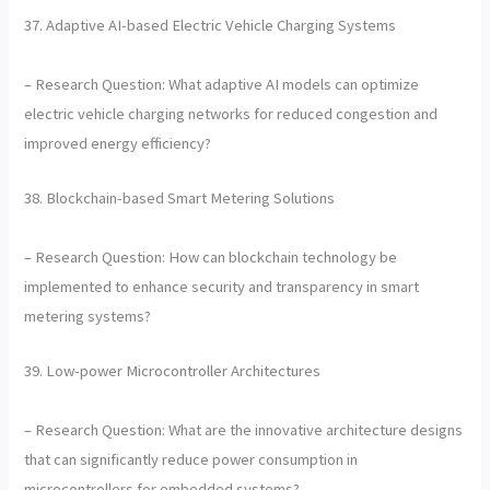
37. Adaptive AI-based Electric Vehicle Charging Systems
– Research Question: What adaptive AI models can optimize
electric vehicle charging networks for reduced congestion and
improved energy efficiency?
38. Blockchain-based Smart Metering Solutions
– Research Question: How can blockchain technology be
implemented to enhance security and transparency in smart
metering systems?
39. Low-power Microcontroller Architectures
– Research Question: What are the innovative architecture designs
that can significantly reduce power consumption in
microcontrollers for embedded systems?