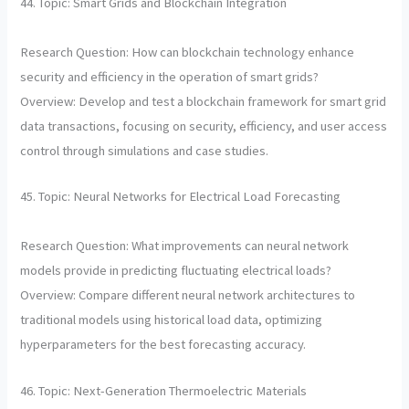
44. Topic: Smart Grids and Blockchain Integration
Research Question: How can blockchain technology enhance
security and efficiency in the operation of smart grids?
Overview: Develop and test a blockchain framework for smart grid
data transactions, focusing on security, efficiency, and user access
control through simulations and case studies.
45. Topic: Neural Networks for Electrical Load Forecasting
Research Question: What improvements can neural network
models provide in predicting fluctuating electrical loads?
Overview: Compare different neural network architectures to
traditional models using historical load data, optimizing
hyperparameters for the best forecasting accuracy.
46. Topic: Next-Generation Thermoelectric Materials