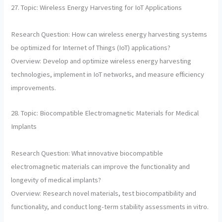
27. Topic: Wireless Energy Harvesting for IoT Applications
Research Question: How can wireless energy harvesting systems
be optimized for Internet of Things (IoT) applications?
Overview: Develop and optimize wireless energy harvesting
technologies, implement in IoT networks, and measure efficiency
improvements.
28. Topic: Biocompatible Electromagnetic Materials for Medical
Implants
Research Question: What innovative biocompatible
electromagnetic materials can improve the functionality and
longevity of medical implants?
Overview: Research novel materials, test biocompatibility and
functionality, and conduct long-term stability assessments in vitro.