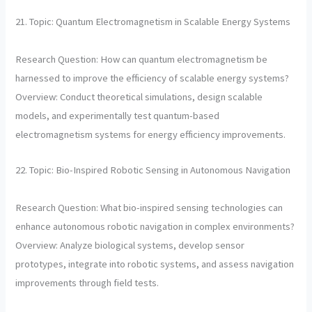
21. Topic: Quantum Electromagnetism in Scalable Energy Systems
Research Question: How can quantum electromagnetism be
harnessed to improve the efficiency of scalable energy systems?
Overview: Conduct theoretical simulations, design scalable
models, and experimentally test quantum-based
electromagnetism systems for energy efficiency improvements.
22. Topic: Bio-Inspired Robotic Sensing in Autonomous Navigation
Research Question: What bio-inspired sensing technologies can
enhance autonomous robotic navigation in complex environments?
Overview: Analyze biological systems, develop sensor
prototypes, integrate into robotic systems, and assess navigation
improvements through field tests.