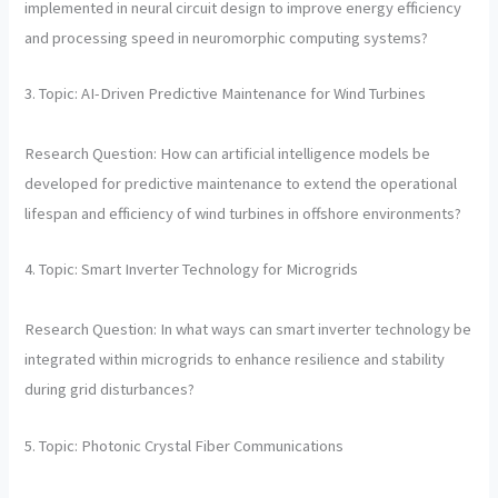
implemented in neural circuit design to improve energy efficiency
and processing speed in neuromorphic computing systems?
3. Topic: AI-Driven Predictive Maintenance for Wind Turbines
Research Question: How can artificial intelligence models be
developed for predictive maintenance to extend the operational
lifespan and efficiency of wind turbines in offshore environments?
4. Topic: Smart Inverter Technology for Microgrids
Research Question: In what ways can smart inverter technology be
integrated within microgrids to enhance resilience and stability
during grid disturbances?
5. Topic: Photonic Crystal Fiber Communications