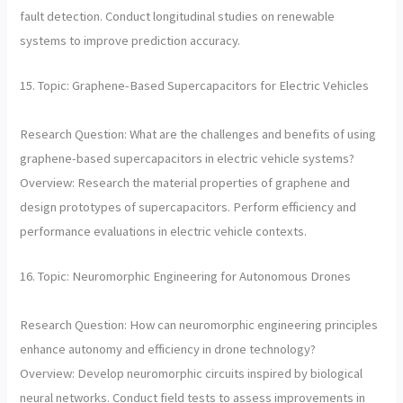
fault detection. Conduct longitudinal studies on renewable
systems to improve prediction accuracy.
15. Topic: Graphene-Based Supercapacitors for Electric Vehicles
Research Question: What are the challenges and benefits of using
graphene-based supercapacitors in electric vehicle systems?
Overview: Research the material properties of graphene and
design prototypes of supercapacitors. Perform efficiency and
performance evaluations in electric vehicle contexts.
16. Topic: Neuromorphic Engineering for Autonomous Drones
Research Question: How can neuromorphic engineering principles
enhance autonomy and efficiency in drone technology?
Overview: Develop neuromorphic circuits inspired by biological
neural networks. Conduct field tests to assess improvements in