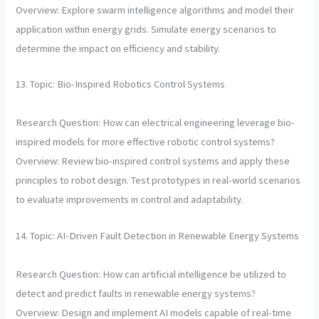
Overview: Explore swarm intelligence algorithms and model their
application within energy grids. Simulate energy scenarios to
determine the impact on efficiency and stability.
13. Topic: Bio-Inspired Robotics Control Systems
Research Question: How can electrical engineering leverage bio-
inspired models for more effective robotic control systems?
Overview: Review bio-inspired control systems and apply these
principles to robot design. Test prototypes in real-world scenarios
to evaluate improvements in control and adaptability.
14. Topic: AI-Driven Fault Detection in Renewable Energy Systems
Research Question: How can artificial intelligence be utilized to
detect and predict faults in renewable energy systems?
Overview: Design and implement AI models capable of real-time