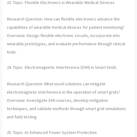
23. Topic: Flexible Electronics in Wearable Medical Devices
Research Question: How can flexible electronics advance the
capabilities of wearable medical devices for patient monitoring?
Overview: Design flexible electronic circuits, incorporate into
wearable prototypes, and evaluate performance through clinical
trials.
24. Topic: Electromagnetic Interference (EMI) in Smart Grids
Research Question: What novel solutions can mitigate
electromagnetic interference in the operation of smart grids?
Overview: Investigate EMI sources, develop mitigation
techniques, and validate methods through smart grid simulations
and field testing.
25. Topic: AI-Enhanced Power System Protection