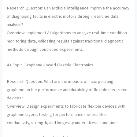
Research Question: Can artificial intelligence improve the accuracy
of diagnosing faults in electric motors through real-time data
analysis?
Overview: Implement AI algorithms to analyze real-time condition-
monitoring data, validating results against traditional diagnostic
methods through controlled experiments.
43. Topic: Graphene-Based Flexible Electronics
Research Question: What are the impacts of incorporating
graphene on the performance and durability of flexible electronic
devices?
Overview: Design experiments to fabricate flexible devices with
graphene layers, testing for performance metrics like
conductivity, strength, and longevity under stress conditions.