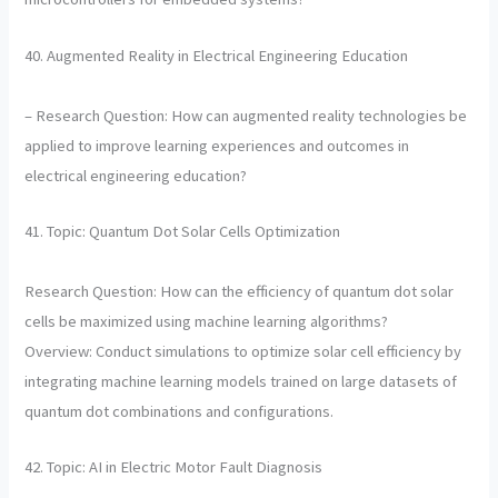
40. Augmented Reality in Electrical Engineering Education
– Research Question: How can augmented reality technologies be
applied to improve learning experiences and outcomes in
electrical engineering education?
41. Topic: Quantum Dot Solar Cells Optimization
Research Question: How can the efficiency of quantum dot solar
cells be maximized using machine learning algorithms?
Overview: Conduct simulations to optimize solar cell efficiency by
integrating machine learning models trained on large datasets of
quantum dot combinations and configurations.
42. Topic: AI in Electric Motor Fault Diagnosis