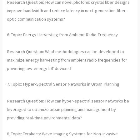
Research Question: How can novel photonic crystal fiber designs
improve bandwidth and reduce latency in next-generation fiber-
optic communication systems?
6. Topic: Energy Harvesting from Ambient Radio Frequency
Research Question: What methodologies can be developed to
maximize energy harvesting from ambient radio frequencies for
powering low-energy IoT devices?
7. Topic: Hyper-Spectral Sensor Networks in Urban Planning
Research Question: How can hyper-spectral sensor networks be
leveraged to optimize urban planning and management by
providing real-time environmental data?
8. Topic: Terahertz Wave Imaging Systems for Non-invasive