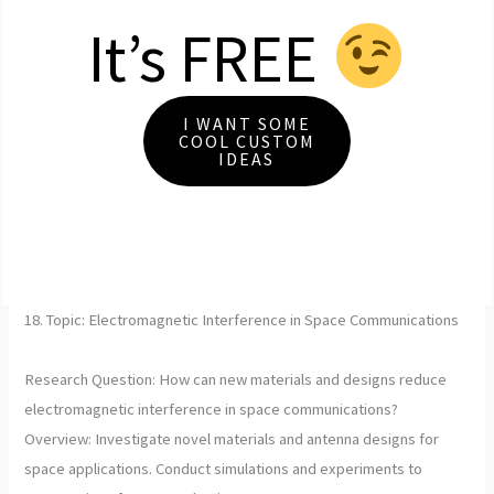
It’s FREE
I WANT SOME
COOL CUSTOM
IDEAS
18. Topic: Electromagnetic Interference in Space Communications
Research Question: How can new materials and designs reduce
electromagnetic interference in space communications?
Overview: Investigate novel materials and antenna designs for
space applications. Conduct simulations and experiments to