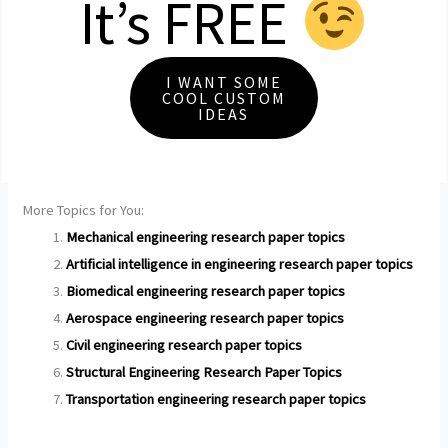
It’s FREE
I WANT SOME
COOL CUSTOM
IDEAS
More Topics for You:
Mechanical engineering research paper topics
Artificial intelligence in engineering research paper topics
Biomedical engineering research paper topics
Aerospace engineering research paper topics
Civil engineering research paper topics
Structural Engineering Research Paper Topics
Transportation engineering research paper topics