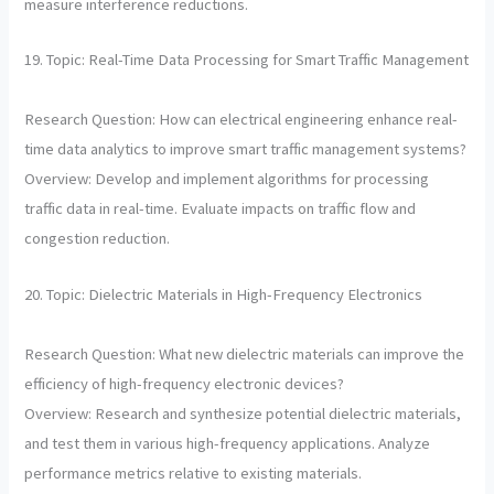
measure interference reductions.
19. Topic: Real-Time Data Processing for Smart Traffic Management
Research Question: How can electrical engineering enhance real-
time data analytics to improve smart traffic management systems?
Overview: Develop and implement algorithms for processing
traffic data in real-time. Evaluate impacts on traffic flow and
congestion reduction.
20. Topic: Dielectric Materials in High-Frequency Electronics
Research Question: What new dielectric materials can improve the
efficiency of high-frequency electronic devices?
Overview: Research and synthesize potential dielectric materials,
and test them in various high-frequency applications. Analyze
performance metrics relative to existing materials.