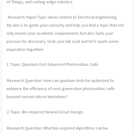
of Things, and cutting-edge robotics.
Research Paper Topic ideas related to Electrical engineering
My aim is to ignite your curiosity and help you find a topic that not
only meets your academic requirements but also fuels your
passion for discovery. Grab your lab coat and let’s spark some
inspiration together!
1. Topic: Quantum Dot-Enhanced Photovoltaic Cells
Research Question: How can quantum dots be optimized to
enhance the efficiency of next-generation photovoltaic cells
beyond current silicon limitations?
2. Topic: Bio-Inspired Neural Circuit Design
Research Question: What bio-inspired algorithms can be