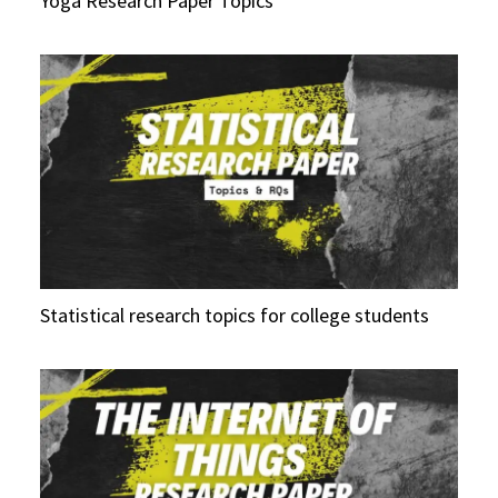
Yoga Research Paper Topics
Statistical research topics for college students