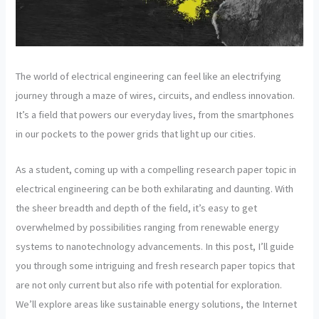
The world of electrical engineering can feel like an electrifying
journey through a maze of wires, circuits, and endless innovation.
It’s a field that powers our everyday lives, from the smartphones
in our pockets to the power grids that light up our cities.
As a student, coming up with a compelling research paper topic in
electrical engineering can be both exhilarating and daunting. With
the sheer breadth and depth of the field, it’s easy to get
overwhelmed by possibilities ranging from renewable energy
systems to nanotechnology advancements. In this post, I’ll guide
you through some intriguing and fresh research paper topics that
are not only current but also rife with potential for exploration.
We’ll explore areas like sustainable energy solutions, the Internet