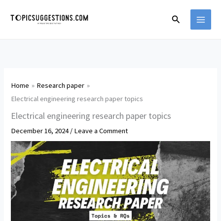
Skip
Search
to
content
Home
Research paper
Electrical engineering research paper topics
Electrical engineering research paper topics
December 16, 2024
/
Leave a Comment