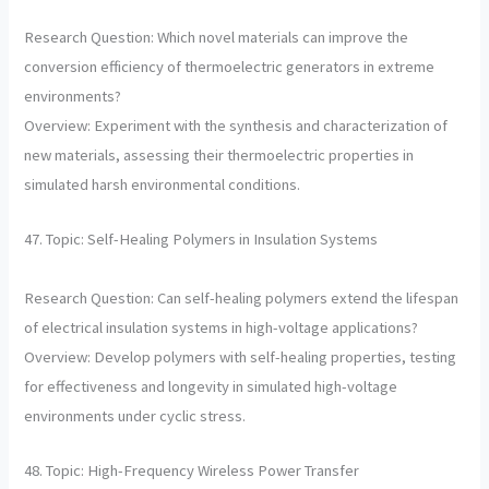
Research Question: Which novel materials can improve the
conversion efficiency of thermoelectric generators in extreme
environments?
Overview: Experiment with the synthesis and characterization of
new materials, assessing their thermoelectric properties in
simulated harsh environmental conditions.
47. Topic: Self-Healing Polymers in Insulation Systems
Research Question: Can self-healing polymers extend the lifespan
of electrical insulation systems in high-voltage applications?
Overview: Develop polymers with self-healing properties, testing
for effectiveness and longevity in simulated high-voltage
environments under cyclic stress.
48. Topic: High-Frequency Wireless Power Transfer