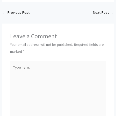
←
Previous Post
Next Post
→
Leave a Comment
Your email address will not be published.
Required fields are
marked
*
Type
here..