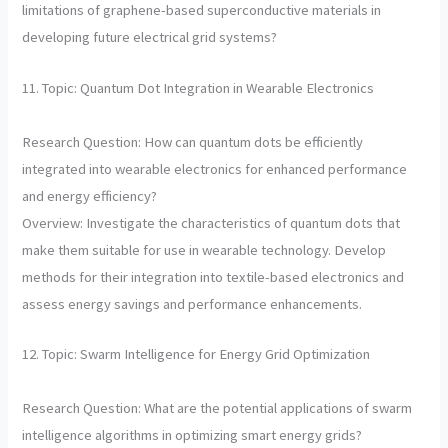
limitations of graphene-based superconductive materials in
developing future electrical grid systems?
11. Topic: Quantum Dot Integration in Wearable Electronics
Research Question: How can quantum dots be efficiently
integrated into wearable electronics for enhanced performance
and energy efficiency?
Overview: Investigate the characteristics of quantum dots that
make them suitable for use in wearable technology. Develop
methods for their integration into textile-based electronics and
assess energy savings and performance enhancements.
12. Topic: Swarm Intelligence for Energy Grid Optimization
Research Question: What are the potential applications of swarm
intelligence algorithms in optimizing smart energy grids?