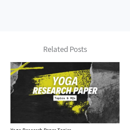
Related Posts