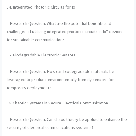
34. Integrated Photonic Circuits for IoT
– Research Question: What are the potential benefits and
challenges of utilizing integrated photonic circuits in IoT devices
for sustainable communication?
35. Biodegradable Electronic Sensors
– Research Question: How can biodegradable materials be
leveraged to produce environmentally friendly sensors for
temporary deployment?
36. Chaotic Systems in Secure Electrical Communication
– Research Question: Can chaos theory be applied to enhance the
security of electrical communications systems?