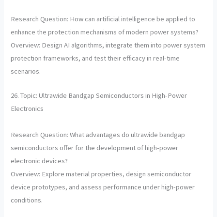
Research Question: How can artificial intelligence be applied to
enhance the protection mechanisms of modern power systems?
Overview: Design AI algorithms, integrate them into power system
protection frameworks, and test their efficacy in real-time
scenarios.
26. Topic: Ultrawide Bandgap Semiconductors in High-Power
Electronics
Research Question: What advantages do ultrawide bandgap
semiconductors offer for the development of high-power
electronic devices?
Overview: Explore material properties, design semiconductor
device prototypes, and assess performance under high-power
conditions.