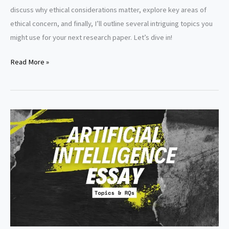
discuss why ethical considerations matter, explore key areas of
ethical concern, and finally, I’ll outline several intriguing topics you
might use for your next research paper. Let’s dive in!
Ethics
Read More »
in
artificial
intelligence
research
paper
topics