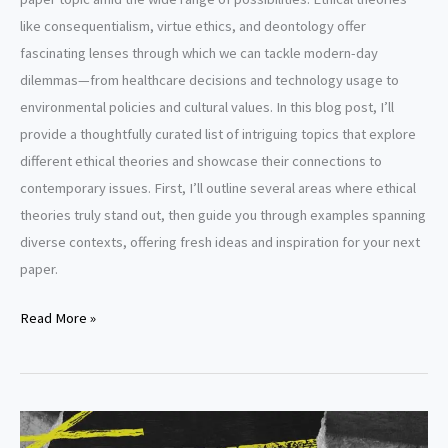
like consequentialism, virtue ethics, and deontology offer
fascinating lenses through which we can tackle modern-day
dilemmas—from healthcare decisions and technology usage to
environmental policies and cultural values. In this blog post, I’ll
provide a thoughtfully curated list of intriguing topics that explore
different ethical theories and showcase their connections to
contemporary issues. First, I’ll outline several areas where ethical
theories truly stand out, then guide you through examples spanning
diverse contexts, offering fresh ideas and inspiration for your next
paper.
Ethical
Read More »
theories
research
paper
topics