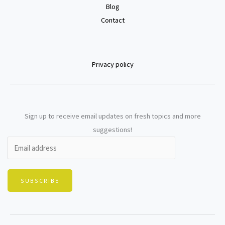
Blog
Contact
Privacy policy
Sign up to receive email updates on fresh topics and more
suggestions!
SUBSCRIBE