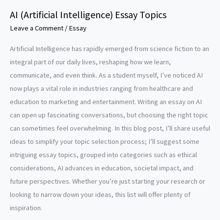
AI (Artificial Intelligence) Essay Topics
Leave a Comment
/
Essay
Artificial Intelligence has rapidly emerged from science fiction to an
integral part of our daily lives, reshaping how we learn,
communicate, and even think. As a student myself, I’ve noticed AI
now plays a vital role in industries ranging from healthcare and
education to marketing and entertainment. Writing an essay on AI
can open up fascinating conversations, but choosing the right topic
can sometimes feel overwhelming. In this blog post, I’ll share useful
ideas to simplify your topic selection process; I’ll suggest some
intriguing essay topics, grouped into categories such as ethical
considerations, AI advances in education, societal impact, and
future perspectives. Whether you’re just starting your research or
looking to narrow down your ideas, this list will offer plenty of
inspiration.