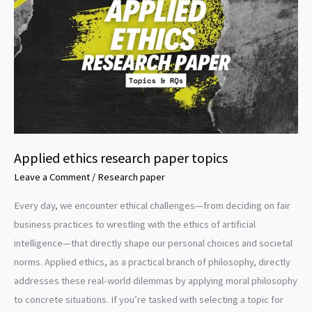
Applied ethics research paper topics
Leave a Comment
/
Research paper
Every day, we encounter ethical challenges—from deciding on fair
business practices to wrestling with the ethics of artificial
intelligence—that directly shape our personal choices and societal
norms. Applied ethics, as a practical branch of philosophy, directly
addresses these real-world dilemmas by applying moral philosophy
to concrete situations. If you’re tasked with selecting a topic for