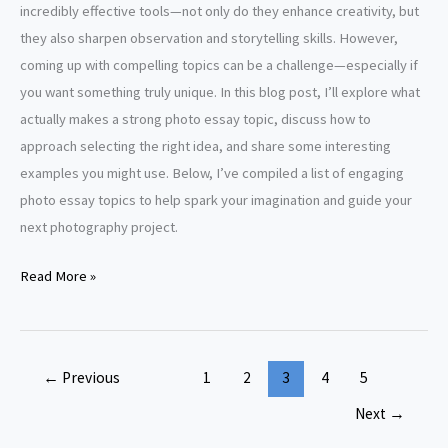
incredibly effective tools—not only do they enhance creativity, but
they also sharpen observation and storytelling skills. However,
coming up with compelling topics can be a challenge—especially if
you want something truly unique. In this blog post, I’ll explore what
actually makes a strong photo essay topic, discuss how to
approach selecting the right idea, and share some interesting
examples you might use. Below, I’ve compiled a list of engaging
photo essay topics to help spark your imagination and guide your
next photography project.
Photo
Read More »
Essay
Topics
←
Previous
1
2
3
4
5
Next
→