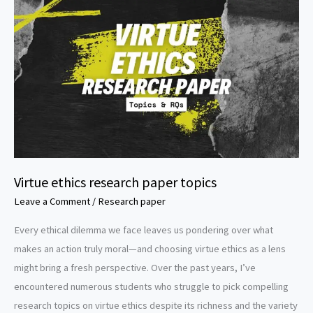
Virtue ethics research paper topics
Leave a Comment
/
Research paper
Every ethical dilemma we face leaves us pondering over what
makes an action truly moral—and choosing virtue ethics as a lens
might bring a fresh perspective. Over the past years, I’ve
encountered numerous students who struggle to pick compelling
research topics on virtue ethics despite its richness and the variety