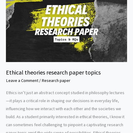
Ethical theories research paper topics
Leave a Comment
/
Research paper
Ethics isn’t just an abstract concept studied in philosophy lectures
—it plays a critical role in shaping our decisions in everyday life,
influencing how we interact with each other and the societies we
build. As a student primarily interested in ethical theories, I know it
can sometimes feel challenging to pinpoint a captivating research
paper topic amid the wide range of possibilities. Ethical theories