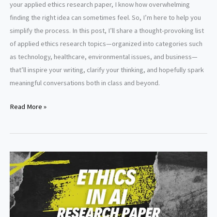
your applied ethics research paper, I know how overwhelming
finding the right idea can sometimes feel. So, I’m here to help you
simplify the process. In this post, I’ll share a thought-provoking list
of applied ethics research topics—organized into categories such
as technology, healthcare, environmental issues, and business—
that’ll inspire your writing, clarify your thinking, and hopefully spark
meaningful conversations both in class and beyond.
Applied
Read More »
ethics
research
paper
topics