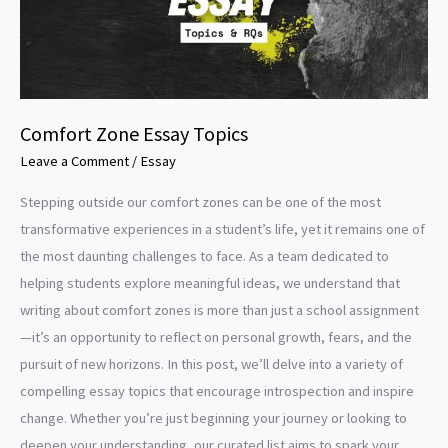
Comfort Zone Essay Topics
Leave a Comment
/
Essay
Stepping outside our comfort zones can be one of the most
transformative experiences in a student’s life, yet it remains one of
the most daunting challenges to face. As a team dedicated to
helping students explore meaningful ideas, we understand that
writing about comfort zones is more than just a school assignment
—it’s an opportunity to reflect on personal growth, fears, and the
pursuit of new horizons. In this post, we’ll delve into a variety of
compelling essay topics that encourage introspection and inspire
change. Whether you’re just beginning your journey or looking to
deepen your understanding, our curated list aims to spark your