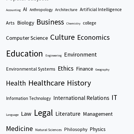
AI
Artificial Intelligence
Architecture
Anthropology
Accounting
Business
Biology
Arts
college
Chemistry
Culture
Economics
Computer Science
Education
Environment
Engineering
Ethics
Finance
Environmental Systems
Geography
Healthcare
History
Health
IT
International Relations
Information Technology
Legal
Law
Literature
Management
Language
Medicine
Physics
Philosophy
Natural Sciences