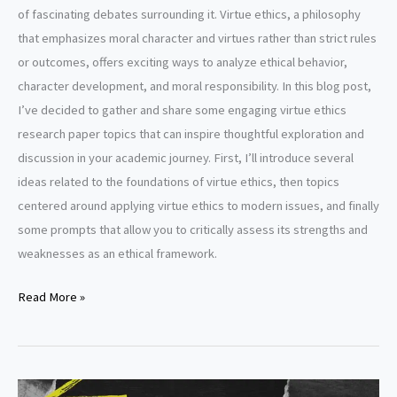
of fascinating debates surrounding it. Virtue ethics, a philosophy
that emphasizes moral character and virtues rather than strict rules
or outcomes, offers exciting ways to analyze ethical behavior,
character development, and moral responsibility. In this blog post,
I’ve decided to gather and share some engaging virtue ethics
research paper topics that can inspire thoughtful exploration and
discussion in your academic journey. First, I’ll introduce several
ideas related to the foundations of virtue ethics, then topics
centered around applying virtue ethics to modern issues, and finally
some prompts that allow you to critically assess its strengths and
weaknesses as an ethical framework.
Virtue
Read More »
ethics
research
paper
topics