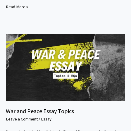
AI
Read More »
(Artificial
Intelligence)
Essay
Topics
War and Peace Essay Topics
Leave a Comment
/
Essay