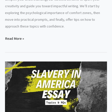
creativity and guide you toward impactful writing. We’ll start by
exploring the psychological importance of comfort zones, then
move into practical prompts, and finally, offer tips on how to
approach these topics with confidence.
Comfort
Read More »
Zone
Essay
Topics