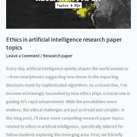
Ethics in artificial intelligence research paper
topics
Leave a Comment
/
Research paper
Every day, artificial intelligence quietly shapes the world around us
—from smartphones suggesting new shows to life-impacting
decisions made by sophisticated algorithms. As a researcher, I’ve
become increasingly fascinated by how ethics plays a crucial role in
guiding AI’s rapid advancement. While the possibilities seem
endless, the ethical challenges are just as broad and complex. In
this blog post, I’ll share some compelling research paper topics
related to ethics in artificial intelligence, specifically tailored for
fellow students exploring this emerging area. First, we’ll briefly