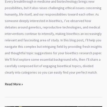
Every breakthrough in medicine and biotechnology brings new
possibilities, but it also raises challenging ethical issues concerning
humanity, life itself, and our responsibilities toward each other. As
someone deeply interested in bioethics, I’ve observed how
debates around genetics, reproductive technologies, and medical
interventions continue to intensify, making bioethics an increasingly
relevant and fascinating area of study. In this blog post, I’ll help you
navigate this complex but intriguing field by providing fresh insights
and thoughtful topic suggestions for your bioethics research paper.
We’ll first explore some essential background info, then I’ll share a
carefully composed list of engaging bioethical topics, divided
clearly into categories so you can easily find your perfect match.
Bioethics
Read More »
research
paper
topics