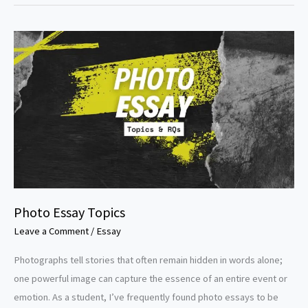
Peace
Essay
Topics
Photo Essay Topics
Leave a Comment
/
Essay
Photographs tell stories that often remain hidden in words alone;
one powerful image can capture the essence of an entire event or
emotion. As a student, I’ve frequently found photo essays to be