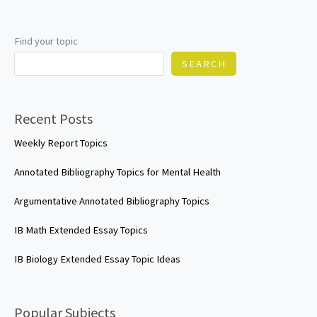
Find your topic
SEARCH
Recent Posts
Weekly Report Topics
Annotated Bibliography Topics for Mental Health
Argumentative Annotated Bibliography Topics
IB Math Extended Essay Topics
IB Biology Extended Essay Topic Ideas
Popular Subjects