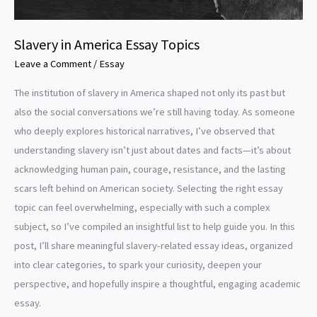
Slavery in America Essay Topics
Leave a Comment
/
Essay
The institution of slavery in America shaped not only its past but
also the social conversations we’re still having today. As someone
who deeply explores historical narratives, I’ve observed that
understanding slavery isn’t just about dates and facts—it’s about
acknowledging human pain, courage, resistance, and the lasting
scars left behind on American society. Selecting the right essay
topic can feel overwhelming, especially with such a complex
subject, so I’ve compiled an insightful list to help guide you. In this
post, I’ll share meaningful slavery-related essay ideas, organized
into clear categories, to spark your curiosity, deepen your
perspective, and hopefully inspire a thoughtful, engaging academic
essay.