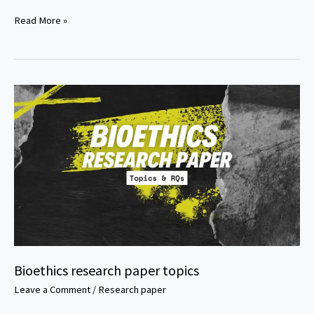
Slavery
Read More »
in
America
Essay
Topics
Bioethics research paper topics
Leave a Comment
/
Research paper