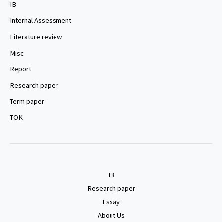
IB
Internal Assessment
Literature review
Misc
Report
Research paper
Term paper
TOK
IB
Research paper
Essay
About Us