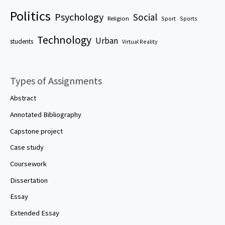
Politics
Psychology
Social
Religion
Sport
Sports
Technology
Urban
students
Virtual Reality
Types of Assignments
Abstract
Annotated Bibliography
Capstone project
Case study
Coursework
Dissertation
Essay
Extended Essay