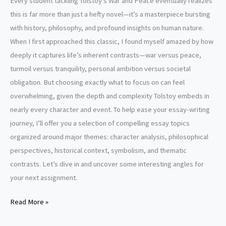
Every student tackling Tolstoy’s War and Peace eventually realizes
this is far more than just a hefty novel—it’s a masterpiece bursting
with history, philosophy, and profound insights on human nature.
When I first approached this classic, I found myself amazed by how
deeply it captures life’s inherent contrasts—war versus peace,
turmoil versus tranquility, personal ambition versus societal
obligation. But choosing exactly what to focus on can feel
overwhelming, given the depth and complexity Tolstoy embeds in
nearly every character and event. To help ease your essay-writing
journey, I’ll offer you a selection of compelling essay topics
organized around major themes: character analysis, philosophical
perspectives, historical context, symbolism, and thematic
contrasts. Let’s dive in and uncover some interesting angles for
your next assignment.
War
Read More »
and