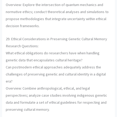
Overview: Explore the intersection of quantum mechanics and
normative ethics; conduct theoretical analyses and simulations to
propose methodologies that integrate uncertainty within ethical
decision frameworks.
29. Ethical Considerations in Preserving Genetic Cultural Memory
Research Questions:
What ethical obligations do researchers have when handling
genetic data that encapsulates cultural heritage?
Can postmodern ethical approaches adequately address the
challenges of preserving genetic and cultural identity in a digital
era?
Overview: Combine anthropological, ethical, and legal
perspectives; analyze case studies involving indigenous genetic
data and formulate a set of ethical guidelines for respecting and
preserving cultural memory.