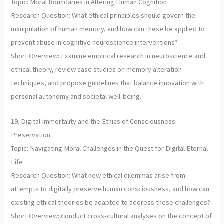
Topic: Moral Boundaries in Altering Human Cognition
Research Question: What ethical principles should govern the
manipulation of human memory, and how can these be applied to
prevent abuse in cognitive neuroscience interventions?
Short Overview: Examine empirical research in neuroscience and
ethical theory, review case studies on memory alteration
techniques, and propose guidelines that balance innovation with
personal autonomy and societal well-being.
19. Digital Immortality and the Ethics of Consciousness
Preservation
Topic: Navigating Moral Challenges in the Quest for Digital Eternal
Life
Research Question: What new ethical dilemmas arise from
attempts to digitally preserve human consciousness, and how can
existing ethical theories be adapted to address these challenges?
Short Overview: Conduct cross-cultural analyses on the concept of