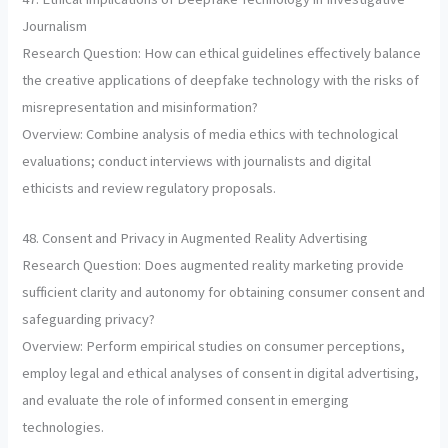
Journalism
Research Question: How can ethical guidelines effectively balance
the creative applications of deepfake technology with the risks of
misrepresentation and misinformation?
Overview: Combine analysis of media ethics with technological
evaluations; conduct interviews with journalists and digital
ethicists and review regulatory proposals.
48. Consent and Privacy in Augmented Reality Advertising
Research Question: Does augmented reality marketing provide
sufficient clarity and autonomy for obtaining consumer consent and
safeguarding privacy?
Overview: Perform empirical studies on consumer perceptions,
employ legal and ethical analyses of consent in digital advertising,
and evaluate the role of informed consent in emerging
technologies.