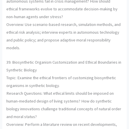
autonomous systems fail in crisis management? How should
ethical frameworks evolve to accommodate decision-making by
non-human agents under stress?
Overview: Use scenario-based research, simulation methods, and
ethical risk analysis; interview experts in autonomous technology
and public policy; and propose adaptive moral responsibility
models.
39. Biosynthetic Organism Customization and Ethical Boundaries in
Synthetic Biology
Topic: Examine the ethical frontiers of customizing biosynthetic
organisms in synthetic biology.
Research Questions: What ethical limits should be imposed on
human-mediated design of living systems? How do synthetic
biology innovations challenge traditional concepts of natural order
and moral status?
Overview: Perform a literature review on recent developments,