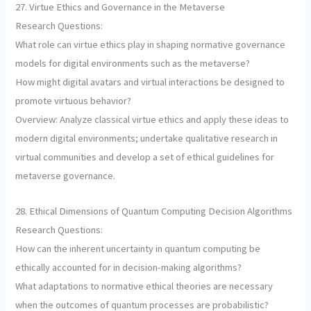
27. Virtue Ethics and Governance in the Metaverse
Research Questions:
What role can virtue ethics play in shaping normative governance
models for digital environments such as the metaverse?
How might digital avatars and virtual interactions be designed to
promote virtuous behavior?
Overview: Analyze classical virtue ethics and apply these ideas to
modern digital environments; undertake qualitative research in
virtual communities and develop a set of ethical guidelines for
metaverse governance.
28. Ethical Dimensions of Quantum Computing Decision Algorithms
Research Questions:
How can the inherent uncertainty in quantum computing be
ethically accounted for in decision-making algorithms?
What adaptations to normative ethical theories are necessary
when the outcomes of quantum processes are probabilistic?