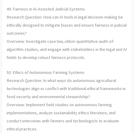
49. Fairness in AI-Assisted Judicial Systems
Research Question: How can AI tools in legal decision-making be
ethically designed to mitigate biases and ensure fairness in judicial
outcomes?
Overview: Investigate case law, utilize quantitative audit-of-
algorithm studies, and engage with stakeholders in the legal and AI
fields to develop robust fairness protocols.
50. Ethics of Autonomous Farming Systems
Research Question: In what ways do autonomous agricultural
technologies align or conflict with traditional ethical frameworks in
food security and environmental stewardship?
Overview: Implement field studies on autonomous farming
implementations, analyze sustainability ethics literature, and
conduct interviews with farmers and technologists to evaluate
ethical practices.