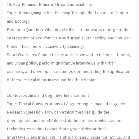
15. Eco-Feminist Ethics in Urban Sustainability
Topic: Reimagining Urban Planning Through the Lenses of Gender
and Ecology
Research Question: What novel ethical frameworks emerge at the
intersection of eco-feminism and urban sustainability, and how can
these inform more inclusive city planning?
Short Overview: Conduct a literature review of eco-feminist theory
and urban policy, perform qualitative interviews with urban
planners, and develop case studies demonstrating the application
of these ethical ideas in real-world urban design.
16. Neuroethics and Cognitive Enhancement
Topic: Ethical Considerations of Augmenting Human Intelligence
Research Question: How can ethical theories guide the
development and equitable distribution of neuroenhancement
technologies without exacerbating social disparities?
Short Overview: Integrate insights from neuroscience, ethics, and