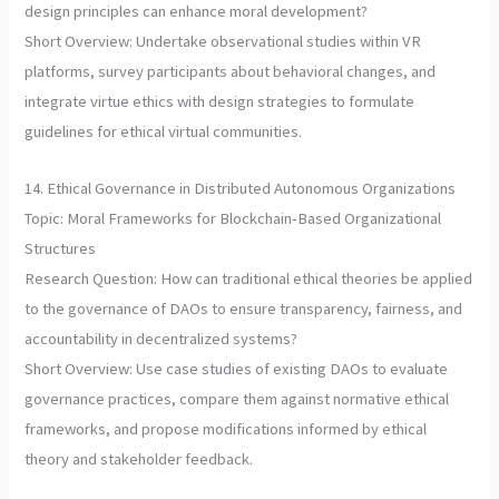
design principles can enhance moral development?
Short Overview: Undertake observational studies within VR
platforms, survey participants about behavioral changes, and
integrate virtue ethics with design strategies to formulate
guidelines for ethical virtual communities.
14. Ethical Governance in Distributed Autonomous Organizations
Topic: Moral Frameworks for Blockchain-Based Organizational
Structures
Research Question: How can traditional ethical theories be applied
to the governance of DAOs to ensure transparency, fairness, and
accountability in decentralized systems?
Short Overview: Use case studies of existing DAOs to evaluate
governance practices, compare them against normative ethical
frameworks, and propose modifications informed by ethical
theory and stakeholder feedback.