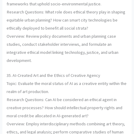
frameworks that uphold socio-environmental justice.
Research Questions: What role does ethical theory play in shaping
equitable urban planning? How can smart city technologies be
ethically deployed to benefit all social strata?
Overview: Review policy documents and urban planning case
studies, conduct stakeholder interviews, and formulate an
integrative ethical model linking technology, justice, and urban
development.
35. AI-Created Art and the Ethics of Creative Agency
Topic: Evaluate the moral status of AI as a creative entity within the
realm of art production.
Research Questions: Can AI be considered an ethical agent in
creative processes? How should intellectual property rights and
moral credit be allocated in AI-generated art?
Overview: Employ interdisciplinary methods combining art theory,
ethics, and legal analysis; perform comparative studies of human