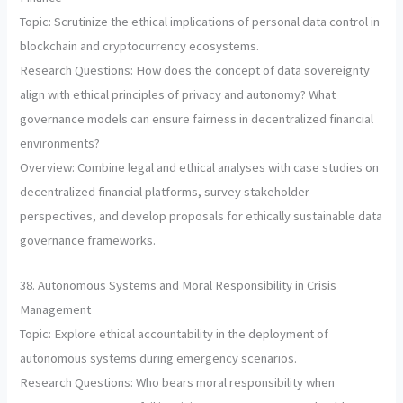
Topic: Scrutinize the ethical implications of personal data control in
blockchain and cryptocurrency ecosystems.
Research Questions: How does the concept of data sovereignty
align with ethical principles of privacy and autonomy? What
governance models can ensure fairness in decentralized financial
environments?
Overview: Combine legal and ethical analyses with case studies on
decentralized financial platforms, survey stakeholder
perspectives, and develop proposals for ethically sustainable data
governance frameworks.
38. Autonomous Systems and Moral Responsibility in Crisis
Management
Topic: Explore ethical accountability in the deployment of
autonomous systems during emergency scenarios.
Research Questions: Who bears moral responsibility when