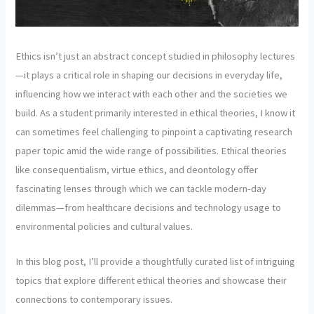
Ethics isn’t just an abstract concept studied in philosophy lectures
—it plays a critical role in shaping our decisions in everyday life,
influencing how we interact with each other and the societies we
build. As a student primarily interested in ethical theories, I know it
can sometimes feel challenging to pinpoint a captivating research
paper topic amid the wide range of possibilities. Ethical theories
like consequentialism, virtue ethics, and deontology offer
fascinating lenses through which we can tackle modern-day
dilemmas—from healthcare decisions and technology usage to
environmental policies and cultural values.
In this blog post, I’ll provide a thoughtfully curated list of intriguing
topics that explore different ethical theories and showcase their
connections to contemporary issues.