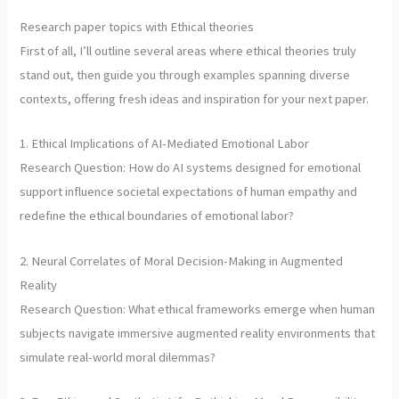
Research paper topics with Ethical theories
First of all, I’ll outline several areas where ethical theories truly
stand out, then guide you through examples spanning diverse
contexts, offering fresh ideas and inspiration for your next paper.
1. Ethical Implications of AI-Mediated Emotional Labor
Research Question: How do AI systems designed for emotional
support influence societal expectations of human empathy and
redefine the ethical boundaries of emotional labor?
2. Neural Correlates of Moral Decision-Making in Augmented
Reality
Research Question: What ethical frameworks emerge when human
subjects navigate immersive augmented reality environments that
simulate real-world moral dilemmas?