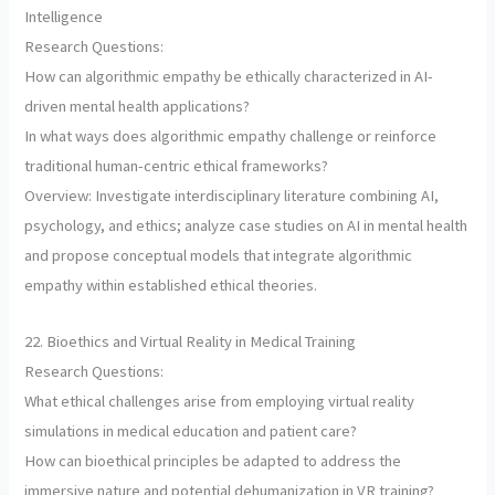
Intelligence
Research Questions:
How can algorithmic empathy be ethically characterized in AI-
driven mental health applications?
In what ways does algorithmic empathy challenge or reinforce
traditional human-centric ethical frameworks?
Overview: Investigate interdisciplinary literature combining AI,
psychology, and ethics; analyze case studies on AI in mental health
and propose conceptual models that integrate algorithmic
empathy within established ethical theories.
22. Bioethics and Virtual Reality in Medical Training
Research Questions:
What ethical challenges arise from employing virtual reality
simulations in medical education and patient care?
How can bioethical principles be adapted to address the
immersive nature and potential dehumanization in VR training?