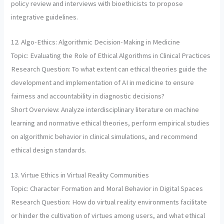
policy review and interviews with bioethicists to propose
integrative guidelines.
12. Algo-Ethics: Algorithmic Decision-Making in Medicine
Topic: Evaluating the Role of Ethical Algorithms in Clinical Practices
Research Question: To what extent can ethical theories guide the
development and implementation of AI in medicine to ensure
fairness and accountability in diagnostic decisions?
Short Overview: Analyze interdisciplinary literature on machine
learning and normative ethical theories, perform empirical studies
on algorithmic behavior in clinical simulations, and recommend
ethical design standards.
13. Virtue Ethics in Virtual Reality Communities
Topic: Character Formation and Moral Behavior in Digital Spaces
Research Question: How do virtual reality environments facilitate
or hinder the cultivation of virtues among users, and what ethical