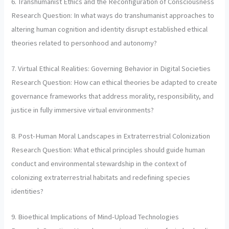
6. Transhumanist Ethics and the Reconfiguration of Consciousness
Research Question: In what ways do transhumanist approaches to
altering human cognition and identity disrupt established ethical
theories related to personhood and autonomy?
7. Virtual Ethical Realities: Governing Behavior in Digital Societies
Research Question: How can ethical theories be adapted to create
governance frameworks that address morality, responsibility, and
justice in fully immersive virtual environments?
8. Post-Human Moral Landscapes in Extraterrestrial Colonization
Research Question: What ethical principles should guide human
conduct and environmental stewardship in the context of
colonizing extraterrestrial habitats and redefining species
identities?
9. Bioethical Implications of Mind-Upload Technologies