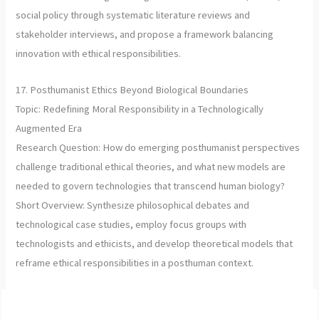
social policy through systematic literature reviews and
stakeholder interviews, and propose a framework balancing
innovation with ethical responsibilities.
17. Posthumanist Ethics Beyond Biological Boundaries
Topic: Redefining Moral Responsibility in a Technologically
Augmented Era
Research Question: How do emerging posthumanist perspectives
challenge traditional ethical theories, and what new models are
needed to govern technologies that transcend human biology?
Short Overview: Synthesize philosophical debates and
technological case studies, employ focus groups with
technologists and ethicists, and develop theoretical models that
reframe ethical responsibilities in a posthuman context.