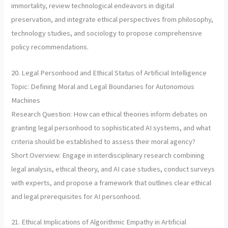
immortality, review technological endeavors in digital
preservation, and integrate ethical perspectives from philosophy,
technology studies, and sociology to propose comprehensive
policy recommendations.
20. Legal Personhood and Ethical Status of Artificial Intelligence
Topic: Defining Moral and Legal Boundaries for Autonomous
Machines
Research Question: How can ethical theories inform debates on
granting legal personhood to sophisticated AI systems, and what
criteria should be established to assess their moral agency?
Short Overview: Engage in interdisciplinary research combining
legal analysis, ethical theory, and AI case studies, conduct surveys
with experts, and propose a framework that outlines clear ethical
and legal prerequisites for AI personhood.
21. Ethical Implications of Algorithmic Empathy in Artificial