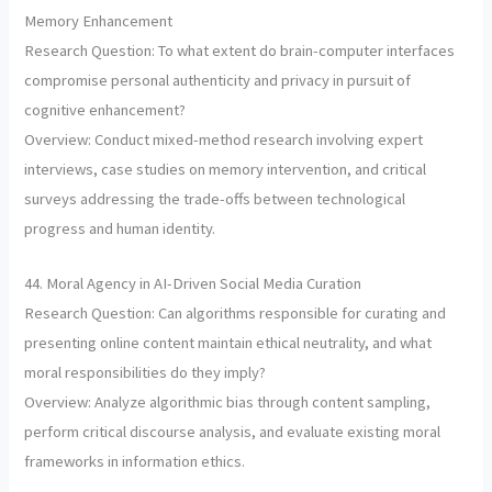
Memory Enhancement
Research Question: To what extent do brain-computer interfaces
compromise personal authenticity and privacy in pursuit of
cognitive enhancement?
Overview: Conduct mixed-method research involving expert
interviews, case studies on memory intervention, and critical
surveys addressing the trade-offs between technological
progress and human identity.
44. Moral Agency in AI-Driven Social Media Curation
Research Question: Can algorithms responsible for curating and
presenting online content maintain ethical neutrality, and what
moral responsibilities do they imply?
Overview: Analyze algorithmic bias through content sampling,
perform critical discourse analysis, and evaluate existing moral
frameworks in information ethics.