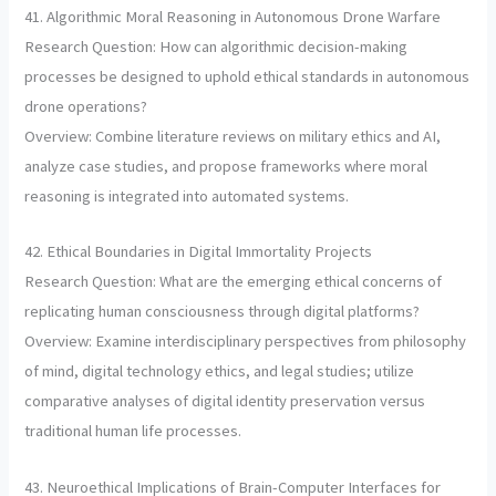
41. Algorithmic Moral Reasoning in Autonomous Drone Warfare
Research Question: How can algorithmic decision-making
processes be designed to uphold ethical standards in autonomous
drone operations?
Overview: Combine literature reviews on military ethics and AI,
analyze case studies, and propose frameworks where moral
reasoning is integrated into automated systems.
42. Ethical Boundaries in Digital Immortality Projects
Research Question: What are the emerging ethical concerns of
replicating human consciousness through digital platforms?
Overview: Examine interdisciplinary perspectives from philosophy
of mind, digital technology ethics, and legal studies; utilize
comparative analyses of digital identity preservation versus
traditional human life processes.
43. Neuroethical Implications of Brain-Computer Interfaces for