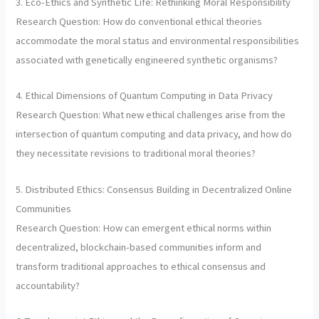
3. Eco-Ethics and Synthetic Life: Rethinking Moral Responsibility
Research Question: How do conventional ethical theories
accommodate the moral status and environmental responsibilities
associated with genetically engineered synthetic organisms?
4. Ethical Dimensions of Quantum Computing in Data Privacy
Research Question: What new ethical challenges arise from the
intersection of quantum computing and data privacy, and how do
they necessitate revisions to traditional moral theories?
5. Distributed Ethics: Consensus Building in Decentralized Online
Communities
Research Question: How can emergent ethical norms within
decentralized, blockchain-based communities inform and
transform traditional approaches to ethical consensus and
accountability?