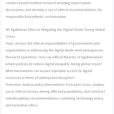
conduct mixed-method research including expert panel
discussions, and develop a set of ethical recommendations for
responsible biosynthetic customization.
40. Egalitarian Ethics in Mitigating the Digital Divide During Global
Crises
Topic: Assess the ethical responsibilities of governments and
organizations in addressing the digital divide amid emergencies.
Research Questions: How can ethical theories of egalitarianism
inform policies to reduce digital inequality during global crises?
What mechanisms can ensure equitable access to digital
resources in times of widespread disruption?
Overview: Analyze policy interventions from past crises, employ
socio-ethical surveys among affected populations, and construct
interdisciplinary recommendations combining technology policy
and normative ethics.