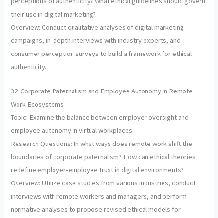
perceptions of authenticity? What ethical guidelines should govern
their use in digital marketing?
Overview: Conduct qualitative analyses of digital marketing
campaigns, in-depth interviews with industry experts, and
consumer perception surveys to build a framework for ethical
authenticity.
32. Corporate Paternalism and Employee Autonomy in Remote
Work Ecosystems
Topic: Examine the balance between employer oversight and
employee autonomy in virtual workplaces.
Research Questions: In what ways does remote work shift the
boundaries of corporate paternalism? How can ethical theories
redefine employer-employee trust in digital environments?
Overview: Utilize case studies from various industries, conduct
interviews with remote workers and managers, and perform
normative analyses to propose revised ethical models for