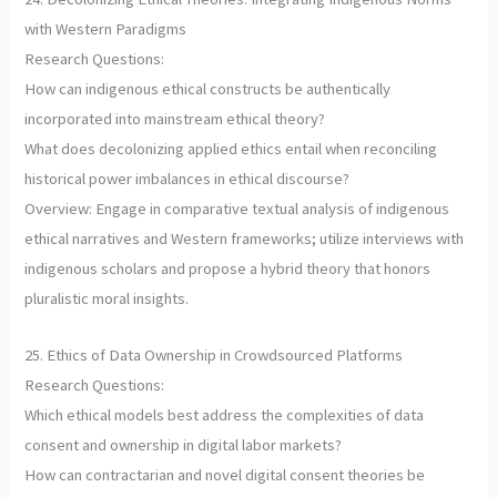
with Western Paradigms
Research Questions:
How can indigenous ethical constructs be authentically
incorporated into mainstream ethical theory?
What does decolonizing applied ethics entail when reconciling
historical power imbalances in ethical discourse?
Overview: Engage in comparative textual analysis of indigenous
ethical narratives and Western frameworks; utilize interviews with
indigenous scholars and propose a hybrid theory that honors
pluralistic moral insights.
25. Ethics of Data Ownership in Crowdsourced Platforms
Research Questions:
Which ethical models best address the complexities of data
consent and ownership in digital labor markets?
How can contractarian and novel digital consent theories be