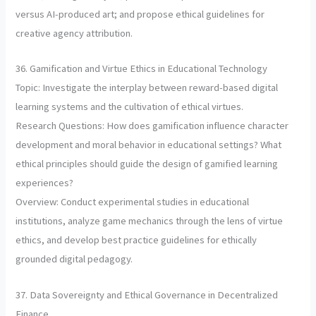
versus AI-produced art; and propose ethical guidelines for
creative agency attribution.
36. Gamification and Virtue Ethics in Educational Technology
Topic: Investigate the interplay between reward-based digital
learning systems and the cultivation of ethical virtues.
Research Questions: How does gamification influence character
development and moral behavior in educational settings? What
ethical principles should guide the design of gamified learning
experiences?
Overview: Conduct experimental studies in educational
institutions, analyze game mechanics through the lens of virtue
ethics, and develop best practice guidelines for ethically
grounded digital pedagogy.
37. Data Sovereignty and Ethical Governance in Decentralized
Finance