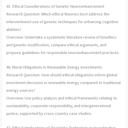
45. Ethical Considerations of Genetic Neuroenhancement
Research Question: Which ethical theories best address the
interventionist use of genetic techniques for enhancing cognitive
abilities?
Overview: Undertake a systematic literature review of bioethics
and genetic modification, compare ethical arguments, and
propose guidelines for responsible neuroenhancement practices.
46. Moral Obligations in Renewable Energy Investments
Research Question: How should ethical obligations inform global
investment decisions in renewable energy compared to traditional
energy sources?
Overview: Use policy analysis and ethical frameworks relating to
sustainability, corporate responsibility, and intergenerational
justice, supported by cross-country case studies.
47. Ethical Implications of Deepfake Technology in Investigative