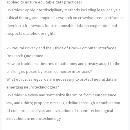
applied to ensure equitable data practices?
Overview: Apply interdisciplinary methods including legal analysis,
ethical theory, and empirical research on crowdsourced platforms;
develop a framework for a responsible data-sharing model that
respects stakeholder rights.
26. Neural Privacy and the Ethics of Brain–Computer Interfaces
Research Questions:
How do traditional theories of autonomy and privacy adapt to the
challenges posed by brain–computer interfaces?
What ethical safeguards are necessary to protect neural data in
emerging neurotechnologies?
Overview: Review and synthesize literature from neuroscience,
law, and ethics; propose ethical guidelines through a combination
of conceptual analysis and evaluation of recent technological
innovations in neurotechnology.