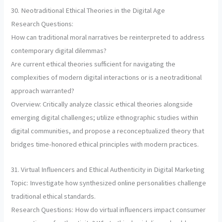
30. Neotraditional Ethical Theories in the Digital Age
Research Questions:
How can traditional moral narratives be reinterpreted to address
contemporary digital dilemmas?
Are current ethical theories sufficient for navigating the
complexities of modern digital interactions or is a neotraditional
approach warranted?
Overview: Critically analyze classic ethical theories alongside
emerging digital challenges; utilize ethnographic studies within
digital communities, and propose a reconceptualized theory that
bridges time-honored ethical principles with modern practices.
31. Virtual Influencers and Ethical Authenticity in Digital Marketing
Topic: Investigate how synthesized online personalities challenge
traditional ethical standards.
Research Questions: How do virtual influencers impact consumer