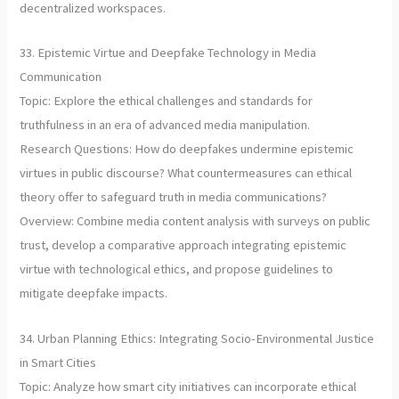
decentralized workspaces.
33. Epistemic Virtue and Deepfake Technology in Media
Communication
Topic: Explore the ethical challenges and standards for
truthfulness in an era of advanced media manipulation.
Research Questions: How do deepfakes undermine epistemic
virtues in public discourse? What countermeasures can ethical
theory offer to safeguard truth in media communications?
Overview: Combine media content analysis with surveys on public
trust, develop a comparative approach integrating epistemic
virtue with technological ethics, and propose guidelines to
mitigate deepfake impacts.
34. Urban Planning Ethics: Integrating Socio-Environmental Justice
in Smart Cities
Topic: Analyze how smart city initiatives can incorporate ethical