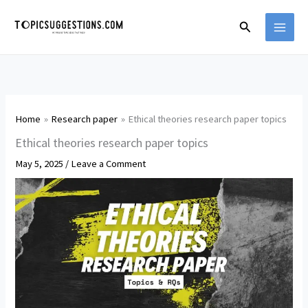
Skip
Search
to
content
Home
Research paper
Ethical theories research paper topics
Ethical theories research paper topics
May 5, 2025
/
Leave a Comment