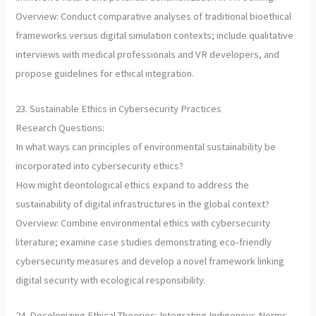
Overview: Conduct comparative analyses of traditional bioethical
frameworks versus digital simulation contexts; include qualitative
interviews with medical professionals and VR developers, and
propose guidelines for ethical integration.
23. Sustainable Ethics in Cybersecurity Practices
Research Questions:
In what ways can principles of environmental sustainability be
incorporated into cybersecurity ethics?
How might deontological ethics expand to address the
sustainability of digital infrastructures in the global context?
Overview: Combine environmental ethics with cybersecurity
literature; examine case studies demonstrating eco-friendly
cybersecurity measures and develop a novel framework linking
digital security with ecological responsibility.
24. Decolonizing Ethical Theories: Integrating Indigenous Norms