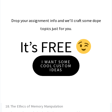
Drop your assignment info and we’ll craft some dope
topics just for you.
It’s FREE
I WANT SOME
COOL CUSTOM
IDEAS
18. The Ethics of Memory Manipulation