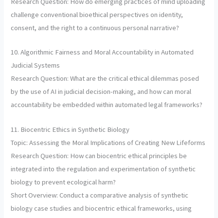
Research Question: How do emerging practices of mind uploading
challenge conventional bioethical perspectives on identity,
consent, and the right to a continuous personal narrative?
10. Algorithmic Fairness and Moral Accountability in Automated
Judicial Systems
Research Question: What are the critical ethical dilemmas posed
by the use of AI in judicial decision-making, and how can moral
accountability be embedded within automated legal frameworks?
11. Biocentric Ethics in Synthetic Biology
Topic: Assessing the Moral Implications of Creating New Lifeforms
Research Question: How can biocentric ethical principles be
integrated into the regulation and experimentation of synthetic
biology to prevent ecological harm?
Short Overview: Conduct a comparative analysis of synthetic
biology case studies and biocentric ethical frameworks, using