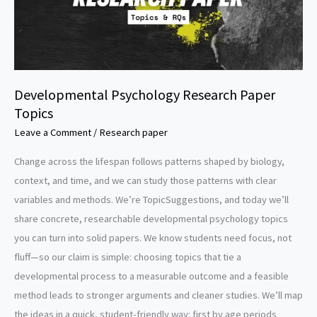
Developmental Psychology Research Paper
Topics
Leave a Comment
/
Research paper
Change across the lifespan follows patterns shaped by biology,
context, and time, and we can study those patterns with clear
variables and methods. We’re TopicSuggestions, and today we’ll
share concrete, researchable developmental psychology topics
you can turn into solid papers. We know students need focus, not
fluff—so our claim is simple: choosing topics that tie a
developmental process to a measurable outcome and a feasible
method leads to stronger arguments and cleaner studies. We’ll map
the ideas in a quick, student-friendly way: first by age periods