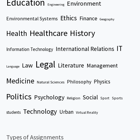
Education
Environment
Engineering
Ethics
Finance
Environmental Systems
Geography
Healthcare
History
Health
IT
International Relations
Information Technology
Legal
Law
Literature
Management
Language
Medicine
Physics
Philosophy
Natural Sciences
Politics
Psychology
Social
Religion
Sport
Sports
Technology
Urban
students
Virtual Reality
Types of Assignments