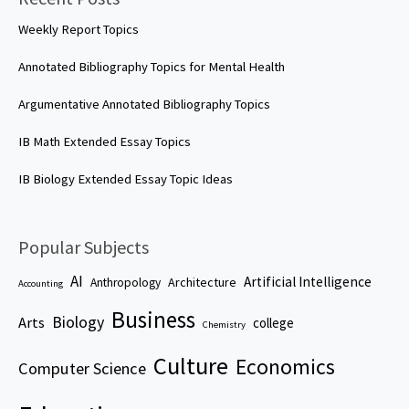
Weekly Report Topics
Annotated Bibliography Topics for Mental Health
Argumentative Annotated Bibliography Topics
IB Math Extended Essay Topics
IB Biology Extended Essay Topic Ideas
Popular Subjects
AI
Artificial Intelligence
Architecture
Anthropology
Accounting
Business
Biology
Arts
college
Chemistry
Culture
Economics
Computer Science