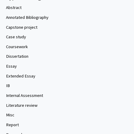
Abstract
Annotated Bibliography
Capstone project
Case study
Coursework
Dissertation
Essay
Extended Essay
IB
Internal Assessment
Literature review
Misc
Report