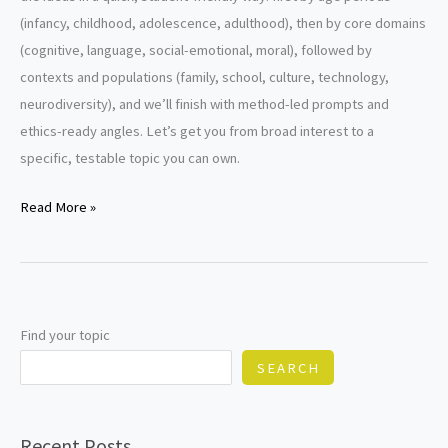
(infancy, childhood, adolescence, adulthood), then by core domains
(cognitive, language, social-emotional, moral), followed by
contexts and populations (family, school, culture, technology,
neurodiversity), and we’ll finish with method-led prompts and
ethics-ready angles. Let’s get you from broad interest to a
specific, testable topic you can own.
Developmental
Read More »
Psychology
Research
Paper
Topics
Find your topic
SEARCH
Recent Posts