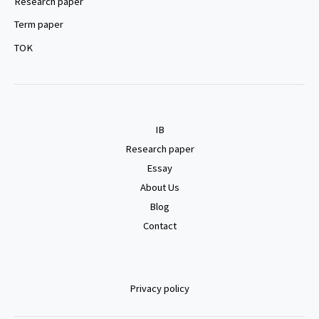
Research paper
Term paper
TOK
IB
Research paper
Essay
About Us
Blog
Contact
Privacy policy