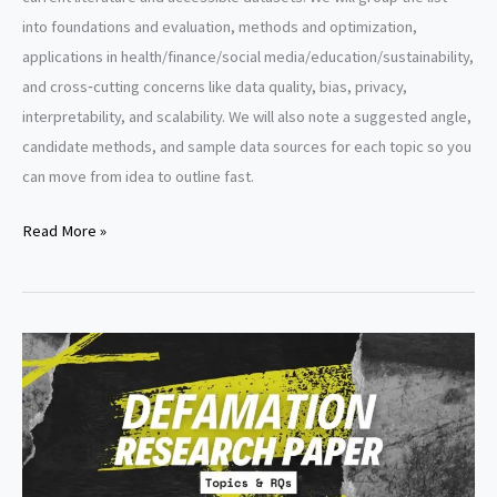
into foundations and evaluation, methods and optimization,
applications in health/finance/social media/education/sustainability,
and cross‑cutting concerns like data quality, bias, privacy,
interpretability, and scalability. We will also note a suggested angle,
candidate methods, and sample data sources for each topic so you
can move from idea to outline fast.
Data
Read More »
Mining
Research
Paper
Topics