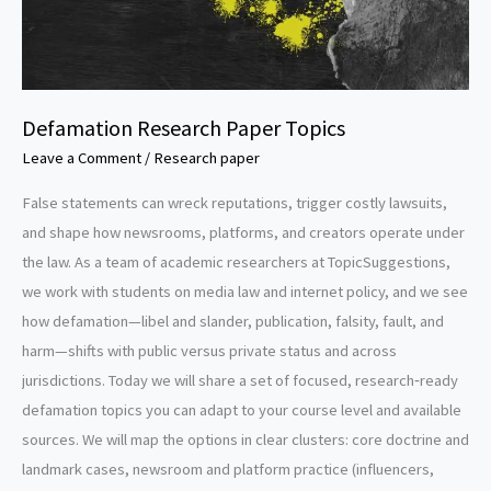
Defamation Research Paper Topics
Leave a Comment
/
Research paper
False statements can wreck reputations, trigger costly lawsuits,
and shape how newsrooms, platforms, and creators operate under
the law. As a team of academic researchers at TopicSuggestions,
we work with students on media law and internet policy, and we see
how defamation—libel and slander, publication, falsity, fault, and
harm—shifts with public versus private status and across
jurisdictions. Today we will share a set of focused, research‑ready
defamation topics you can adapt to your course level and available
sources. We will map the options in clear clusters: core doctrine and
landmark cases, newsroom and platform practice (influencers,