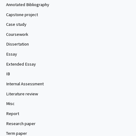
Annotated Bibliography
Capstone project
Case study
Coursework
Dissertation
Essay
Extended Essay
IB
Internal Assessment
Literature review
Misc
Report
Research paper
Term paper