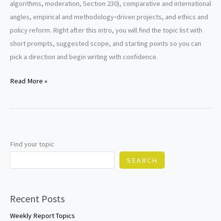
algorithms, moderation, Section 230), comparative and international
angles, empirical and methodology‑driven projects, and ethics and
policy reform. Right after this intro, you will find the topic list with
short prompts, suggested scope, and starting points so you can
pick a direction and begin writing with confidence.
Defamation
Read More »
Research
Paper
Topics
Find your topic
SEARCH
Recent Posts
Weekly Report Topics