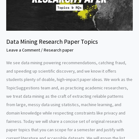
Data Mining Research Paper Topics
Leave a Comment
/
Research paper
We see data mining powering recommendations, catching fraud,
and speeding up scientific discovery, and we know it offers
students plenty of doable, high‑impact paper ideas. We work as the
TopicSuggestions team and, as practicing academic researchers,
we treat data mining as the craft of extracting reliable patterns
from large, messy data using statistics, machine learning, and
domain knowledge while respecting constraints like privacy and
fairness. Today we will share a concise set of original research
paper topics that you can scope for a semester and justify with
current literature and accessible datasets. We will group the list