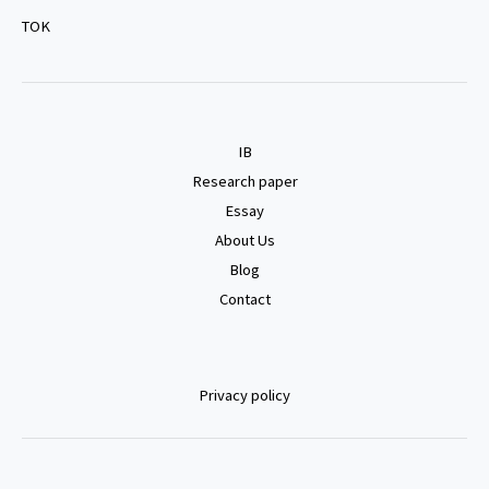
TOK
IB
Research paper
Essay
About Us
Blog
Contact
Privacy policy