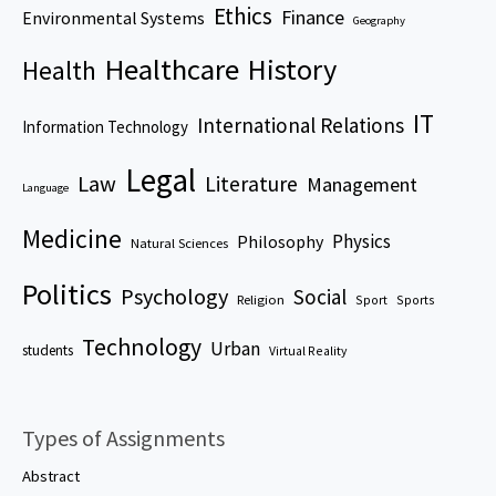
Ethics
Finance
Environmental Systems
Geography
Healthcare
History
Health
IT
International Relations
Information Technology
Legal
Law
Literature
Management
Language
Medicine
Physics
Philosophy
Natural Sciences
Politics
Psychology
Social
Religion
Sport
Sports
Technology
Urban
students
Virtual Reality
Types of Assignments
Abstract