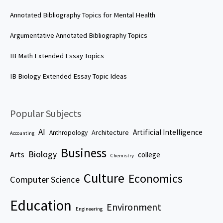
Annotated Bibliography Topics for Mental Health
Argumentative Annotated Bibliography Topics
IB Math Extended Essay Topics
IB Biology Extended Essay Topic Ideas
Popular Subjects
AI
Artificial Intelligence
Architecture
Anthropology
Accounting
Business
Biology
Arts
college
Chemistry
Culture
Economics
Computer Science
Education
Environment
Engineering