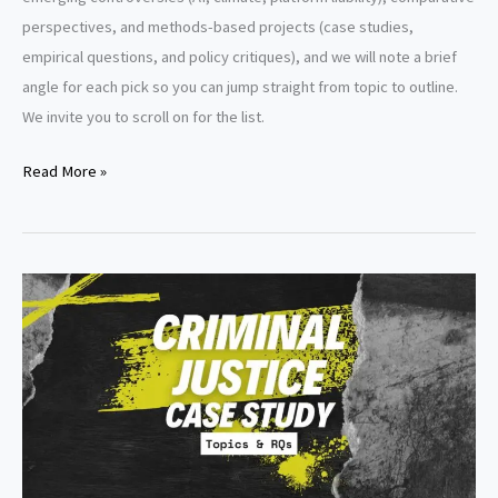
perspectives, and methods-based projects (case studies,
empirical questions, and policy critiques), and we will note a brief
angle for each pick so you can jump straight from topic to outline.
We invite you to scroll on for the list.
Law
Read More »
of
Torts
Research
Paper
Topics