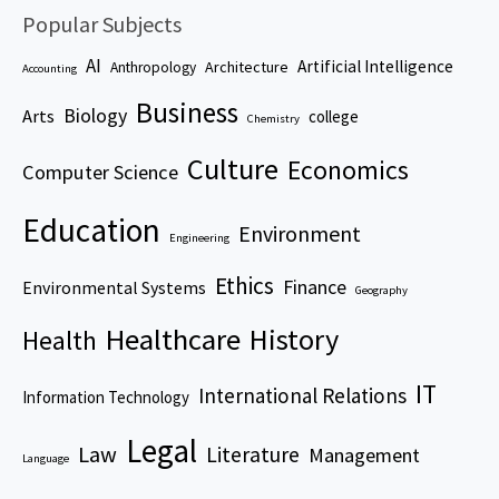
Popular Subjects
AI
Artificial Intelligence
Architecture
Anthropology
Accounting
Business
Biology
Arts
college
Chemistry
Culture
Economics
Computer Science
Education
Environment
Engineering
Ethics
Finance
Environmental Systems
Geography
Healthcare
History
Health
IT
International Relations
Information Technology
Legal
Law
Literature
Management
Language