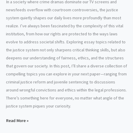
In a society where crime dramas dominate our TV screens and
newsfeeds overflow with courtroom controversies, the justice
system quietly shapes our daily lives more profoundly than most
realize. I’ve always been fascinated by the complexity of this vital
institution, from how our rights are protected to the ways laws
evolve to address societal shifts. Exploring essay topics related to
the justice system not only sharpens critical thinking skills, but also
deepens our understanding of fairness, ethics, and the structures
that govern our society. In this post, I’ll share a diverse collection of
compelling topics you can explore in your next paper—ranging from
criminal justice reform and juvenile sentencing to discussions
around wrongful convictions and ethics within the legal professions.
There’s something here for everyone, no matter what angle of the
justice system piques your curiosity.
Justice
Read More »
System