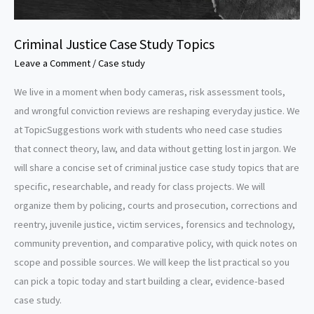
Criminal Justice Case Study Topics
Leave a Comment
/
Case study
We live in a moment when body cameras, risk assessment tools,
and wrongful conviction reviews are reshaping everyday justice. We
at TopicSuggestions work with students who need case studies
that connect theory, law, and data without getting lost in jargon. We
will share a concise set of criminal justice case study topics that are
specific, researchable, and ready for class projects. We will
organize them by policing, courts and prosecution, corrections and
reentry, juvenile justice, victim services, forensics and technology,
community prevention, and comparative policy, with quick notes on
scope and possible sources. We will keep the list practical so you
can pick a topic today and start building a clear, evidence-based
case study.