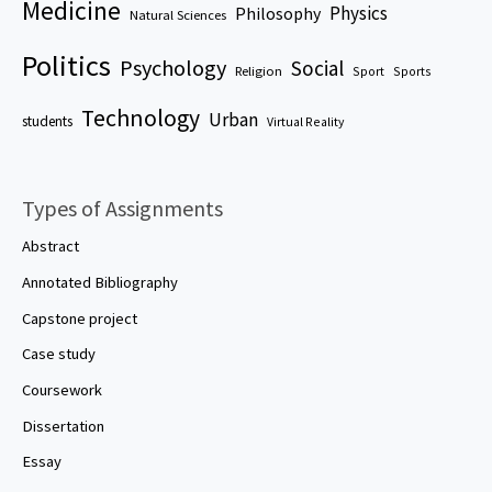
Medicine
Physics
Philosophy
Natural Sciences
Politics
Psychology
Social
Religion
Sport
Sports
Technology
Urban
students
Virtual Reality
Types of Assignments
Abstract
Annotated Bibliography
Capstone project
Case study
Coursework
Dissertation
Essay