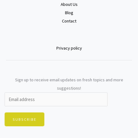
About Us
Blog
Contact
Privacy policy
Sign up to receive email updates on fresh topics and more
suggestions!
SUBSCRIBE