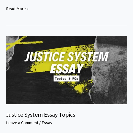
Criminal
Read More »
Justice
Case
Study
Topics
Justice System Essay Topics
Leave a Comment
/
Essay