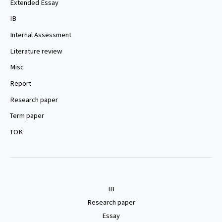
Extended Essay
IB
Internal Assessment
Literature review
Misc
Report
Research paper
Term paper
TOK
IB
Research paper
Essay