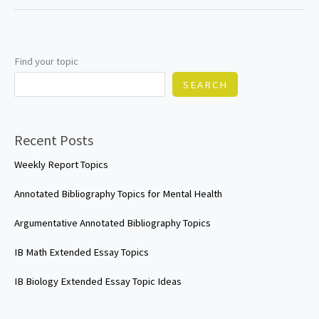
Essay
Topics
Find your topic
SEARCH
Recent Posts
Weekly Report Topics
Annotated Bibliography Topics for Mental Health
Argumentative Annotated Bibliography Topics
IB Math Extended Essay Topics
IB Biology Extended Essay Topic Ideas