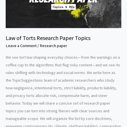
Law of Torts Research Paper Topics
Leave a Comment
/
Research paper
We see tort law shaping everyday choices—from the warnings on a
coffee cup to the algorithms that flag risky content—and we see its
rules shifting with technology and social norms. We write here as
the TopicSuggestions team of academic researchers who study
how negligence, intentional torts, strict liability, products liability,
and privacy torts allocate risk, compensate harm, and steer
behavior. Today we will share a concise set of research paper
topics you can turn into strong theses with clear sources and
manageable scope. We will organize the list by core doctrines,
emerging controversies (AI, climate, platform liability), comparative