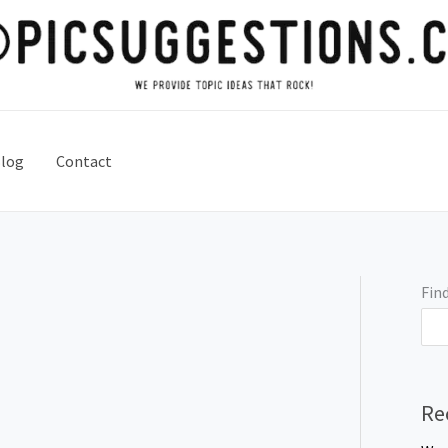
log
Contact
Find
Re