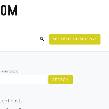
Search
GET TOPIC SUGGESTIONS
 your topic
SEARCH
cent Posts