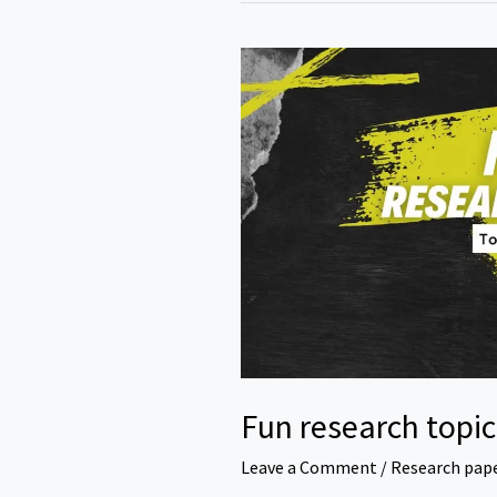
Fun research topic
Leave a Comment
/
Research pap