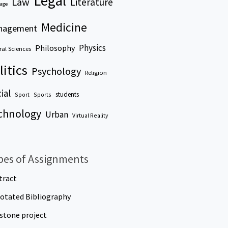
Legal
Law
Literature
age
Medicine
nagement
Physics
Philosophy
al Sciences
litics
Psychology
Religion
ial
students
Sport
Sports
chnology
Urban
Virtual Reality
pes of Assignments
tract
otated Bibliography
stone project