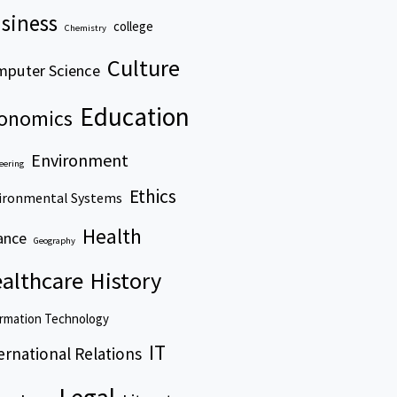
siness
college
Chemistry
Culture
puter Science
Education
onomics
Environment
eering
Ethics
ironmental Systems
Health
ance
Geography
althcare
History
rmation Technology
IT
ernational Relations