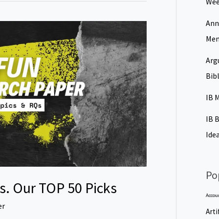
Wee
Ann
Men
Arg
Bib
IB 
IB 
Ide
Po
s. Our TOP 50 Picks
Accou
er
Arti