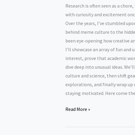
Research is often seen as a chore, 
with curiosity and excitement onc
Over the years, I’ve stumbled up
behind meme culture to the hidden
been eye-opening how creative and
I’ll showcase an array of fun and
interest, prove that academic wor
dive deep into unusual ideas. We’l
culture and science, then shift g
explorations, and finally wrap up
staying motivated. Here come the
Fun
Read More »
research
topics.
Our