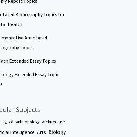
kly Report Topics
otated Bibliography Topics for
tal Health
umentative Annotated
liography Topics
Math Extended Essay Topics
Biology Extended Essay Topic
as
pular Subjects
AI
Architecture
Anthropology
nting
Biology
Arts
ficial Intelligence