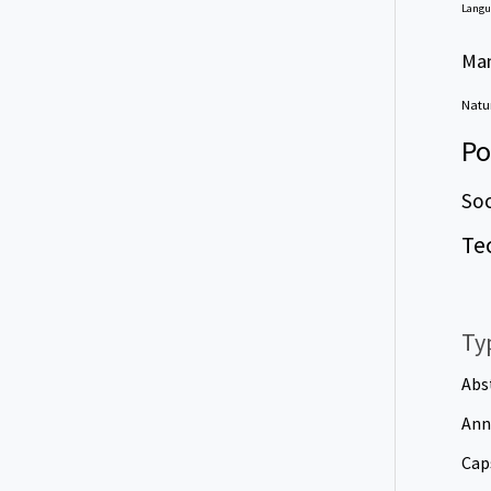
Langu
Ma
Natur
Po
Soc
Te
Ty
Abs
Ann
Cap