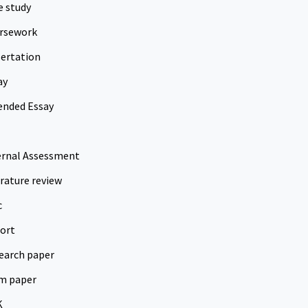
e study
rsework
sertation
ay
ended Essay
ernal Assessment
erature review
c
ort
earch paper
m paper
K