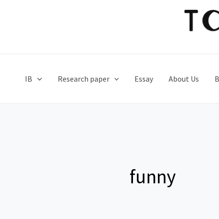
Skip
to
content
IB
Research paper
Essay
About Us
B
funny