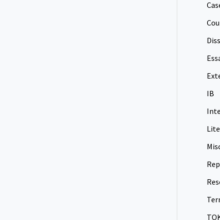
Cas
Cou
Dis
Ess
Ext
IB
Int
Lit
Mis
Rep
Res
Ter
TO