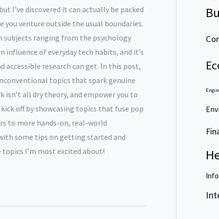
but I’ve discovered it can actually be packed
Bu
e you venture outside the usual boundaries.
on subjects ranging from the psychology
Com
 influence of everyday tech habits, and it’s
Ec
 accessible research can get. In this post,
 unconventional topics that spark genuine
Engin
k isn’t all dry theory, and empower you to
l kick off by showcasing topics that fuse pop
Env
ears to more hands-on, real-world
Fin
 with some tips on getting started and
 topics I’m most excited about!
He
Info
Int