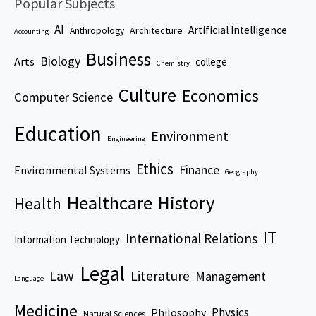
Popular Subjects
AI
Artificial Intelligence
Architecture
Anthropology
Accounting
Business
Biology
Arts
college
Chemistry
Culture
Economics
Computer Science
Education
Environment
Engineering
Ethics
Finance
Environmental Systems
Geography
Healthcare
History
Health
IT
International Relations
Information Technology
Legal
Law
Literature
Management
Language
Medicine
Physics
Philosophy
Natural Sciences