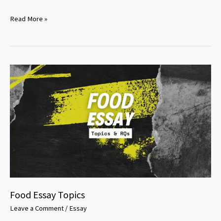
Nutrition
Read More »
and
public
health
research
paper
topics
Food Essay Topics
Leave a Comment
/
Essay