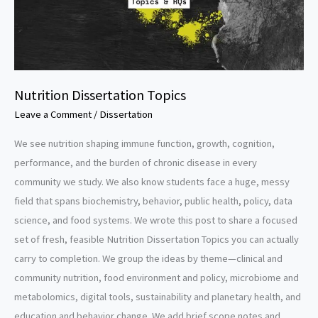
Nutrition Dissertation Topics
Leave a Comment
/
Dissertation
We see nutrition shaping immune function, growth, cognition,
performance, and the burden of chronic disease in every
community we study. We also know students face a huge, messy
field that spans biochemistry, behavior, public health, policy, data
science, and food systems. We wrote this post to share a focused
set of fresh, feasible Nutrition Dissertation Topics you can actually
carry to completion. We group the ideas by theme—clinical and
community nutrition, food environment and policy, microbiome and
metabolomics, digital tools, sustainability and planetary health, and
education and behavior change. We add brief scope notes and