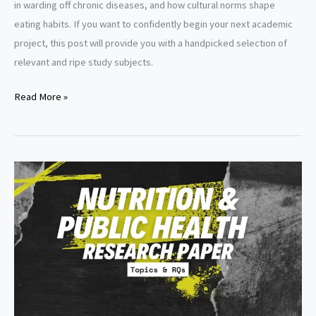
in warding off chronic diseases, and how cultural norms shape
eating habits. If you want to confidently begin your next academic
project, this post will provide you with a handpicked selection of
relevant and ripe study subjects.
Nutrition
Read More »
research
paper
topics