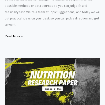
possible methods or data sources so you can judge fit and
feasibility fast. We’re a team at TopicSuggestions, and today we will
put practical ideas on your desk so you can pick a direction and get
to work.
Nutrition
Read More »
Dissertation
Topics