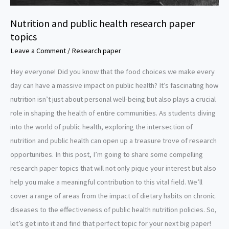
Nutrition and public health research paper
topics
Leave a Comment
/
Research paper
Hey everyone! Did you know that the food choices we make every
day can have a massive impact on public health? It’s fascinating how
nutrition isn’t just about personal well-being but also plays a crucial
role in shaping the health of entire communities. As students diving
into the world of public health, exploring the intersection of
nutrition and public health can open up a treasure trove of research
opportunities. In this post, I’m going to share some compelling
research paper topics that will not only pique your interest but also
help you make a meaningful contribution to this vital field. We’ll
cover a range of areas from the impact of dietary habits on chronic
diseases to the effectiveness of public health nutrition policies. So,
let’s get into it and find that perfect topic for your next big paper!