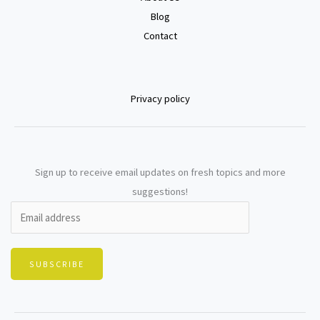
Blog
Contact
Privacy policy
Sign up to receive email updates on fresh topics and more
suggestions!
SUBSCRIBE