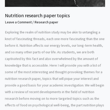
Nutrition research paper topics
Leave a Comment
/
Research paper
Exploring the realm of nutrition study may be akin to untangling a
knot of fascinating threads, each one more fascinating than the one
before it. Nutrition affects our energy levels, our long-term health,
and so many other parts of our life. As students, we are both
captivated by this fact and also overwhelmed by the amount of
knowledge that is accessible. Here I will provide you with a list of
some of the most interesting and thought-provoking themes for a
nutrition research paper, topics that will pique your interest and
provide a good basis for your academic investigation. We will begin
with a review of recent developments in the field of nutrition
research before moving on to more targeted topics such as the
effects of food on psychological well-being, the part nutrition plays