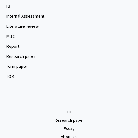
IB
Internal Assessment
Literature review
Misc
Report
Research paper
Term paper
TOK
IB
Research paper
Essay
About Us