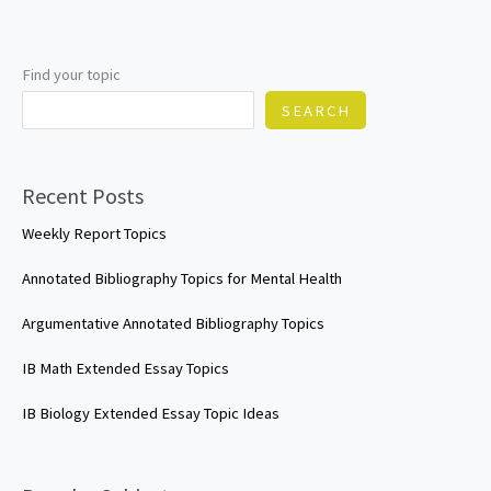
Find your topic
SEARCH
Recent Posts
Weekly Report Topics
Annotated Bibliography Topics for Mental Health
Argumentative Annotated Bibliography Topics
IB Math Extended Essay Topics
IB Biology Extended Essay Topic Ideas