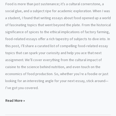
Food is more than just sustenance; it’s a cultural cornerstone, a
social glue, and a subject ripe for academic exploration. When I was
a student, I found that writing essays about food opened up a world
of fascinating topics that went beyond the plate. From the historical
significance of spices to the ethical implications of factory farming,
food-related essays offer a rich tapestry of subjects to dive into. In
this post, I’ll share a curated list of compelling food-related essay
topics that can spark your curiosity and help you ace that next
assignment. We’ll cover everything from the cultural impact of
cuisine to the science behind nutrition, and even touch on the
economics of food production. So, whether you’re a foodie or just
looking for an interesting angle for your next essay, stick around—
I’ve got you covered.
Food
Read More »
Essay
Topics