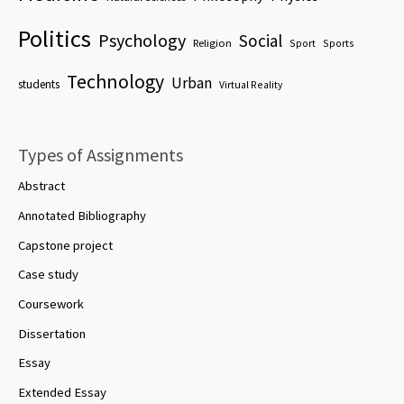
Politics
Psychology
Social
Religion
Sport
Sports
Technology
Urban
students
Virtual Reality
Types of Assignments
Abstract
Annotated Bibliography
Capstone project
Case study
Coursework
Dissertation
Essay
Extended Essay