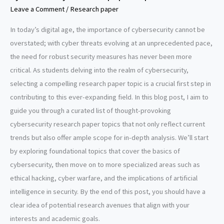
Leave a Comment
/
Research paper
In today’s digital age, the importance of cybersecurity cannot be
overstated; with cyber threats evolving at an unprecedented pace,
the need for robust security measures has never been more
critical. As students delving into the realm of cybersecurity,
selecting a compelling research paper topic is a crucial first step in
contributing to this ever-expanding field. In this blog post, I aim to
guide you through a curated list of thought-provoking
cybersecurity research paper topics that not only reflect current
trends but also offer ample scope for in-depth analysis. We’ll start
by exploring foundational topics that cover the basics of
cybersecurity, then move on to more specialized areas such as
ethical hacking, cyber warfare, and the implications of artificial
intelligence in security. By the end of this post, you should have a
clear idea of potential research avenues that align with your
interests and academic goals.