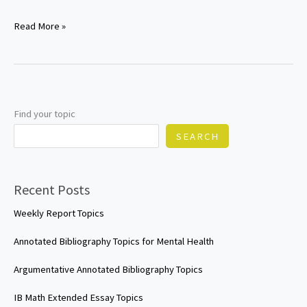
Cybersecurity
Read More »
research
paper
topics
Find your topic
SEARCH
Recent Posts
Weekly Report Topics
Annotated Bibliography Topics for Mental Health
Argumentative Annotated Bibliography Topics
IB Math Extended Essay Topics