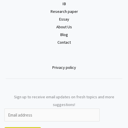
IB
Research paper
Essay
About Us
Blog
Contact
Privacy policy
Sign up to receive email updates on fresh topics and more
suggestions!