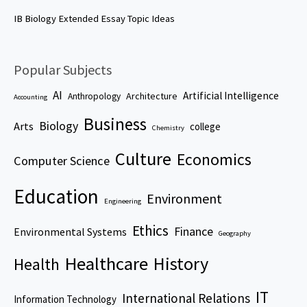
IB Biology Extended Essay Topic Ideas
Popular Subjects
AI
Artificial Intelligence
Architecture
Anthropology
Accounting
Business
Biology
Arts
college
Chemistry
Culture
Economics
Computer Science
Education
Environment
Engineering
Ethics
Finance
Environmental Systems
Geography
Healthcare
History
Health
IT
International Relations
Information Technology