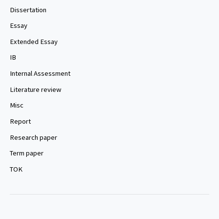
Dissertation
Essay
Extended Essay
IB
Internal Assessment
Literature review
Misc
Report
Research paper
Term paper
TOK