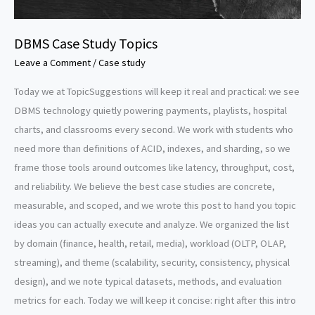
DBMS Case Study Topics
Leave a Comment
/
Case study
Today we at TopicSuggestions will keep it real and practical: we see
DBMS technology quietly powering payments, playlists, hospital
charts, and classrooms every second. We work with students who
need more than definitions of ACID, indexes, and sharding, so we
frame those tools around outcomes like latency, throughput, cost,
and reliability. We believe the best case studies are concrete,
measurable, and scoped, and we wrote this post to hand you topic
ideas you can actually execute and analyze. We organized the list
by domain (finance, health, retail, media), workload (OLTP, OLAP,
streaming), and theme (scalability, security, consistency, physical
design), and we note typical datasets, methods, and evaluation
metrics for each. Today we will keep it concise: right after this intro