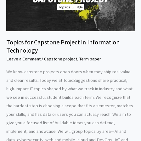
Topics for Capstone Project in Information
Technology
Leave a Comment
/
Capstone project
,
Term paper
We know capstone projects open doors when they ship real value
and clear results. Today we at TopicSuggestions share practical,
high-impact IT topics shaped by what we track in industry and what
we see in successful student builds each term. We recognize that
the hardest step is choosing a scope that fits a semester, matches
your skills, and has data or users you can actually reach. We aim to
give you a focused list of buildable ideas you can defend,
implement, and showcase. We will group topics by area—AI and
data, cybersecurity, web and mobile, cloud and DevOps, IoT and