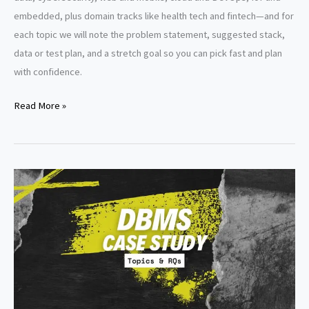
embedded, plus domain tracks like health tech and fintech—and for
each topic we will note the problem statement, suggested stack,
data or test plan, and a stretch goal so you can pick fast and plan
with confidence.
Topics
Read More »
for
Capstone
Project
in
Information
Technology