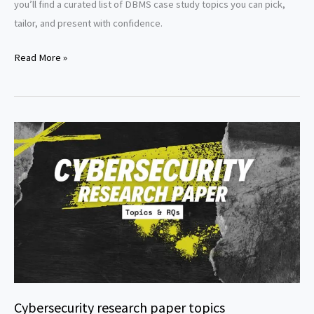
you’ll find a curated list of DBMS case study topics you can pick,
tailor, and present with confidence.
DBMS
Read More »
Case
Study
Topics
Cybersecurity research paper topics