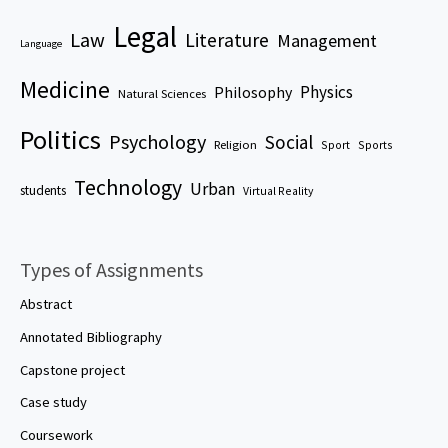
Legal
Law
Literature
Management
Language
Medicine
Physics
Philosophy
Natural Sciences
Politics
Psychology
Social
Religion
Sport
Sports
Technology
Urban
students
Virtual Reality
Types of Assignments
Abstract
Annotated Bibliography
Capstone project
Case study
Coursework