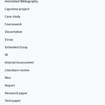
Annotated Bibliography
Capstone project
Case study
Coursework
Dissertation
Essay
Extended Essay
IB
Internal Assessment
Literature review
Misc
Report
Research paper
Term paper