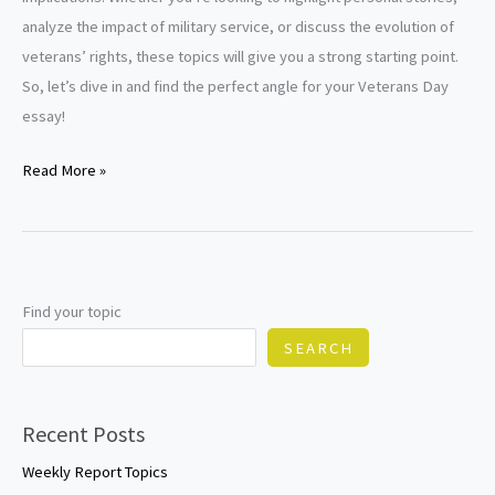
analyze the impact of military service, or discuss the evolution of
veterans’ rights, these topics will give you a strong starting point.
So, let’s dive in and find the perfect angle for your Veterans Day
essay!
Veterans
Read More »
Day
Essay
Topics
Find your topic
SEARCH
Recent Posts
Weekly Report Topics