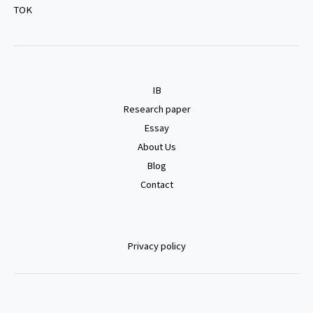
TOK
IB
Research paper
Essay
About Us
Blog
Contact
Privacy policy