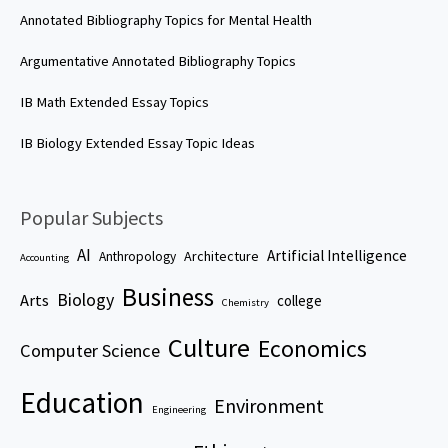
Annotated Bibliography Topics for Mental Health
Argumentative Annotated Bibliography Topics
IB Math Extended Essay Topics
IB Biology Extended Essay Topic Ideas
Popular Subjects
AI
Artificial Intelligence
Architecture
Anthropology
Accounting
Business
Biology
Arts
college
Chemistry
Culture
Economics
Computer Science
Education
Environment
Engineering