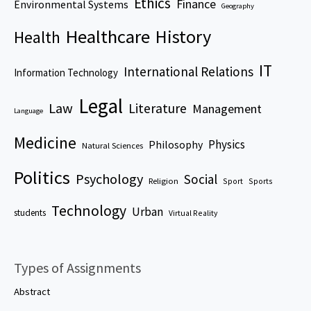
Ethics
Finance
Environmental Systems
Geography
Healthcare
History
Health
IT
International Relations
Information Technology
Legal
Law
Literature
Management
Language
Medicine
Physics
Philosophy
Natural Sciences
Politics
Psychology
Social
Religion
Sport
Sports
Technology
Urban
students
Virtual Reality
Types of Assignments
Abstract