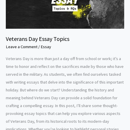
Veterans Day Essay Topics
Leave a Comment
/
Essay
Veterans Day is more than just a day off from school or work; it’s a
time to honor and reflect on the sacrifices made by those who have
served in the military. As students, we often find ourselves tasked
with writing essays that delve into the significance of this important
holiday. But where do we start? Understanding the history and
meaning behind Veterans Day can provide a solid foundation for
crafting a compelling essay. In this post, I’ll share some thought-
provoking essay topics that can help you explore various aspects
of Veterans Day, from its historical roots to its modern-day
implications. Whether you’re looking to highlight personal stories,