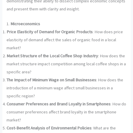
demonstrating their ability to dissect complex economic concepts
and present them with clarity and insight.
1.
Microeconomics
Price Elasticity of Demand for Organic Products
: How does price
elasticity of demand affect the sales of organic food in a local
market?
Market Structure of the Local Coffee Shop Industry
: How does the
market structure impact competition among local coffee shops in a
specific area?
The Impact of Minimum Wage on Small Businesses
: How does the
introduction of a minimum wage affect small businesses in a
specific region?
Consumer Preferences and Brand Loyalty in Smartphones
: How do
consumer preferences affect brand loyalty in the smartphone
market?
Cost-Benefit Analysis of Environmental Policies
: What are the