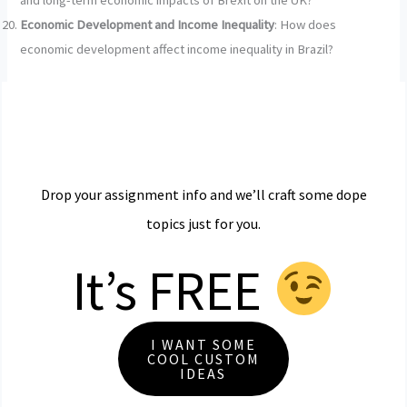
and long-term economic impacts of Brexit on the UK?
Economic Development and Income Inequality
: How does
economic development affect income inequality in Brazil?
Drop your assignment info and we’ll craft some dope
topics just for you.
It’s FREE
I WANT SOME
COOL CUSTOM
IDEAS