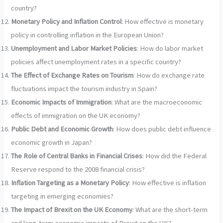
country?
Monetary Policy and Inflation Control
: How effective is monetary
policy in controlling inflation in the European Union?
Unemployment and Labor Market Policies
: How do labor market
policies affect unemployment rates in a specific country?
The Effect of Exchange Rates on Tourism
: How do exchange rate
fluctuations impact the tourism industry in Spain?
Economic Impacts of Immigration
: What are the macroeconomic
effects of immigration on the UK economy?
Public Debt and Economic Growth
: How does public debt influence
economic growth in Japan?
The Role of Central Banks in Financial Crises
: How did the Federal
Reserve respond to the 2008 financial crisis?
Inflation Targeting as a Monetary Policy
: How effective is inflation
targeting in emerging economies?
The Impact of Brexit on the UK Economy
: What are the short-term