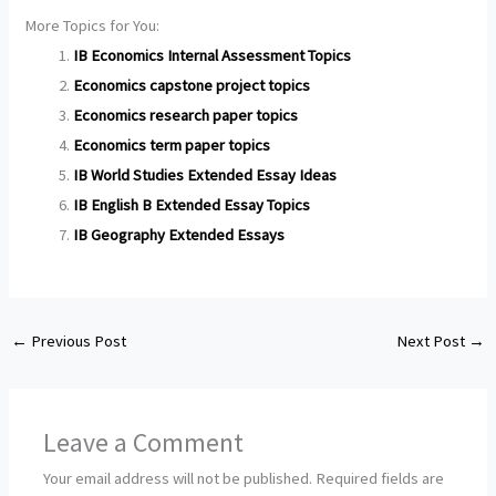
More Topics for You:
IB Economics Internal Assessment Topics
Economics capstone project topics
Economics research paper topics
Economics term paper topics
IB World Studies Extended Essay Ideas
IB English B Extended Essay Topics
IB Geography Extended Essays
←
Previous Post
Next Post
→
Leave a Comment
Your email address will not be published.
Required fields are