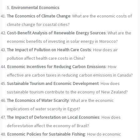
5.
Environmental Economics
The Economics of Climate Change
: What are the economic costs of
climate change for coastal cities?
Cost-Benefit Analysis of Renewable Energy Sources
: What are the
economic benefits of investing in solar energy in Morocco?
The Impact of Pollution on Health Care Costs
: How does air
pollution affect health care costs in China?
Economic Incentives for Reducing Carbon Emissions
: How
effective are carbon taxes in reducing carbon emissions in Canada?
Sustainable Tourism and Economic Development
: How does
sustainable tourism contribute to the economy of New Zealand?
The Economics of Water Scarcity
: What are the economic
implications of water scarcity in Egypt?
The Impact of Deforestation on Local Economies
: How does
deforestation affect the economy of Brazil?
Economic Policies for Sustainable Fishing
: How do economic