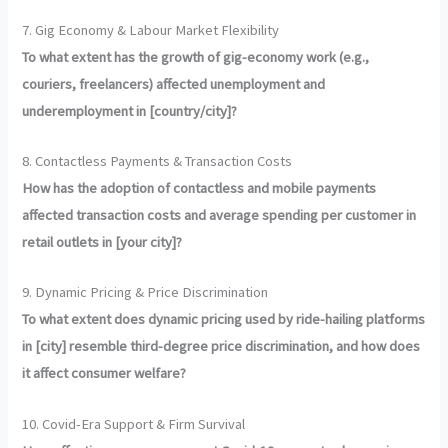
7. Gig Economy & Labour Market Flexibility
To what extent has the growth of gig-economy work (e.g.,
couriers, freelancers) affected unemployment and
underemployment in [country/city]?
8. Contactless Payments & Transaction Costs
How has the adoption of contactless and mobile payments
affected transaction costs and average spending per customer in
retail outlets in [your city]?
9. Dynamic Pricing & Price Discrimination
To what extent does dynamic pricing used by ride-hailing platforms
in [city] resemble third-degree price discrimination, and how does
it affect consumer welfare?
10. Covid-Era Support & Firm Survival