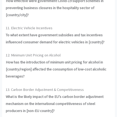
How effective were government Covid-19 support schemes in
preventing business closures in the hospitality sector of
[country/city]?
11. Electric Vehicle Incentives
To what extent have government subsidies and tax incentives
influenced consumer demand for electric vehicles in [country]?
12. Minimum Unit Pricing on Alcohol
How has the introduction of minimum unit pricing for alcohol in
[country/region] affected the consumption of low-cost alcoholic
beverages?
13. Carbon Border Adjustment & Competitiveness
What is the likely impact of the EU’s carbon border adjustment
mechanism on the international competitiveness of steel
producers in [non-EU country]?