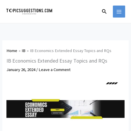
Skip
Search
to
content
Home
IB
IB Economics Extended Essay Topics and RQs
IB Economics Extended Essay Topics and RQs
January 26, 2024
/
Leave a Comment