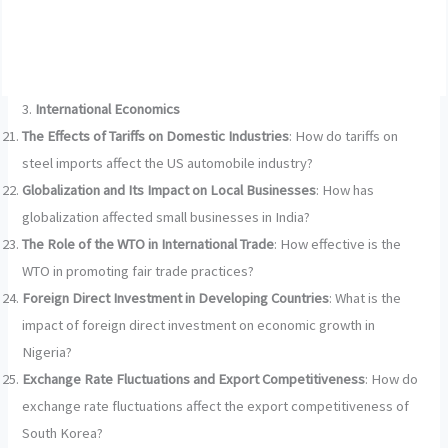
3.
International Economics
The Effects of Tariffs on Domestic Industries
: How do tariffs on
steel imports affect the US automobile industry?
Globalization and Its Impact on Local Businesses
: How has
globalization affected small businesses in India?
The Role of the WTO in International Trade
: How effective is the
WTO in promoting fair trade practices?
Foreign Direct Investment in Developing Countries
: What is the
impact of foreign direct investment on economic growth in
Nigeria?
Exchange Rate Fluctuations and Export Competitiveness
: How do
exchange rate fluctuations affect the export competitiveness of
South Korea?