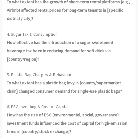
To what extent has the growth of short-term rental platforms (e.g.,
Airbnb) affected rental prices for long-term tenants in [specific
district / city]?
4. Sugar Tax & Consumption
How effective has the introduction of a sugar-sweetened
beverage tax been in reducing demand for soft drinks in
[country/region]?
5. Plastic Bag Charges & Behaviour
To what extent has a plastic bag levy in [country/supermarket
chain] changed consumer demand for single-use plastic bags?
6. ESG Investing & Cost of Capital
How has the rise of ESG (environmental, social, governance)
investment funds influenced the cost of capital for high-emission
firms in [country/stock exchange]?