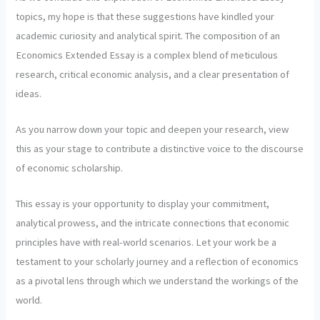
topics, my hope is that these suggestions have kindled your
academic curiosity and analytical spirit. The composition of an
Economics Extended Essay is a complex blend of meticulous
research, critical economic analysis, and a clear presentation of
ideas.
As you narrow down your topic and deepen your research, view
this as your stage to contribute a distinctive voice to the discourse
of economic scholarship.
This essay is your opportunity to display your commitment,
analytical prowess, and the intricate connections that economic
principles have with real-world scenarios. Let your work be a
testament to your scholarly journey and a reflection of economics
as a pivotal lens through which we understand the workings of the
world.