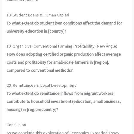
18. Student Loans & Human Capital
To what extent do student loan conditions affect the demand for
university education in [country]?
19. Organic vs. Conventional Farming Profitability (New Angle)
How does adopting certified organic production affect average
costs and profitability for small-scale farmers in [region],
compared to conventional methods?
20. Remittances & Local Development
To what extent do remittance inflows from migrant workers
contribute to household investment (education, small business,
housing) in [region/country]?
Conclusion
As we conclude this exploration of Economics Extended Essay