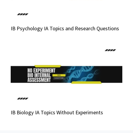
IB Psychology IA Topics and Research Questions
IB Biology IA Topics Without Experiments