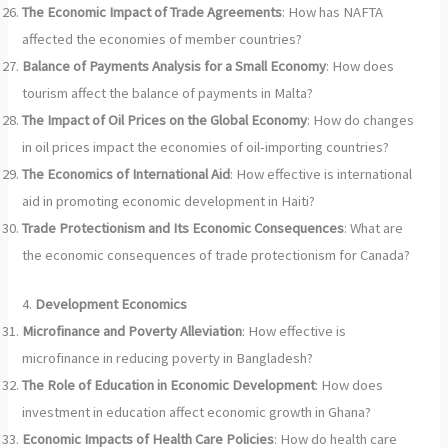
The Economic Impact of Trade Agreements
: How has NAFTA
affected the economies of member countries?
Balance of Payments Analysis for a Small Economy
: How does
tourism affect the balance of payments in Malta?
The Impact of Oil Prices on the Global Economy
: How do changes
in oil prices impact the economies of oil-importing countries?
The Economics of International Aid
: How effective is international
aid in promoting economic development in Haiti?
Trade Protectionism and Its Economic Consequences
: What are
the economic consequences of trade protectionism for Canada?
4.
Development Economics
Microfinance and Poverty Alleviation
: How effective is
microfinance in reducing poverty in Bangladesh?
The Role of Education in Economic Development
: How does
investment in education affect economic growth in Ghana?
Economic Impacts of Health Care Policies
: How do health care