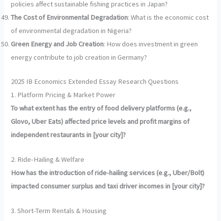
policies affect sustainable fishing practices in Japan?
The Cost of Environmental Degradation
: What is the economic cost
of environmental degradation in Nigeria?
Green Energy and Job Creation
: How does investment in green
energy contribute to job creation in Germany?
2025 IB Economics Extended Essay Research Questions
1. Platform Pricing & Market Power
To what extent has the entry of food delivery platforms (e.g.,
Glovo, Uber Eats) affected price levels and profit margins of
independent restaurants in [your city]?
2. Ride-Hailing & Welfare
How has the introduction of ride-hailing services (e.g., Uber/Bolt)
impacted consumer surplus and taxi driver incomes in [your city]?
3. Short-Term Rentals & Housing