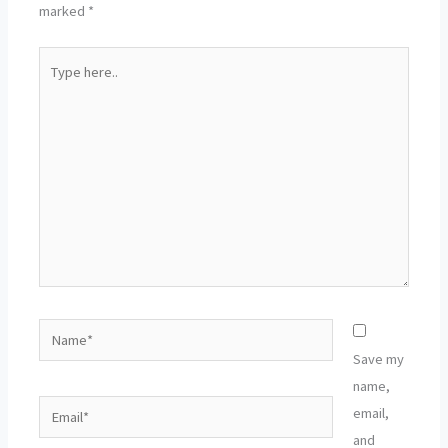
marked
*
Type
here..
Name*
Save my
name,
Email*
email,
and