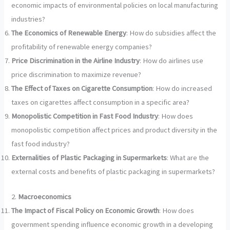
economic impacts of environmental policies on local manufacturing
industries?
The Economics of Renewable Energy
: How do subsidies affect the
profitability of renewable energy companies?
Price Discrimination in the Airline Industry
: How do airlines use
price discrimination to maximize revenue?
The Effect of Taxes on Cigarette Consumption
: How do increased
taxes on cigarettes affect consumption in a specific area?
Monopolistic Competition in Fast Food Industry
: How does
monopolistic competition affect prices and product diversity in the
fast food industry?
Externalities of Plastic Packaging in Supermarkets
: What are the
external costs and benefits of plastic packaging in supermarkets?
2.
Macroeconomics
The Impact of Fiscal Policy on Economic Growth
: How does
government spending influence economic growth in a developing