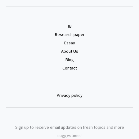
IB
Research paper
Essay
About Us
Blog
Contact
Privacy policy
Sign up to receive email updates on fresh topics and more
suggestions!