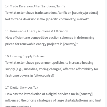
14. Trade Diversion After Sanctions/Tariffs
To what extent have trade sanctions/tariffs on [country/product]
led to trade diversion in the [specific commodity] market?
15. Renewable Energy Auctions & Efficiency
How efficient are competitive auction schemes in determining
prices for renewable energy projects in [country]?
16. Housing Supply Policies
To what extent have government policies to increase housing
supply (e.g., subsidies, zoning changes) affected affordability for
first-time buyers in [city/country]?
17. Digital Services Tax
How has the introduction of a digital services tax in [country]
influenced the pricing strategies of large digital platforms and final
consumer prices?