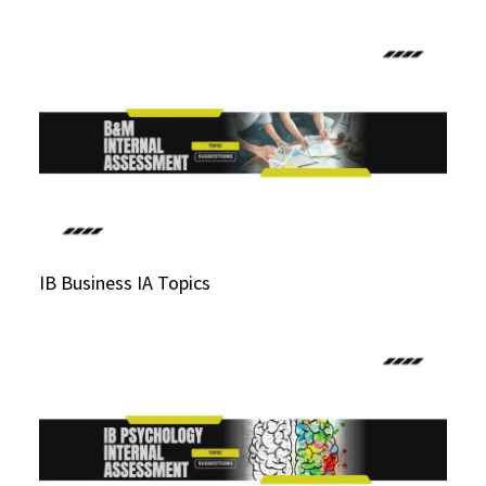
IB Business IA Topics