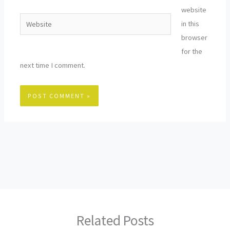
website
Website
in this
browser
for the
next time I comment.
Related Posts