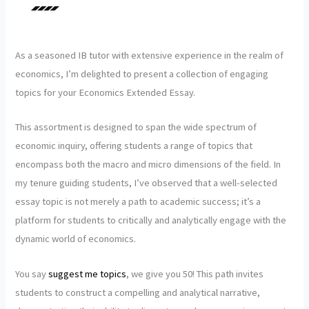
As a seasoned IB tutor with extensive experience in the realm of
economics, I’m delighted to present a collection of engaging
topics for your Economics Extended Essay.
This assortment is designed to span the wide spectrum of
economic inquiry, offering students a range of topics that
encompass both the macro and micro dimensions of the field. In
my tenure guiding students, I’ve observed that a well-selected
essay topic is not merely a path to academic success; it’s a
platform for students to critically and analytically engage with the
dynamic world of economics.
You say
suggest me topics
, we give you 50! This path invites
students to construct a compelling and analytical narrative,