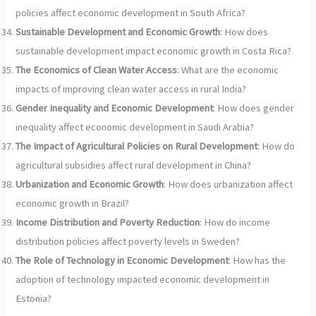
policies affect economic development in South Africa?
Sustainable Development and Economic Growth
: How does
sustainable development impact economic growth in Costa Rica?
The Economics of Clean Water Access
: What are the economic
impacts of improving clean water access in rural India?
Gender Inequality and Economic Development
: How does gender
inequality affect economic development in Saudi Arabia?
The Impact of Agricultural Policies on Rural Development
: How do
agricultural subsidies affect rural development in China?
Urbanization and Economic Growth
: How does urbanization affect
economic growth in Brazil?
Income Distribution and Poverty Reduction
: How do income
distribution policies affect poverty levels in Sweden?
The Role of Technology in Economic Development
: How has the
adoption of technology impacted economic development in
Estonia?