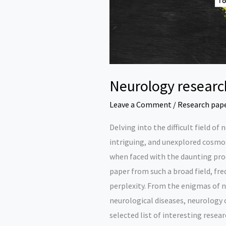
Neurology researc
Leave a Comment
/
Research pap
Delving into the difficult field of
intriguing, and unexplored cosmos
when faced with the daunting proc
paper from such a broad field, fre
perplexity. From the enigmas of no
neurological diseases, neurology co
selected list of interesting resear