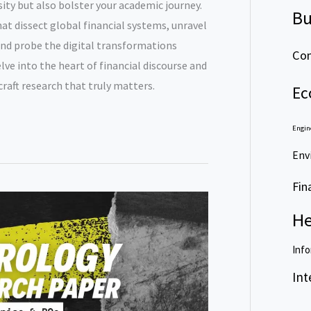
osity but also bolster your academic journey.
Bu
at dissect global financial systems, unravel
nd probe the digital transformations
Com
elve into the heart of financial discourse and
craft research that truly matters.
Ec
Engin
Env
Fin
He
Info
Int