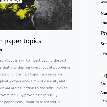
Langu
Ma
Natur
Po
h paper topics
Soc
er
Te
 neurology is akin to investigating the vast,
 that is within our own thoughts. Students,
Ty
ess of choosing a topic for a research
quently experience a mix of curiosity and
Abs
rmal brain function to the difficulties of
Ann
vers it all. By providing a carefully
Cap
ch paper ideas, I want to assist you in