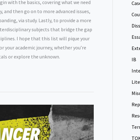
begin with the basics, covering what we need
Cas
, and then go on to more advanced issues,
Cou
nding, via study. Lastly, to provide a more
Dis
interdisciplinary subjects that bridge the gap
Ess
lines. I hope that this list will pique your
for your academic journey, whether you’re
Ext
als or explore the unknown.
IB
Int
Lit
Mis
Rep
Res
Ter
TO