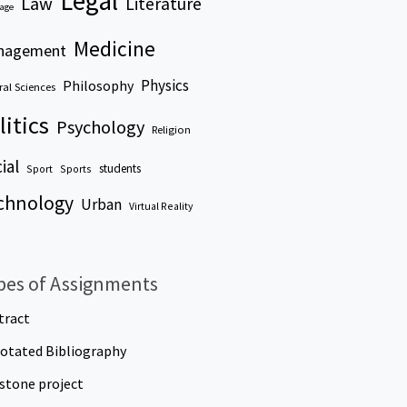
Legal
Law
Literature
age
Medicine
nagement
Physics
Philosophy
al Sciences
litics
Psychology
Religion
ial
students
Sport
Sports
chnology
Urban
Virtual Reality
pes of Assignments
tract
otated Bibliography
stone project