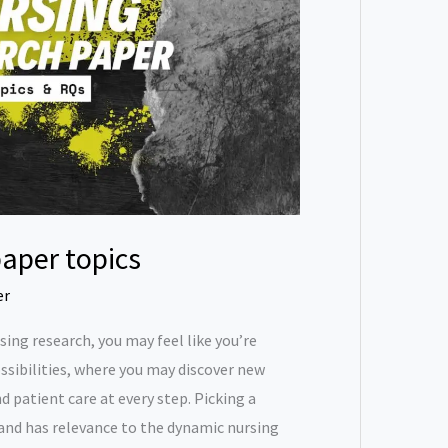
aper topics
er
ing research, you may feel like you’re
ssibilities, where you may discover new
 patient care at every step. Picking a
 and has relevance to the dynamic nursing