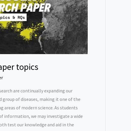
aper topics
er
research are continually expanding our
 group of diseases, making it one of the
g areas of modern science. As students
f information, we may investigate a wide
both test our knowledge and aid in the