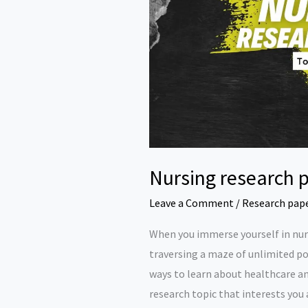
Nursing research p
Leave a Comment
/
Research pap
When you immerse yourself in nurs
traversing a maze of unlimited po
ways to learn about healthcare and
research topic that interests you