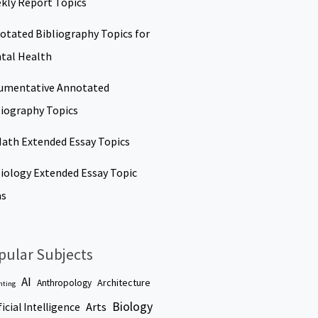
kly Report Topics
otated Bibliography Topics for
tal Health
umentative Annotated
liography Topics
Math Extended Essay Topics
Biology Extended Essay Topic
as
pular Subjects
AI
Architecture
Anthropology
nting
Biology
Arts
ficial Intelligence