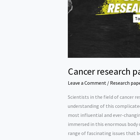
Cancer research p
Leave a Comment
/
Research pap
Scientists in the field of cancer 
understanding of this complicated
most influential and ever-changin
immersed in this enormous body o
range of fascinating issues that 