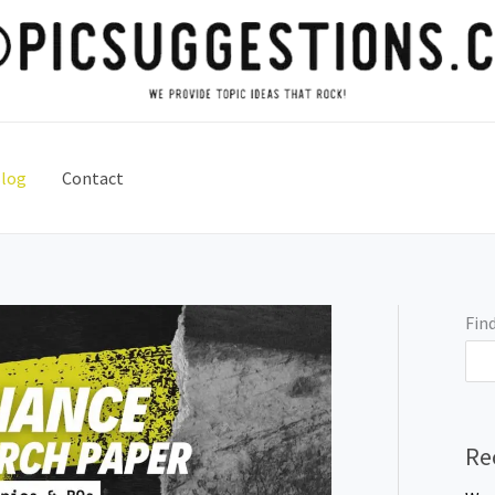
log
Contact
Find
Re