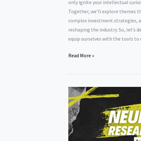
only ignite your intellectual curi
Together, we’ll explore themes th
complex investment strategies, a
reshaping the industry. So, let’s d
equip ourselves with the tools to 
Finance
Read More »
research
paper
topics