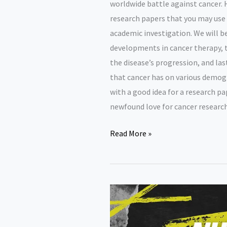
worldwide battle against cancer. H
research papers that you may use 
academic investigation. We will b
developments in cancer therapy, t
the disease’s progression, and las
that cancer has on various demogr
with a good idea for a research p
newfound love for cancer research
Cancer
Read More »
research
paper
topics