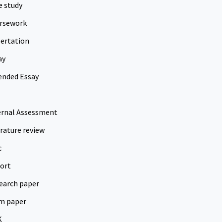
e study
rsework
sertation
ay
ended Essay
ernal Assessment
erature review
c
ort
earch paper
m paper
K