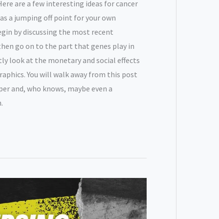
ere are a few interesting ideas for cancer
as a jumping off point for your own
egin by discussing the most recent
hen go on to the part that genes play in
tly look at the monetary and social effects
aphics. You will walk away from this post
aper and, who knows, maybe even a
.