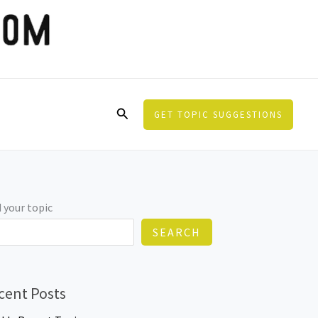
Search
GET TOPIC SUGGESTIONS
 your topic
SEARCH
cent Posts