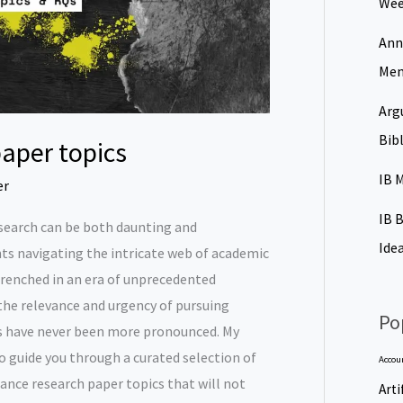
Wee
Ann
Men
Arg
Bib
aper topics
IB 
er
IB 
esearch can be both daunting and
Ide
ents navigating the intricate web of academic
trenched in an era of unprecedented
the relevance and urgency of pursuing
Po
s have never been more pronounced. My
o guide you through a curated selection of
Accou
nce research paper topics that will not
Arti