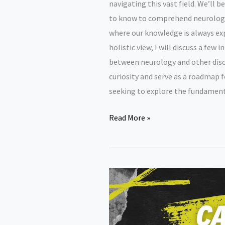
navigating this vast field. We’ll 
to know to comprehend neurology
where our knowledge is always expa
holistic view, I will discuss a few 
between neurology and other discip
curiosity and serve as a roadmap 
seeking to explore the fundament
Neurology
Read More »
research
paper
topics