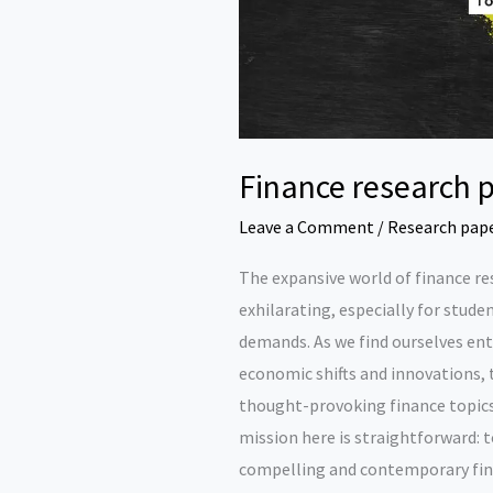
Finance research p
Leave a Comment
/
Research pap
The expansive world of finance r
exhilarating, especially for stud
demands. As we find ourselves en
economic shifts and innovations, 
thought-provoking finance topic
mission here is straightforward: t
compelling and contemporary fina