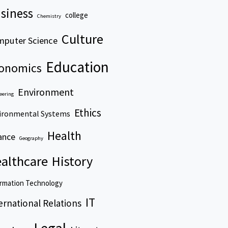
siness
college
Chemistry
Culture
puter Science
Education
onomics
Environment
eering
Ethics
ironmental Systems
Health
ance
Geography
althcare
History
rmation Technology
IT
ernational Relations