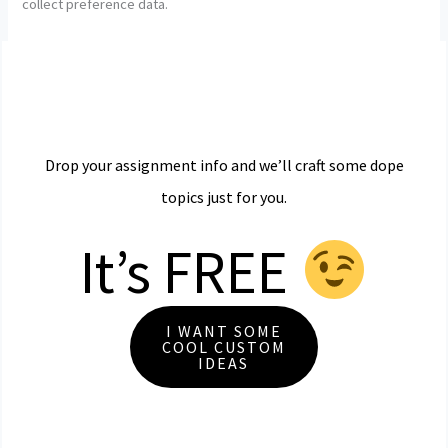
collect preference data.
Drop your assignment info and we’ll craft some dope
topics just for you.
It’s FREE
I WANT SOME
COOL CUSTOM
IDEAS