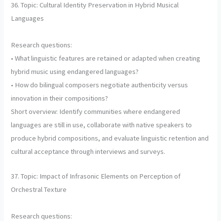
36. Topic: Cultural Identity Preservation in Hybrid Musical
Languages
Research questions:
• What linguistic features are retained or adapted when creating
hybrid music using endangered languages?
• How do bilingual composers negotiate authenticity versus
innovation in their compositions?
Short overview: Identify communities where endangered
languages are still in use, collaborate with native speakers to
produce hybrid compositions, and evaluate linguistic retention and
cultural acceptance through interviews and surveys.
37. Topic: Impact of Infrasonic Elements on Perception of
Orchestral Texture
Research questions: