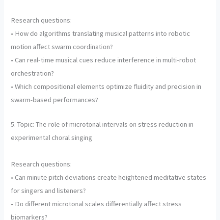
Research questions:
• How do algorithms translating musical patterns into robotic
motion affect swarm coordination?
• Can real-time musical cues reduce interference in multi-robot
orchestration?
• Which compositional elements optimize fluidity and precision in
swarm-based performances?
5. Topic: The role of microtonal intervals on stress reduction in
experimental choral singing
Research questions:
• Can minute pitch deviations create heightened meditative states
for singers and listeners?
• Do different microtonal scales differentially affect stress
biomarkers?