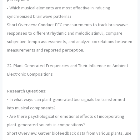
• Which musical elements are most effective in inducing
synchronized brainwave patterns?
Short Overview: Conduct EEG measurements to track brainwave
responses to different rhythmic and melodic stimuli, compare
subjective tempo assessments, and analyze correlations between
measurements and reported perception.
22. Plant-Generated Frequencies and Their Influence on Ambient
Electronic Compositions
Research Questions:
• In what ways can plant-generated bio-signals be transformed
into musical components?
• Are there psychological or emotional effects of incorporating
plant-generated sounds in compositions?
Short Overview: Gather biofeedback data from various plants, use