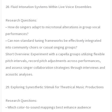
28. Fluid Intonation Systems Within Live Voice Ensembles
Research Questions:
• How do singers adapt to microtonal alterations in group vocal
performances?
• Can non-standard tuning frameworks be effectively integrated
into community choirs or casual singing groups?
Short Overview: Experiment with a capella groups utilizing flexible
pitch intervals, record pitch adjustments across performances,
and assess singer collaboration strategies through interviews and
acoustic analyses.
29. Exploring Synesthetic Stimuli for Theatrical Music Productions
Research Questions:
• Which color-to-sound mappings best enhance audience