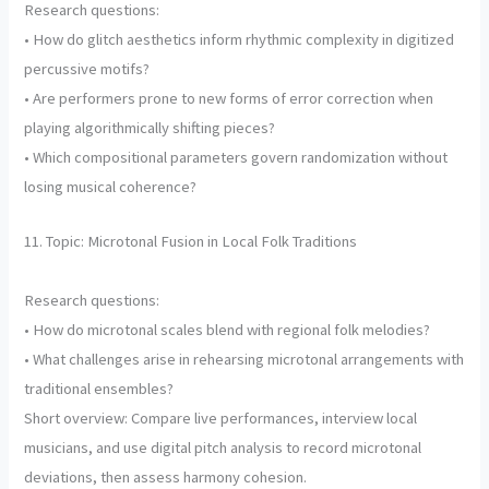
Research questions:
• How do glitch aesthetics inform rhythmic complexity in digitized
percussive motifs?
• Are performers prone to new forms of error correction when
playing algorithmically shifting pieces?
• Which compositional parameters govern randomization without
losing musical coherence?
11. Topic: Microtonal Fusion in Local Folk Traditions
Research questions:
• How do microtonal scales blend with regional folk melodies?
• What challenges arise in rehearsing microtonal arrangements with
traditional ensembles?
Short overview: Compare live performances, interview local
musicians, and use digital pitch analysis to record microtonal
deviations, then assess harmony cohesion.