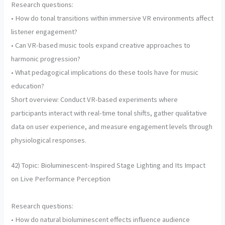
Research questions:
• How do tonal transitions within immersive VR environments affect
listener engagement?
• Can VR-based music tools expand creative approaches to
harmonic progression?
• What pedagogical implications do these tools have for music
education?
Short overview: Conduct VR-based experiments where
participants interact with real-time tonal shifts, gather qualitative
data on user experience, and measure engagement levels through
physiological responses.
42) Topic: Bioluminescent-Inspired Stage Lighting and Its Impact
on Live Performance Perception
Research questions:
• How do natural bioluminescent effects influence audience