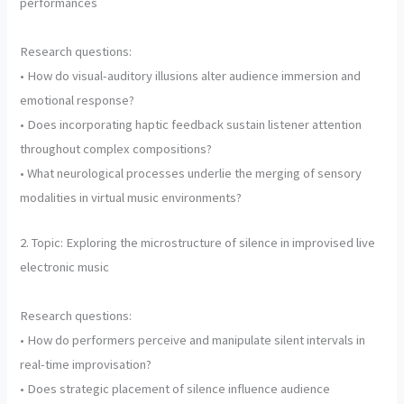
performances
Research questions:
• How do visual-auditory illusions alter audience immersion and
emotional response?
• Does incorporating haptic feedback sustain listener attention
throughout complex compositions?
• What neurological processes underlie the merging of sensory
modalities in virtual music environments?
2. Topic: Exploring the microstructure of silence in improvised live
electronic music
Research questions:
• How do performers perceive and manipulate silent intervals in
real-time improvisation?
• Does strategic placement of silence influence audience