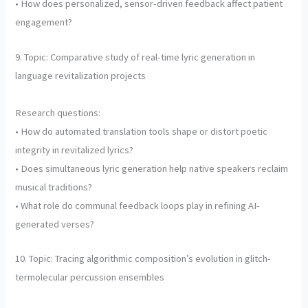
• How does personalized, sensor-driven feedback affect patient
engagement?
9. Topic: Comparative study of real-time lyric generation in
language revitalization projects
Research questions:
• How do automated translation tools shape or distort poetic
integrity in revitalized lyrics?
• Does simultaneous lyric generation help native speakers reclaim
musical traditions?
• What role do communal feedback loops play in refining AI-
generated verses?
10. Topic: Tracing algorithmic composition’s evolution in glitch-
termolecular percussion ensembles