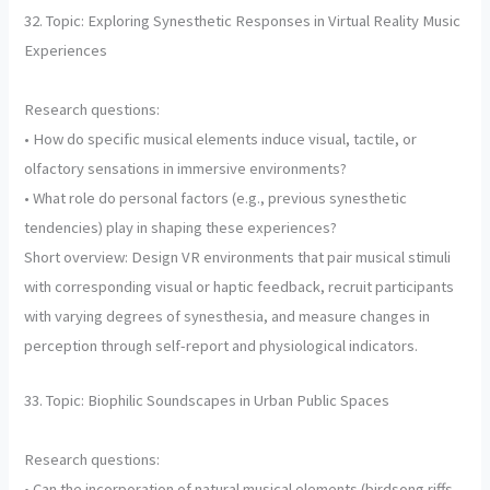
32. Topic: Exploring Synesthetic Responses in Virtual Reality Music
Experiences
Research questions:
• How do specific musical elements induce visual, tactile, or
olfactory sensations in immersive environments?
• What role do personal factors (e.g., previous synesthetic
tendencies) play in shaping these experiences?
Short overview: Design VR environments that pair musical stimuli
with corresponding visual or haptic feedback, recruit participants
with varying degrees of synesthesia, and measure changes in
perception through self-report and physiological indicators.
33. Topic: Biophilic Soundscapes in Urban Public Spaces
Research questions:
• Can the incorporation of natural musical elements (birdsong riffs,