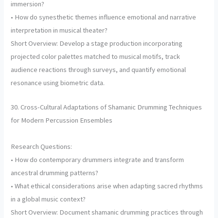
immersion?
• How do synesthetic themes influence emotional and narrative
interpretation in musical theater?
Short Overview: Develop a stage production incorporating
projected color palettes matched to musical motifs, track
audience reactions through surveys, and quantify emotional
resonance using biometric data.
30. Cross-Cultural Adaptations of Shamanic Drumming Techniques
for Modern Percussion Ensembles
Research Questions:
• How do contemporary drummers integrate and transform
ancestral drumming patterns?
• What ethical considerations arise when adapting sacred rhythms
in a global music context?
Short Overview: Document shamanic drumming practices through