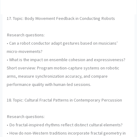
17. Topic: Body Movement Feedback in Conducting Robots
Research questions:
• Can a robot conductor adapt gestures based on musicians’
micro-movements?
• What is the impact on ensemble cohesion and expressiveness?
Short overview: Program motion-capture systems on robotic
arms, measure synchronization accuracy, and compare
performance quality with human-led sessions.
18. Topic: Cultural Fractal Patterns in Contemporary Percussion
Research questions:
• Do fractal-inspired rhythms reflect distinct cultural elements?
• How do non-Western traditions incorporate fractal geometry in