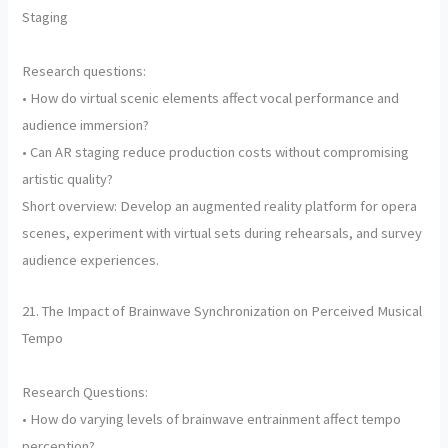
Staging
Research questions:
• How do virtual scenic elements affect vocal performance and
audience immersion?
• Can AR staging reduce production costs without compromising
artistic quality?
Short overview: Develop an augmented reality platform for opera
scenes, experiment with virtual sets during rehearsals, and survey
audience experiences.
21. The Impact of Brainwave Synchronization on Perceived Musical
Tempo
Research Questions:
• How do varying levels of brainwave entrainment affect tempo
perception?