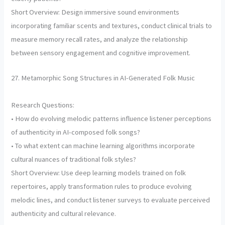
Short Overview: Design immersive sound environments
incorporating familiar scents and textures, conduct clinical trials to
measure memory recall rates, and analyze the relationship
between sensory engagement and cognitive improvement.
27. Metamorphic Song Structures in AI-Generated Folk Music
Research Questions:
• How do evolving melodic patterns influence listener perceptions
of authenticity in AI-composed folk songs?
• To what extent can machine learning algorithms incorporate
cultural nuances of traditional folk styles?
Short Overview: Use deep learning models trained on folk
repertoires, apply transformation rules to produce evolving
melodic lines, and conduct listener surveys to evaluate perceived
authenticity and cultural relevance.