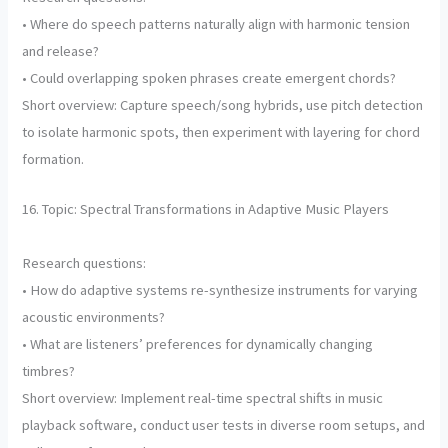
• Where do speech patterns naturally align with harmonic tension
and release?
• Could overlapping spoken phrases create emergent chords?
Short overview: Capture speech/song hybrids, use pitch detection
to isolate harmonic spots, then experiment with layering for chord
formation.
16. Topic: Spectral Transformations in Adaptive Music Players
Research questions:
• How do adaptive systems re-synthesize instruments for varying
acoustic environments?
• What are listeners’ preferences for dynamically changing
timbres?
Short overview: Implement real-time spectral shifts in music
playback software, conduct user tests in diverse room setups, and