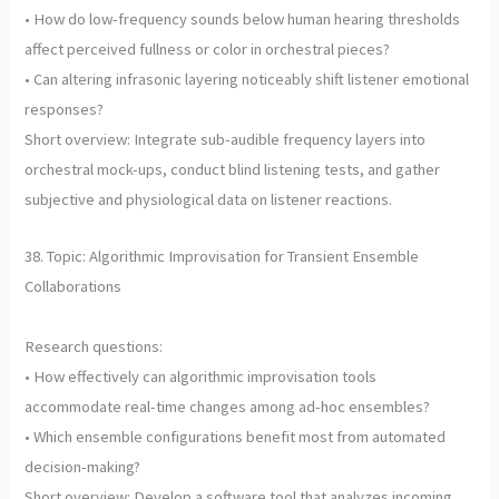
• How do low-frequency sounds below human hearing thresholds
affect perceived fullness or color in orchestral pieces?
• Can altering infrasonic layering noticeably shift listener emotional
responses?
Short overview: Integrate sub-audible frequency layers into
orchestral mock-ups, conduct blind listening tests, and gather
subjective and physiological data on listener reactions.
38. Topic: Algorithmic Improvisation for Transient Ensemble
Collaborations
Research questions:
• How effectively can algorithmic improvisation tools
accommodate real-time changes among ad-hoc ensembles?
• Which ensemble configurations benefit most from automated
decision-making?
Short overview: Develop a software tool that analyzes incoming