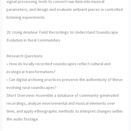
signal processing tools to convert raw data into musical
parameters, and design and evaluate ambient pieces in controlled
listening experiments.
23. Using Amateur Field Recordings to Understand Soundscape
Evolution in Rural Communities
Research Questions:
• How do locally recorded soundscapes reflect cultural and
ecological transformations?
• Can digital archiving practices preserve the authenticity of these
evolving rural soundscapes?
Short Overview: Assemble a database of community-generated
recordings, analyze environmental and musical elements over
time, and apply ethnographic methods to interpret changes within
the audio footage.