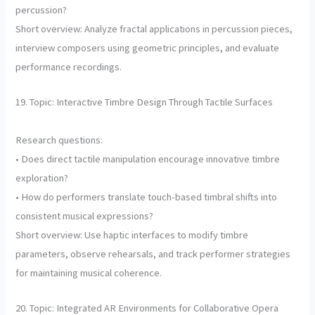
percussion?
Short overview: Analyze fractal applications in percussion pieces,
interview composers using geometric principles, and evaluate
performance recordings.
19. Topic: Interactive Timbre Design Through Tactile Surfaces
Research questions:
• Does direct tactile manipulation encourage innovative timbre
exploration?
• How do performers translate touch-based timbral shifts into
consistent musical expressions?
Short overview: Use haptic interfaces to modify timbre
parameters, observe rehearsals, and track performer strategies
for maintaining musical coherence.
20. Topic: Integrated AR Environments for Collaborative Opera