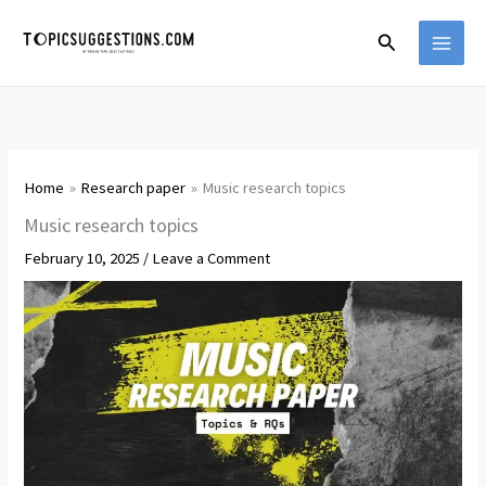
Skip
Search
to
content
Home
Research paper
Music research topics
Music research topics
February 10, 2025
/
Leave a Comment