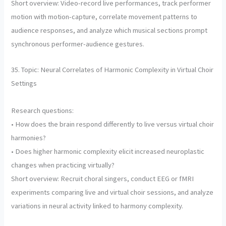
Short overview: Video-record live performances, track performer
motion with motion-capture, correlate movement patterns to
audience responses, and analyze which musical sections prompt
synchronous performer-audience gestures.
35. Topic: Neural Correlates of Harmonic Complexity in Virtual Choir
Settings
Research questions:
• How does the brain respond differently to live versus virtual choir
harmonies?
• Does higher harmonic complexity elicit increased neuroplastic
changes when practicing virtually?
Short overview: Recruit choral singers, conduct EEG or fMRI
experiments comparing live and virtual choir sessions, and analyze
variations in neural activity linked to harmony complexity.