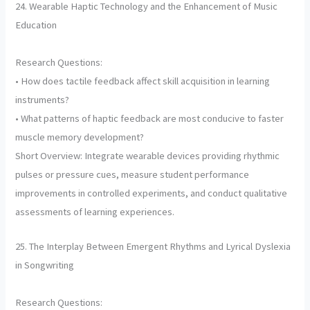
24. Wearable Haptic Technology and the Enhancement of Music
Education
Research Questions:
• How does tactile feedback affect skill acquisition in learning
instruments?
• What patterns of haptic feedback are most conducive to faster
muscle memory development?
Short Overview: Integrate wearable devices providing rhythmic
pulses or pressure cues, measure student performance
improvements in controlled experiments, and conduct qualitative
assessments of learning experiences.
25. The Interplay Between Emergent Rhythms and Lyrical Dyslexia
in Songwriting
Research Questions: