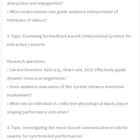
anticipation and engagement?
• What compositional cues guide audience interpretation of
interludes of silence?
3. Topic: Examining biofeedback-based compositional systems for
interactive concerts
Research questions:
• Can live biometric data (e.g., heart rate, EEG) effectively guide
dynamic musical arrangements?
• Does audience awareness of this system enhance emotional
involvement?
• What role do individual vs. collective physiological inputs play in
shaping performance outcomes?
4. Topic: Investigating the music-based communication in robotic
swarms for synchronized performances