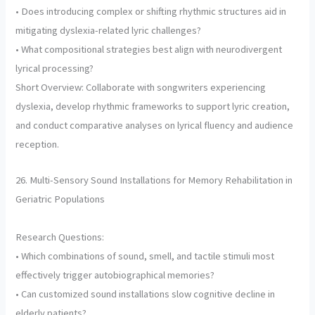
• Does introducing complex or shifting rhythmic structures aid in
mitigating dyslexia-related lyric challenges?
• What compositional strategies best align with neurodivergent
lyrical processing?
Short Overview: Collaborate with songwriters experiencing
dyslexia, develop rhythmic frameworks to support lyric creation,
and conduct comparative analyses on lyrical fluency and audience
reception.
26. Multi-Sensory Sound Installations for Memory Rehabilitation in
Geriatric Populations
Research Questions:
• Which combinations of sound, smell, and tactile stimuli most
effectively trigger autobiographical memories?
• Can customized sound installations slow cognitive decline in
elderly patients?