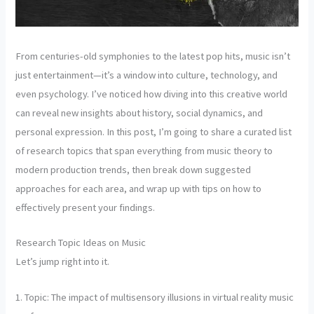
From centuries-old symphonies to the latest pop hits, music isn’t
just entertainment—it’s a window into culture, technology, and
even psychology. I’ve noticed how diving into this creative world
can reveal new insights about history, social dynamics, and
personal expression. In this post, I’m going to share a curated list
of research topics that span everything from music theory to
modern production trends, then break down suggested
approaches for each area, and wrap up with tips on how to
effectively present your findings.
Research Topic Ideas on Music
Let’s jump right into it.
1. Topic: The impact of multisensory illusions in virtual reality music