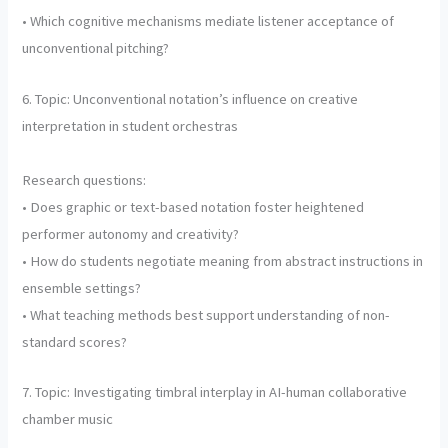
• Which cognitive mechanisms mediate listener acceptance of
unconventional pitching?
6. Topic: Unconventional notation’s influence on creative
interpretation in student orchestras
Research questions:
• Does graphic or text-based notation foster heightened
performer autonomy and creativity?
• How do students negotiate meaning from abstract instructions in
ensemble settings?
• What teaching methods best support understanding of non-
standard scores?
7. Topic: Investigating timbral interplay in AI-human collaborative
chamber music