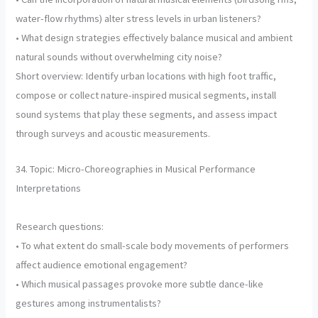
water-flow rhythms) alter stress levels in urban listeners?
• What design strategies effectively balance musical and ambient
natural sounds without overwhelming city noise?
Short overview: Identify urban locations with high foot traffic,
compose or collect nature-inspired musical segments, install
sound systems that play these segments, and assess impact
through surveys and acoustic measurements.
34. Topic: Micro-Choreographies in Musical Performance
Interpretations
Research questions:
• To what extent do small-scale body movements of performers
affect audience emotional engagement?
• Which musical passages provoke more subtle dance-like
gestures among instrumentalists?