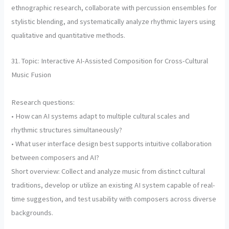
ethnographic research, collaborate with percussion ensembles for
stylistic blending, and systematically analyze rhythmic layers using
qualitative and quantitative methods.
31. Topic: Interactive AI-Assisted Composition for Cross-Cultural
Music Fusion
Research questions:
• How can AI systems adapt to multiple cultural scales and
rhythmic structures simultaneously?
• What user interface design best supports intuitive collaboration
between composers and AI?
Short overview: Collect and analyze music from distinct cultural
traditions, develop or utilize an existing AI system capable of real-
time suggestion, and test usability with composers across diverse
backgrounds.