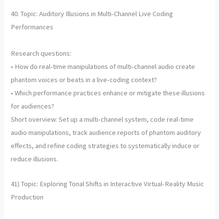
40. Topic: Auditory Illusions in Multi-Channel Live Coding
Performances
Research questions:
• How do real-time manipulations of multi-channel audio create
phantom voices or beats in a live-coding context?
• Which performance practices enhance or mitigate these illusions
for audiences?
Short overview: Set up a multi-channel system, code real-time
audio manipulations, track audience reports of phantom auditory
effects, and refine coding strategies to systematically induce or
reduce illusions.
41) Topic: Exploring Tonal Shifts in Interactive Virtual-Reality Music
Production