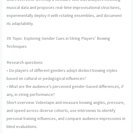
musical data and proposes real-time improvisational structures,
experimentally deploy it with rotating ensembles, and document
its adaptability.
39. Topic: Exploring Gender Cues in String Players’ Bowing
Techniques
Research questions:
• Do players of different genders adopt distinct bowing styles
based on cultural or pedagogical influences?
• What are the audience’s perceived gender-based differences, if
any, in string performance?
Short overview: Videotape and measure bowing angles, pressure,
and speed across diverse cohorts, use interviews to identify
personal training influences, and compare audience impressions in
blind evaluations.