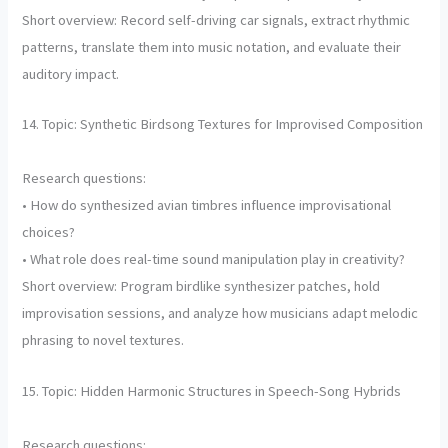
Short overview: Record self-driving car signals, extract rhythmic
patterns, translate them into music notation, and evaluate their
auditory impact.
14. Topic: Synthetic Birdsong Textures for Improvised Composition
Research questions:
• How do synthesized avian timbres influence improvisational
choices?
• What role does real-time sound manipulation play in creativity?
Short overview: Program birdlike synthesizer patches, hold
improvisation sessions, and analyze how musicians adapt melodic
phrasing to novel textures.
15. Topic: Hidden Harmonic Structures in Speech-Song Hybrids
Research questions: