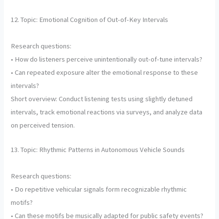
12. Topic: Emotional Cognition of Out-of-Key Intervals
Research questions:
• How do listeners perceive unintentionally out-of-tune intervals?
• Can repeated exposure alter the emotional response to these
intervals?
Short overview: Conduct listening tests using slightly detuned
intervals, track emotional reactions via surveys, and analyze data
on perceived tension.
13. Topic: Rhythmic Patterns in Autonomous Vehicle Sounds
Research questions:
• Do repetitive vehicular signals form recognizable rhythmic
motifs?
• Can these motifs be musically adapted for public safety events?