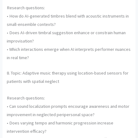
Research questions:
• How do AI-generated timbres blend with acoustic instruments in
small-ensemble contexts?
• Does AI-driven timbral suggestion enhance or constrain human
improvisation?
• Which interactions emerge when AI interprets performer nuances
in real time?
8. Topic: Adaptive music therapy using location-based sensors for
patients with spatial neglect
Research questions:
• Can sound localization prompts encourage awareness and motor
improvement in neglected peripersonal space?
• Does varying tempo and harmonic progression increase
intervention efficacy?