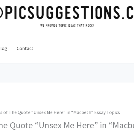
log
Contact
is of The Quote “Unsex Me Here” in “Macbeth” Essay Topics
The Quote “Unsex Me Here” in “Macb