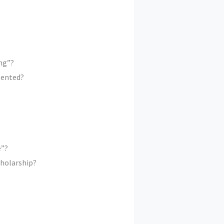
ng”?
sented?
e”?
cholarship?