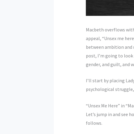
Macbeth overflows with
appeal, “Unsex me here.”
between ambition and mo
post, I’m going to loo
gender, and guilt, and w
I’ll start by placing La
psychological struggle
“Unsex Me Here” in “Ma
Let’s jump in and see h
follows.