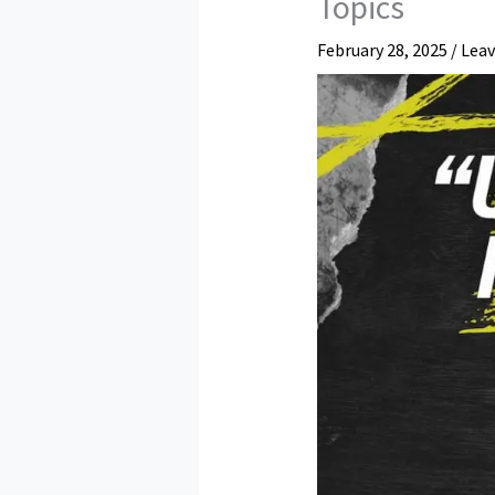
Topics
February 28, 2025
/
Lea