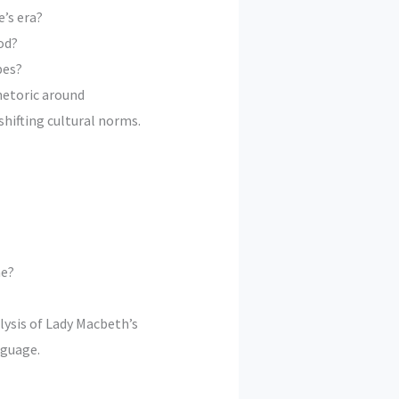
’s era?
od?
pes?
hetoric around
hifting cultural norms.
me?
lysis of Lady Macbeth’s
nguage.