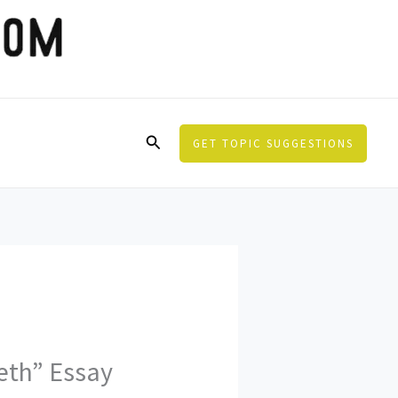
Search
GET TOPIC SUGGESTIONS
eth” Essay