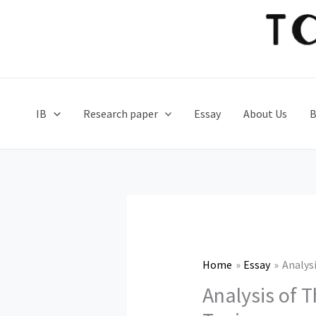
Skip
to
content
IB
Research paper
Essay
About Us
B
Home
Essay
Analys
Analysis of 