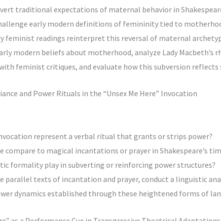
vert traditional expectations of maternal behavior in Shakespeare
challenge early modern definitions of femininity tied to motherho
 feminist readings reinterpret this reversal of maternal archety
early modern beliefs about motherhood, analyze Lady Macbeth’s r
h feminist critiques, and evaluate how this subversion reflects s
eviance and Power Rituals in the “Unsex Me Here” Invocation
nvocation represent a verbal ritual that grants or strips power?
se compare to magical incantations or prayer in Shakespeare’s ti
tic formality play in subverting or reinforcing power structures?
 parallel texts of incantation and prayer, conduct a linguistic ana
wer dynamics established through these heightened forms of la
re” as a Performance Cue in Transgressive Theatrical Adaptations