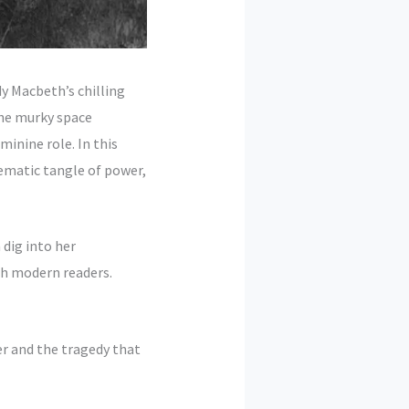
y Macbeth’s chilling
 the murky space
inine role. In this
ematic tangle of power,
 dig into her
th modern readers.
er and the tragedy that