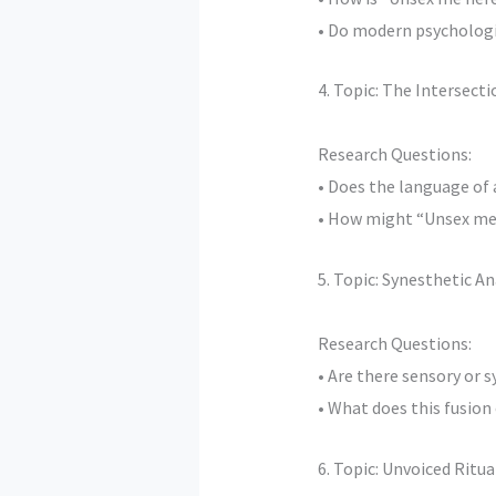
• Do modern psychologic
4. Topic: The Intersec
Research Questions:
• Does the language of
• How might “Unsex me 
5. Topic: Synesthetic A
Research Questions:
• Are there sensory or 
• What does this fusion
6. Topic: Unvoiced Ritu