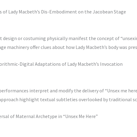
ms of Lady Macbeth’s Dis-Embodiment on the Jacobean Stage
t design or costuming physically manifest the concept of “unsexi
tage machinery offer clues about how Lady Macbeth’s body was pre
gorithmic-Digital Adaptations of Lady Macbeth’s Invocation
performances interpret and modify the delivery of “Unsex me her
pproach highlight textual subtleties overlooked by traditional s
ersal of Maternal Archetype in “Unsex Me Here”