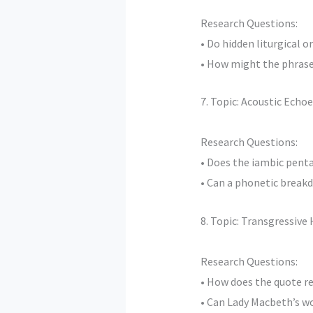
Research Questions:
• Do hidden liturgical 
• How might the phrase 
7. Topic: Acoustic Ech
Research Questions:
• Does the iambic pent
• Can a phonetic breakd
8. Topic: Transgressive
Research Questions:
• How does the quote re
• Can Lady Macbeth’s wo