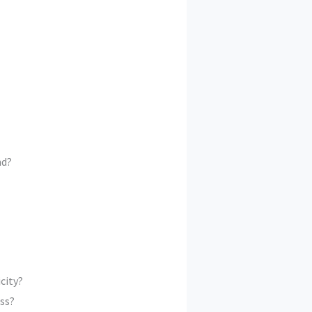
nd?
city?
ss?