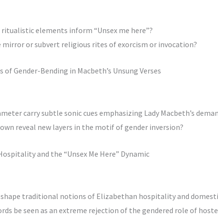
or ritualistic elements inform “Unsex me here”?
mirror or subvert religious rites of exorcism or invocation?
oes of Gender-Bending in Macbeth’s Unsung Verses
ameter carry subtle sonic cues emphasizing Lady Macbeth’s dema
own reveal new layers in the motif of gender inversion?
 Hospitality and the “Unsex Me Here” Dynamic
shape traditional notions of Elizabethan hospitality and domesti
rds be seen as an extreme rejection of the gendered role of hoste