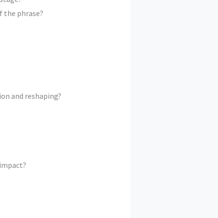
f the phrase?
ion and reshaping?
 impact?