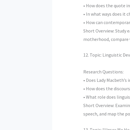
• How does the quote in
• In what ways does it 
• How can contemporary
Short Overview: Study 
motherhood, compare wit
12. Topic: Linguistic D
Research Questions:
• Does Lady Macbeth’s i
• How does the discour
• What role does linguis
Short Overview: Examine
speech, and map the po
13. Topic: “Unsex Me He