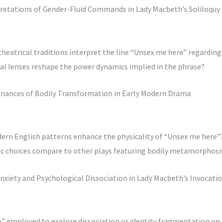
rpretations of Gender-Fluid Commands in Lady Macbeth’s Soliloquy
eatrical traditions interpret the line “Unsex me here” regarding 
ral lenses reshape the power dynamics implied in the phrase?
sonances of Bodily Transformation in Early Modern Drama
dern English patterns enhance the physicality of “Unsex me here”
tic choices compare to other plays featuring bodily metamorphosi
nxiety and Psychological Dissociation in Lady Macbeth’s Invocati
e” employed to explore dissociation or identity fragmentation on