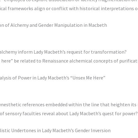
al frameworks align or conflict with historical interpretations o
tion of Alchemy and Gender Manipulation in Macbeth
 alchemy inform Lady Macbeth’s request for transformation?
here” be related to Renaissance alchemical concepts of purificat
nalysis of Power in Lady Macbeth’s “Unsex Me Here”
synesthetic references embedded within the line that heighten its
 of sensory faculties reveal about Lady Macbeth’s quest for power?
alistic Undertones in Lady Macbeth’s Gender Inversion