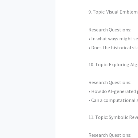
9. Topic: Visual Emble
Research Questions:
• In what ways might se
• Does the historical s
10. Topic: Exploring Al
Research Questions:
• How do AI-generated 
• Can a computational a
11. Topic: Symbolic Rev
Research Questions: