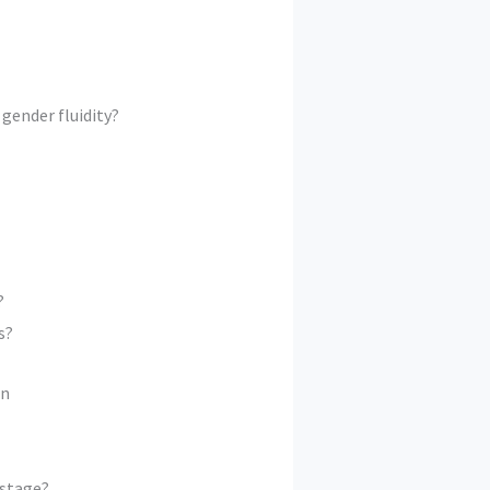
gender fluidity?
?
s?
on
 stage?