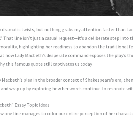
 dramatic twists, but nothing grabs my attention faster than Lad
 That line isn’t just a casual request—it’s a deliberate step into
rality, highlighting her readiness to abandon the traditional fem
k at how Lady Macbeth’s desperate command exposes the play’s th
hy this famous quote still captivates us today.
dy Macbeth’s plea in the broader context of Shakespeare’s era, then
, and wrap up by exploring how her words continue to resonate wi
cbeth” Essay Topic Ideas
ow one line manages to color our entire perception of her charact