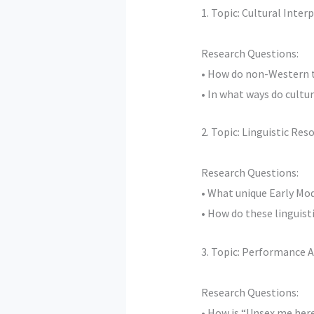
1. Topic: Cultural Inte
Research Questions:
• How do non-Western th
• In what ways do cultu
2. Topic: Linguistic Re
Research Questions:
• What unique Early Mo
• How do these linguis
3. Topic: Performance A
Research Questions:
• How is “Unsex me her