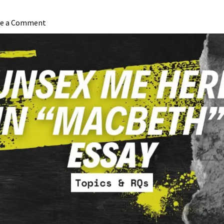
ve a Comment