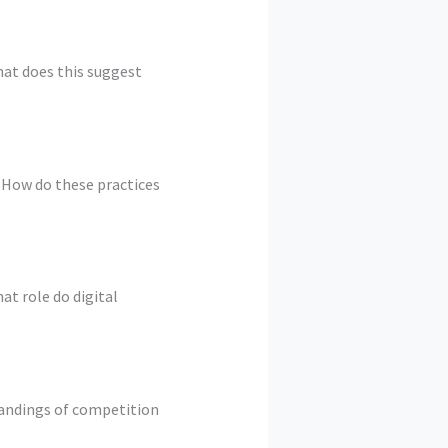
hat does this suggest
? How do these practices
t role do digital
tandings of competition