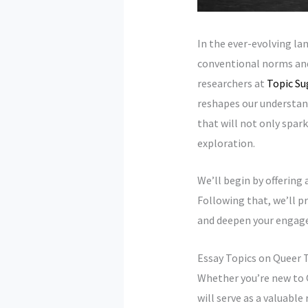
In the ever-evolving la
conventional norms and 
researchers at
Topic Su
reshapes our understan
that will not only spark
exploration.
We’ll begin by offering 
Following that, we’ll pr
and deepen your engage
Essay Topics on Queer 
Whether you’re new to 
will serve as a valuable