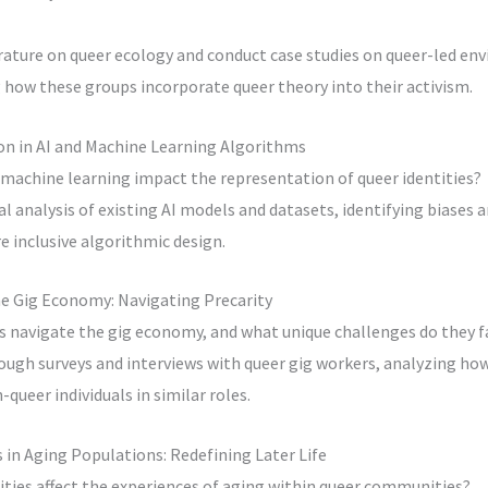
erature on queer ecology and conduct case studies on queer-led e
ow these groups incorporate queer theory into their activism.
on in AI and Machine Learning Algorithms
 machine learning impact the representation of queer identities?
al analysis of existing AI models and datasets, identifying biases
 inclusive algorithmic design.
he Gig Economy: Navigating Precarity
s navigate the gig economy, and what unique challenges do they f
ough surveys and interviews with queer gig workers, analyzing how
-queer individuals in similar roles.
 in Aging Populations: Redefining Later Life
ties affect the experiences of aging within queer communities?