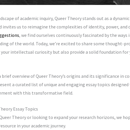
ndscape of academic inquiry, Queer Theory stands out as a dynamic 
invites us to reimagine the complexities of identity, power, and c
ggestions
, we find ourselves continuously fascinated by the ways
ding of the world. Today, we’re excited to share some thought-pr
 your intellectual curiosity but also provide a solid foundation fo
a brief overview of Queer Theory’s origins and its significance in 
esent a curated list of unique and engaging essay topics designed 
ment with this transformative field.
Theory Essay Topics
Queer Theory or looking to expand your research horizons, we ho
 resource in your academic journey.