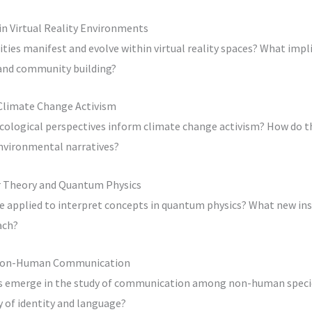
in Virtual Reality Environments
ies manifest and evolve within virtual reality spaces? What impl
 and community building?
 Climate Change Activism
ecological perspectives inform climate change activism? How do t
environmental narratives?
er Theory and Quantum Physics
e applied to interpret concepts in quantum physics? What new in
ach?
n Non-Human Communication
es emerge in the study of communication among non-human speci
y of identity and language?