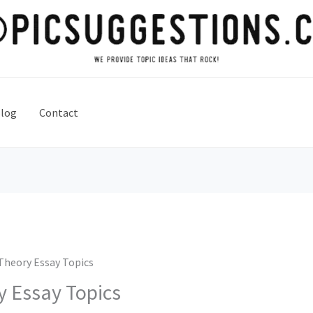
log
Contact
Theory Essay Topics
 Essay Topics