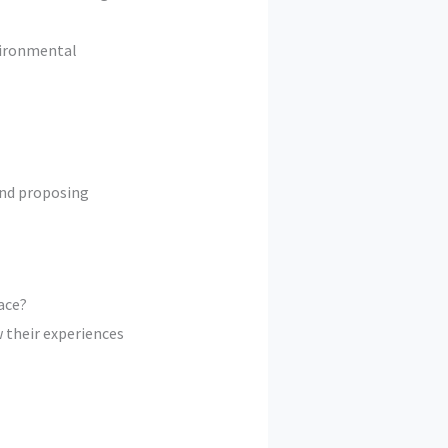
nvironmental
 and proposing
ace?
 their experiences