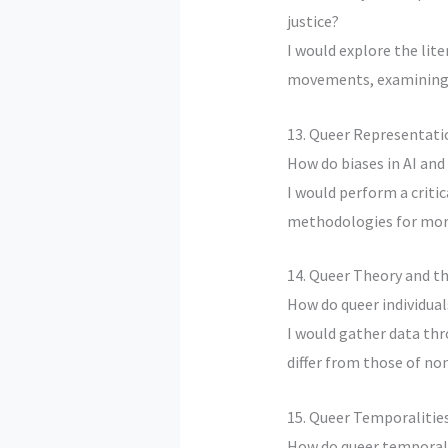
justice?
I would explore the lit
movements, examining h
13. Queer Representati
How do biases in AI and
I would perform a critic
methodologies for more
14. Queer Theory and t
How do queer individual
I would gather data thr
differ from those of non
15. Queer Temporalities
How do queer temporali