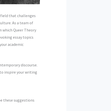
field that challenges
ulture. As a team of
 in which Queer Theory
ovoking essay topics
r your academic
contemporary discourse.
to inspire your writing
pe these suggestions