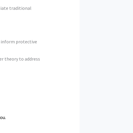
iate traditional
 inform protective
er theory to address
ou.