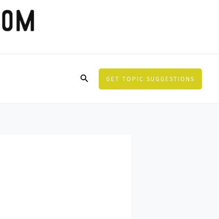
Search
GET TOPIC SUGGESTIONS