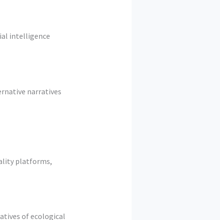
al intelligence
rnative narratives
ality platforms,
atives of ecological