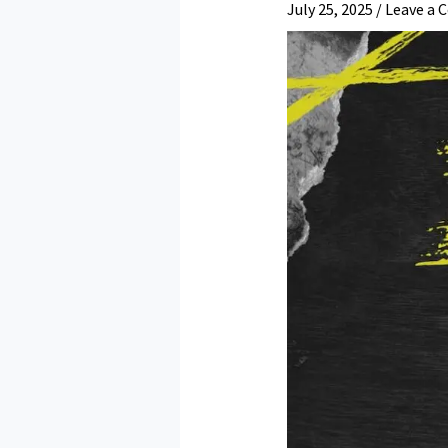
July 25, 2025
/
Leave a