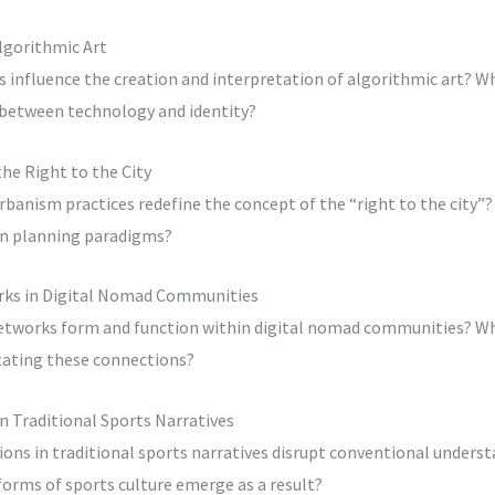
Algorithmic Art
 influence the creation and interpretation of algorithmic art? W
 between technology and identity?
he Right to the City
rbanism practices redefine the concept of the “right to the city”
an planning paradigms?
rks in Digital Nomad Communities
etworks form and function within digital nomad communities? Wha
itating these connections?
in Traditional Sports Narratives
ons in traditional sports narratives disrupt conventional unders
orms of sports culture emerge as a result?