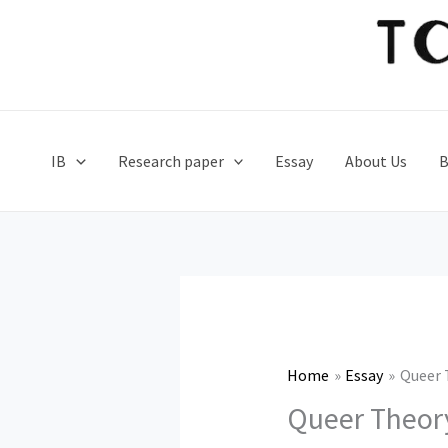
Skip
to
content
IB
Research paper
Essay
About Us
B
Home
Essay
Queer 
Queer Theory