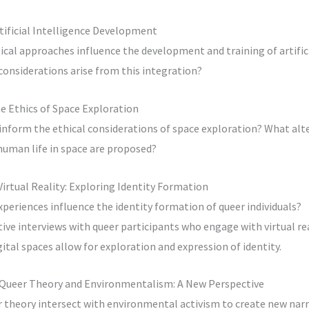
tificial Intelligence Development
al approaches influence the development and training of artifici
onsiderations arise from this integration?
e Ethics of Space Exploration
nform the ethical considerations of space exploration? What alte
man life in space are proposed?
Virtual Reality: Exploring Identity Formation
xperiences influence the identity formation of queer individuals?
tive interviews with queer participants who engage with virtual re
ital spaces allow for exploration and expression of identity.
f Queer Theory and Environmentalism: A New Perspective
 theory intersect with environmental activism to create new narr