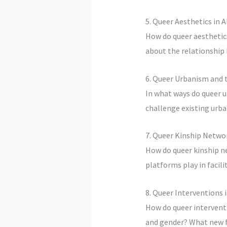
5. Queer Aesthetics in 
How do queer aesthetics
about the relationship
6. Queer Urbanism and t
In what ways do queer u
challenge existing urb
7. Queer Kinship Netwo
How do queer kinship n
platforms play in facil
8. Queer Interventions 
How do queer interventi
and gender? What new f