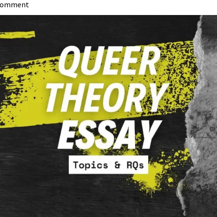
 Comment