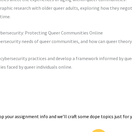
aphic research with older queer adults, exploring how they negot
 time.
ybersecurity: Protecting Queer Communities Online
bersecurity needs of queer communities, and how can queer theory
 cybersecurity practices and develop a framework informed by que
ies faced by queer individuals online.
op your assignment info and we’ll craft some dope topics just for y