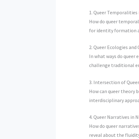
1. Queer Temporalities 
How do queer temporalit
for identity formation
2. Queer Ecologies and
In what ways do queer 
challenge traditional 
3. Intersection of Que
How can queer theory b
interdisciplinary appro
4. Queer Narratives i
How do queer narrativ
reveal about the fluidit