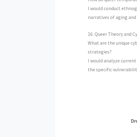
I would conduct ethnogr
narratives of aging and
16. Queer Theory and C
What are the unique cy
strategies?
I would analyze current
the specific vulnerabilit
Dr