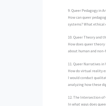
9. Queer Pedagogy in Ar
How can queer pedagogic
systems? What ethical c
10. Queer Theory and th
How does queer theory i
about human and non-hu
11. Queer Narratives in 
How do virtual reality e
I would conduct qualita
analyzing how these dig
12. The Intersection o
In what ways does queer