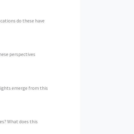
ications do these have
hese perspectives
sights emerge from this
es? What does this