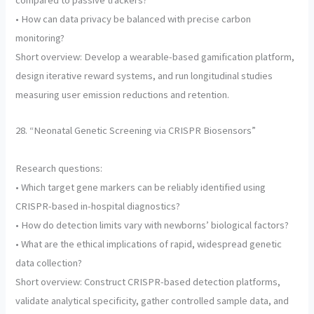
compared to passive trackers?
• How can data privacy be balanced with precise carbon
monitoring?
Short overview: Develop a wearable-based gamification platform,
design iterative reward systems, and run longitudinal studies
measuring user emission reductions and retention.
28. “Neonatal Genetic Screening via CRISPR Biosensors”
Research questions:
• Which target gene markers can be reliably identified using
CRISPR-based in-hospital diagnostics?
• How do detection limits vary with newborns’ biological factors?
• What are the ethical implications of rapid, widespread genetic
data collection?
Short overview: Construct CRISPR-based detection platforms,
validate analytical specificity, gather controlled sample data, and