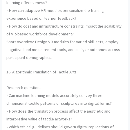
learning effectiveness?
• How can adaptive VR modules personalize the training
experience based on learner feedback?
• How do cost and infrastructure constraints impact the scalability
of VR-based workforce development?
Short overview: Design VR modules for varied skill sets, employ
cognitive load measurement tools, and analyze outcomes across
participant demographics.
16. Algorithmic Translation of Tactile Arts
Research questions:
• Can machine learning models accurately convey three-
dimensional textile patterns or sculptures into digital forms?
• How does the translation process affect the aesthetic and
interpretive value of tactile artworks?
• Which ethical guidelines should govern digital replications of