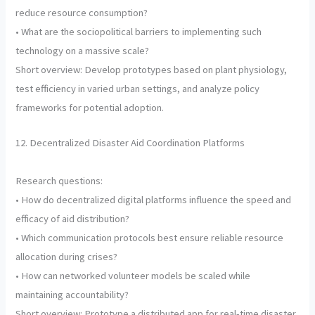
reduce resource consumption?
• What are the sociopolitical barriers to implementing such
technology on a massive scale?
Short overview: Develop prototypes based on plant physiology,
test efficiency in varied urban settings, and analyze policy
frameworks for potential adoption.
12. Decentralized Disaster Aid Coordination Platforms
Research questions:
• How do decentralized digital platforms influence the speed and
efficacy of aid distribution?
• Which communication protocols best ensure reliable resource
allocation during crises?
• How can networked volunteer models be scaled while
maintaining accountability?
Short overview: Prototype a distributed app for real-time disaster