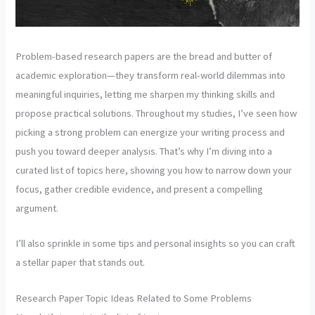
Problem-based research papers are the bread and butter of
academic exploration—they transform real-world dilemmas into
meaningful inquiries, letting me sharpen my thinking skills and
propose practical solutions. Throughout my studies, I’ve seen how
picking a strong problem can energize your writing process and
push you toward deeper analysis. That’s why I’m diving into a
curated list of topics here, showing you how to narrow down your
focus, gather credible evidence, and present a compelling
argument.
I’ll also sprinkle in some tips and personal insights so you can craft
a stellar paper that stands out.
Research Paper Topic Ideas Related to Some Problems