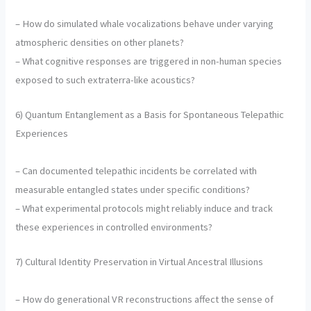
– How do simulated whale vocalizations behave under varying
atmospheric densities on other planets?
– What cognitive responses are triggered in non-human species
exposed to such extraterra-like acoustics?
6) Quantum Entanglement as a Basis for Spontaneous Telepathic
Experiences
– Can documented telepathic incidents be correlated with
measurable entangled states under specific conditions?
– What experimental protocols might reliably induce and track
these experiences in controlled environments?
7) Cultural Identity Preservation in Virtual Ancestral Illusions
– How do generational VR reconstructions affect the sense of