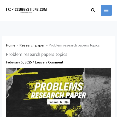
Skip
Search
to
content
Home
Research paper
Problem research papers topics
Problem research papers topics
February 5, 2025
/
Leave a Comment