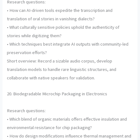
Research questions:
• How can AI-driven tools expedite the transcription and
translation of oral stories in vanishing dialects?
• What culturally sensitive policies uphold the authenticity of
stories while digitizing them?
• Which techniques best integrate AI outputs with community-led
preservation efforts?
Short overview: Record a sizable audio corpus, develop
translation models to handle rare linguistic structures, and
collaborate with native speakers for validation.
20. Biodegradable Microchip Packaging in Electronics
Research questions:
• Which blend of organic materials offers effective insulation and
environmental resistance for chip packaging?
• How do design modifications influence thermal management and