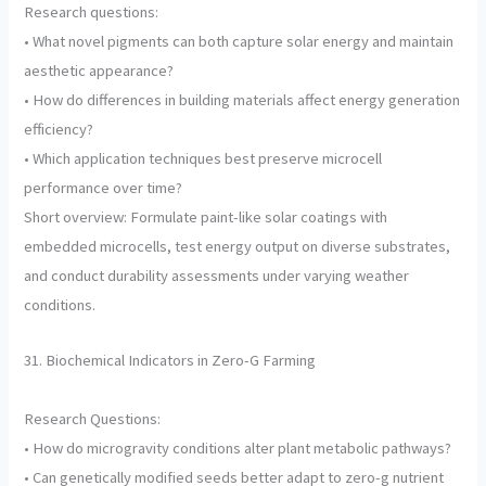
Research questions:
• What novel pigments can both capture solar energy and maintain
aesthetic appearance?
• How do differences in building materials affect energy generation
efficiency?
• Which application techniques best preserve microcell
performance over time?
Short overview: Formulate paint-like solar coatings with
embedded microcells, test energy output on diverse substrates,
and conduct durability assessments under varying weather
conditions.
31. Biochemical Indicators in Zero-G Farming
Research Questions:
• How do microgravity conditions alter plant metabolic pathways?
• Can genetically modified seeds better adapt to zero-g nutrient