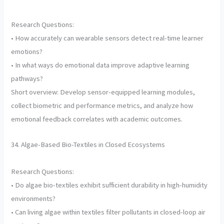
Research Questions:
• How accurately can wearable sensors detect real-time learner
emotions?
• In what ways do emotional data improve adaptive learning
pathways?
Short overview: Develop sensor-equipped learning modules,
collect biometric and performance metrics, and analyze how
emotional feedback correlates with academic outcomes.
34. Algae-Based Bio-Textiles in Closed Ecosystems
Research Questions:
• Do algae bio-textiles exhibit sufficient durability in high-humidity
environments?
• Can living algae within textiles filter pollutants in closed-loop air