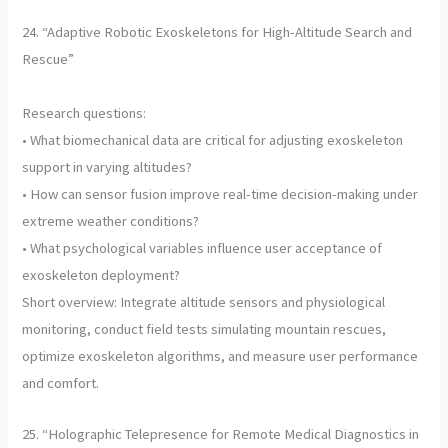
24. “Adaptive Robotic Exoskeletons for High-Altitude Search and
Rescue”
Research questions:
• What biomechanical data are critical for adjusting exoskeleton
support in varying altitudes?
• How can sensor fusion improve real-time decision-making under
extreme weather conditions?
• What psychological variables influence user acceptance of
exoskeleton deployment?
Short overview: Integrate altitude sensors and physiological
monitoring, conduct field tests simulating mountain rescues,
optimize exoskeleton algorithms, and measure user performance
and comfort.
25. “Holographic Telepresence for Remote Medical Diagnostics in