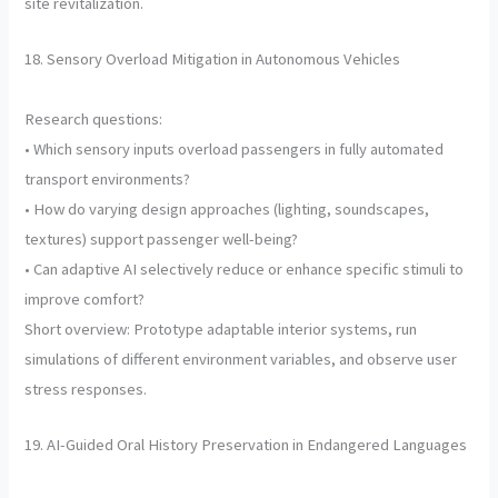
site revitalization.
18. Sensory Overload Mitigation in Autonomous Vehicles
Research questions:
• Which sensory inputs overload passengers in fully automated
transport environments?
• How do varying design approaches (lighting, soundscapes,
textures) support passenger well-being?
• Can adaptive AI selectively reduce or enhance specific stimuli to
improve comfort?
Short overview: Prototype adaptable interior systems, run
simulations of different environment variables, and observe user
stress responses.
19. AI-Guided Oral History Preservation in Endangered Languages