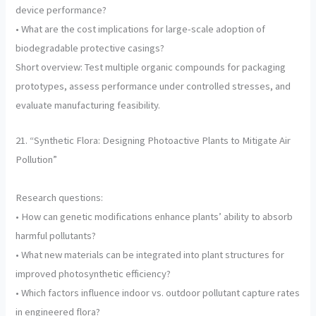
device performance?
• What are the cost implications for large-scale adoption of
biodegradable protective casings?
Short overview: Test multiple organic compounds for packaging
prototypes, assess performance under controlled stresses, and
evaluate manufacturing feasibility.
21. “Synthetic Flora: Designing Photoactive Plants to Mitigate Air
Pollution”
Research questions:
• How can genetic modifications enhance plants’ ability to absorb
harmful pollutants?
• What new materials can be integrated into plant structures for
improved photosynthetic efficiency?
• Which factors influence indoor vs. outdoor pollutant capture rates
in engineered flora?