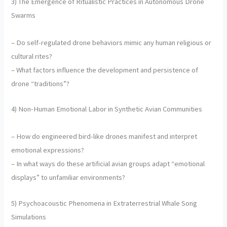
3) The Emergence of Ritualistic Practices in Autonomous Drone
Swarms
– Do self-regulated drone behaviors mimic any human religious or
cultural rites?
– What factors influence the development and persistence of
drone “traditions”?
4) Non-Human Emotional Labor in Synthetic Avian Communities
– How do engineered bird-like drones manifest and interpret
emotional expressions?
– In what ways do these artificial avian groups adapt “emotional
displays” to unfamiliar environments?
5) Psychoacoustic Phenomena in Extraterrestrial Whale Song
Simulations