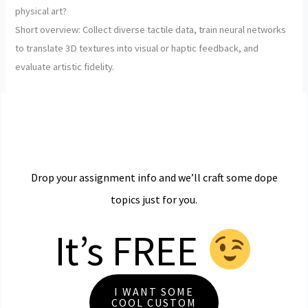
physical art?
Short overview: Collect diverse tactile data, train neural networks
to translate 3D textures into visual or haptic feedback, and
evaluate artistic fidelity.
Drop your assignment info and we’ll craft some dope
topics just for you.
It’s FREE
I WANT SOME
COOL CUSTOM