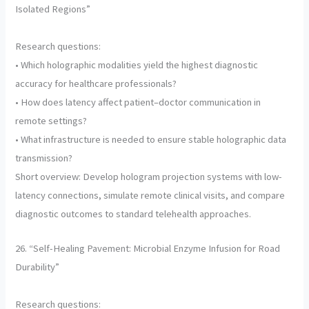
Isolated Regions”
Research questions:
• Which holographic modalities yield the highest diagnostic
accuracy for healthcare professionals?
• How does latency affect patient–doctor communication in
remote settings?
• What infrastructure is needed to ensure stable holographic data
transmission?
Short overview: Develop hologram projection systems with low-
latency connections, simulate remote clinical visits, and compare
diagnostic outcomes to standard telehealth approaches.
26. “Self-Healing Pavement: Microbial Enzyme Infusion for Road
Durability”
Research questions: