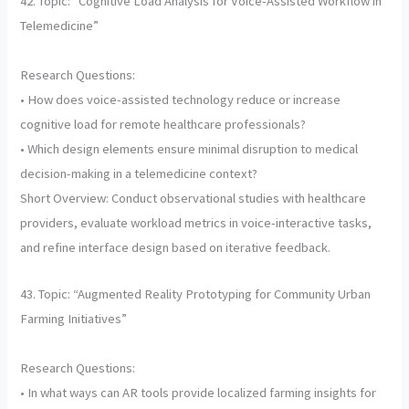
42. Topic: “Cognitive Load Analysis for Voice-Assisted Workflow in
Telemedicine”
Research Questions:
• How does voice-assisted technology reduce or increase
cognitive load for remote healthcare professionals?
• Which design elements ensure minimal disruption to medical
decision-making in a telemedicine context?
Short Overview: Conduct observational studies with healthcare
providers, evaluate workload metrics in voice-interactive tasks,
and refine interface design based on iterative feedback.
43. Topic: “Augmented Reality Prototyping for Community Urban
Farming Initiatives”
Research Questions:
• In what ways can AR tools provide localized farming insights for