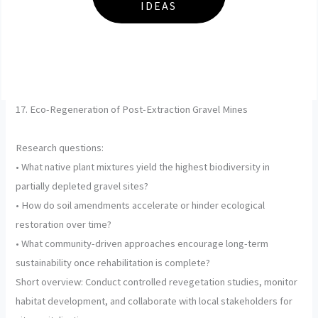
IDEAS
17. Eco-Regeneration of Post-Extraction Gravel Mines
Research questions:
• What native plant mixtures yield the highest biodiversity in
partially depleted gravel sites?
• How do soil amendments accelerate or hinder ecological
restoration over time?
• What community-driven approaches encourage long-term
sustainability once rehabilitation is complete?
Short overview: Conduct controlled revegetation studies, monitor
habitat development, and collaborate with local stakeholders for