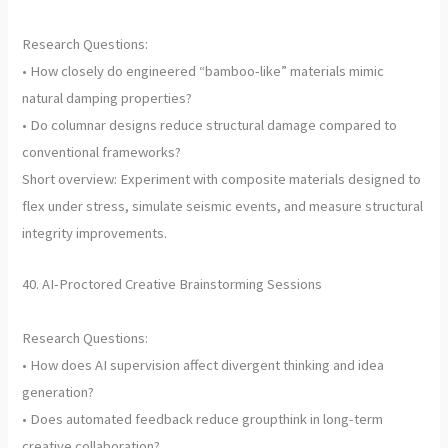
Research Questions:
• How closely do engineered “bamboo-like” materials mimic
natural damping properties?
• Do columnar designs reduce structural damage compared to
conventional frameworks?
Short overview: Experiment with composite materials designed to
flex under stress, simulate seismic events, and measure structural
integrity improvements.
40. AI-Proctored Creative Brainstorming Sessions
Research Questions:
• How does AI supervision affect divergent thinking and idea
generation?
• Does automated feedback reduce groupthink in long-term
creative collaboration?