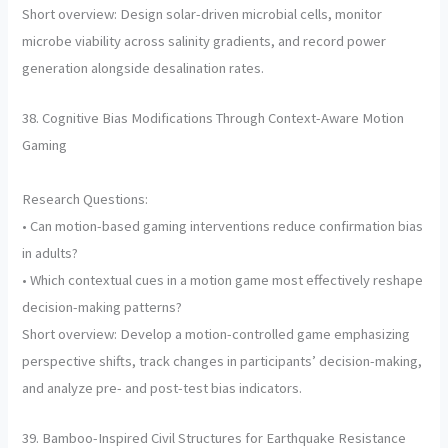
Short overview: Design solar-driven microbial cells, monitor
microbe viability across salinity gradients, and record power
generation alongside desalination rates.
38. Cognitive Bias Modifications Through Context-Aware Motion
Gaming
Research Questions:
• Can motion-based gaming interventions reduce confirmation bias
in adults?
• Which contextual cues in a motion game most effectively reshape
decision-making patterns?
Short overview: Develop a motion-controlled game emphasizing
perspective shifts, track changes in participants’ decision-making,
and analyze pre- and post-test bias indicators.
39. Bamboo-Inspired Civil Structures for Earthquake Resistance