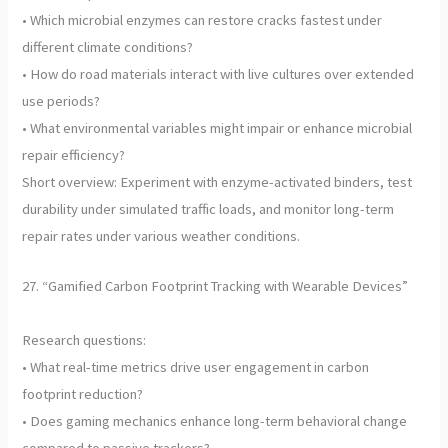
• Which microbial enzymes can restore cracks fastest under
different climate conditions?
• How do road materials interact with live cultures over extended
use periods?
• What environmental variables might impair or enhance microbial
repair efficiency?
Short overview: Experiment with enzyme-activated binders, test
durability under simulated traffic loads, and monitor long-term
repair rates under various weather conditions.
27. “Gamified Carbon Footprint Tracking with Wearable Devices”
Research questions:
• What real-time metrics drive user engagement in carbon
footprint reduction?
• Does gaming mechanics enhance long-term behavioral change