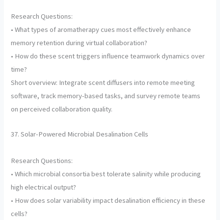
Research Questions:
• What types of aromatherapy cues most effectively enhance
memory retention during virtual collaboration?
• How do these scent triggers influence teamwork dynamics over
time?
Short overview: Integrate scent diffusers into remote meeting
software, track memory-based tasks, and survey remote teams
on perceived collaboration quality.
37. Solar-Powered Microbial Desalination Cells
Research Questions:
• Which microbial consortia best tolerate salinity while producing
high electrical output?
• How does solar variability impact desalination efficiency in these
cells?