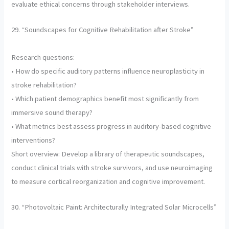
evaluate ethical concerns through stakeholder interviews.
29. “Soundscapes for Cognitive Rehabilitation after Stroke”
Research questions:
• How do specific auditory patterns influence neuroplasticity in
stroke rehabilitation?
• Which patient demographics benefit most significantly from
immersive sound therapy?
• What metrics best assess progress in auditory-based cognitive
interventions?
Short overview: Develop a library of therapeutic soundscapes,
conduct clinical trials with stroke survivors, and use neuroimaging
to measure cortical reorganization and cognitive improvement.
30. “Photovoltaic Paint: Architecturally Integrated Solar Microcells”