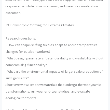
response, simulate crisis scenarios, and measure coordination
outcomes.
13. Polymorphic Clothing for Extreme Climates
Research questions:
• How can shape-shifting textiles adapt to abrupt temperature
changes for outdoor workers?
• What design parameters foster durability and washability without
compromising functionality?
• What are the environmental impacts of large-scale production of
such garments?
Short overview: Test new materials that undergo thermodynamic
transformations, run wear-and-tear studies, and evaluate
ecological footprints.