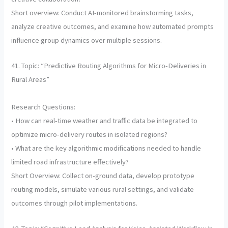
Short overview: Conduct AI-monitored brainstorming tasks,
analyze creative outcomes, and examine how automated prompts
influence group dynamics over multiple sessions.
41. Topic: “Predictive Routing Algorithms for Micro-Deliveries in
Rural Areas”
Research Questions:
• How can real-time weather and traffic data be integrated to
optimize micro-delivery routes in isolated regions?
• What are the key algorithmic modifications needed to handle
limited road infrastructure effectively?
Short Overview: Collect on-ground data, develop prototype
routing models, simulate various rural settings, and validate
outcomes through pilot implementations.