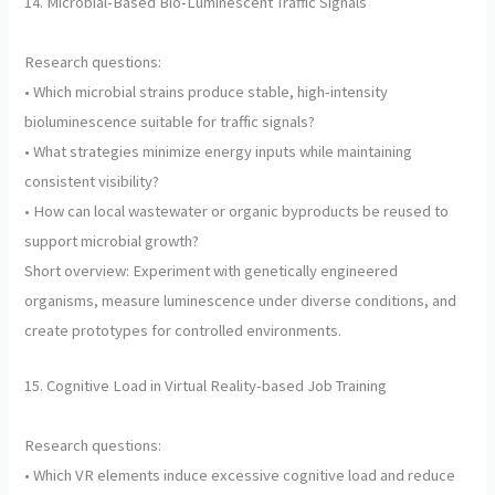
14. Microbial-Based Bio-Luminescent Traffic Signals
Research questions:
• Which microbial strains produce stable, high-intensity
bioluminescence suitable for traffic signals?
• What strategies minimize energy inputs while maintaining
consistent visibility?
• How can local wastewater or organic byproducts be reused to
support microbial growth?
Short overview: Experiment with genetically engineered
organisms, measure luminescence under diverse conditions, and
create prototypes for controlled environments.
15. Cognitive Load in Virtual Reality-based Job Training
Research questions:
• Which VR elements induce excessive cognitive load and reduce