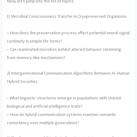
Now, let’s jump into the list of topics.
1) Microbial Consciousness Transfer in Cryopreserved Organisms
– How does the preservation process affect potential neural signal
continuity in simple life forms?
– Can reanimated microbes exhibit altered behavior stemming
from memory-like mechanisms?
2) Intergenerational Communication Algorithms Between AI-Human
Hybrid Societies
– What linguistic structures emerge in populations with shared
biological and artificial intelligence traits?
– How do hybrid communication systems maintain semantic
consistency over multiple generations?