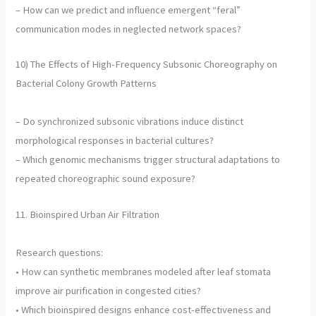
– How can we predict and influence emergent “feral”
communication modes in neglected network spaces?
10) The Effects of High-Frequency Subsonic Choreography on
Bacterial Colony Growth Patterns
– Do synchronized subsonic vibrations induce distinct
morphological responses in bacterial cultures?
– Which genomic mechanisms trigger structural adaptations to
repeated choreographic sound exposure?
11. Bioinspired Urban Air Filtration
Research questions:
• How can synthetic membranes modeled after leaf stomata
improve air purification in congested cities?
• Which bioinspired designs enhance cost-effectiveness and