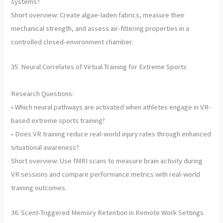
systems?
Short overview: Create algae-laden fabrics, measure their
mechanical strength, and assess air-filtering properties in a
controlled closed-environment chamber.
35. Neural Correlates of Virtual Training for Extreme Sports
Research Questions:
• Which neural pathways are activated when athletes engage in VR-
based extreme sports training?
• Does VR training reduce real-world injury rates through enhanced
situational awareness?
Short overview: Use fMRI scans to measure brain activity during
VR sessions and compare performance metrics with real-world
training outcomes.
36. Scent-Triggered Memory Retention in Remote Work Settings