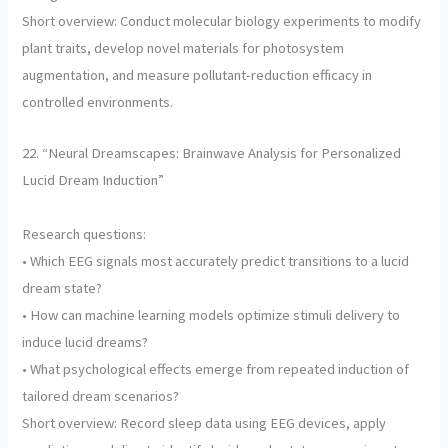
Short overview: Conduct molecular biology experiments to modify
plant traits, develop novel materials for photosystem
augmentation, and measure pollutant-reduction efficacy in
controlled environments.
22. “Neural Dreamscapes: Brainwave Analysis for Personalized
Lucid Dream Induction”
Research questions:
• Which EEG signals most accurately predict transitions to a lucid
dream state?
• How can machine learning models optimize stimuli delivery to
induce lucid dreams?
• What psychological effects emerge from repeated induction of
tailored dream scenarios?
Short overview: Record sleep data using EEG devices, apply