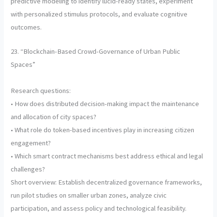
predictive modeling to identify lucid-ready states, experiment
with personalized stimulus protocols, and evaluate cognitive
outcomes.
23. “Blockchain-Based Crowd-Governance of Urban Public
Spaces”
Research questions:
• How does distributed decision-making impact the maintenance
and allocation of city spaces?
• What role do token-based incentives play in increasing citizen
engagement?
• Which smart contract mechanisms best address ethical and legal
challenges?
Short overview: Establish decentralized governance frameworks,
run pilot studies on smaller urban zones, analyze civic
participation, and assess policy and technological feasibility.