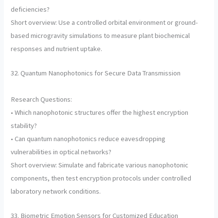
deficiencies?
Short overview: Use a controlled orbital environment or ground-
based microgravity simulations to measure plant biochemical
responses and nutrient uptake.
32. Quantum Nanophotonics for Secure Data Transmission
Research Questions:
• Which nanophotonic structures offer the highest encryption
stability?
• Can quantum nanophotonics reduce eavesdropping
vulnerabilities in optical networks?
Short overview: Simulate and fabricate various nanophotonic
components, then test encryption protocols under controlled
laboratory network conditions.
33. Biometric Emotion Sensors for Customized Education