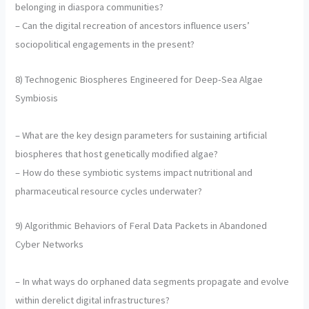
belonging in diaspora communities?
– Can the digital recreation of ancestors influence users’
sociopolitical engagements in the present?
8) Technogenic Biospheres Engineered for Deep-Sea Algae
Symbiosis
– What are the key design parameters for sustaining artificial
biospheres that host genetically modified algae?
– How do these symbiotic systems impact nutritional and
pharmaceutical resource cycles underwater?
9) Algorithmic Behaviors of Feral Data Packets in Abandoned
Cyber Networks
– In what ways do orphaned data segments propagate and evolve
within derelict digital infrastructures?