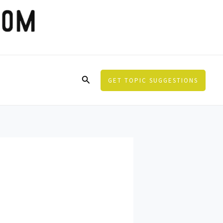
Search
GET TOPIC SUGGESTIONS