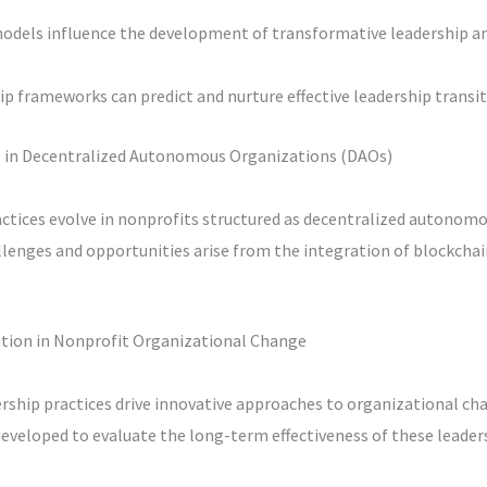
odels influence the development of transformative leadership 
 frameworks can predict and nurture effective leadership transit
p in Decentralized Autonomous Organizations (DAOs)
actices evolve in nonprofits structured as decentralized autonom
lenges and opportunities arise from the integration of blockchai
vation in Nonprofit Organizational Change
ership practices drive innovative approaches to organizational ch
eveloped to evaluate the long-term effectiveness of these leader