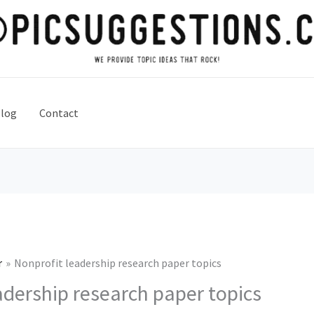
log
Contact
r
Nonprofit leadership research paper topics
adership research paper topics