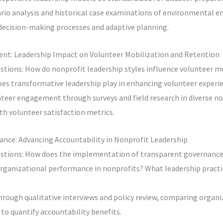
rio analysis and historical case examinations of environmental e
decision-making processes and adaptive planning.
nt: Leadership Impact on Volunteer Mobilization and Retention
stions: How do nonprofit leadership styles influence volunteer m
oes transformative leadership play in enhancing volunteer experi
teer engagement through surveys and field research in diverse non
th volunteer satisfaction metrics.
ance: Advancing Accountability in Nonprofit Leadership
stions: How does the implementation of transparent governance
rganizational performance in nonprofits? What leadership practic
hrough qualitative interviews and policy review, comparing organi
o quantify accountability benefits.