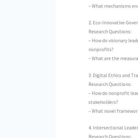
– What mechanisms enabl
2. Eco-Innovative Gove
Research Questions:
– How do visionary lea
nonprofits?
– What are the measura
3. Digital Ethics and T
Research Questions:
– How do nonprofit lea
stakeholders?
– What novel framework
4. Intersectional Leade
Research Questions: