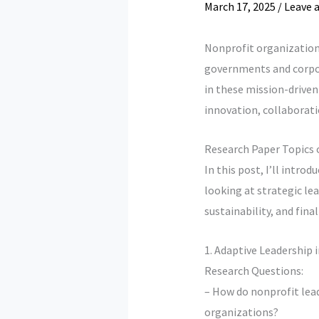
March 17, 2025
/
Leave 
Nonprofit organizations
governments and corpor
in these mission-driven 
innovation, collaborati
Research Paper Topics 
In this post, I’ll intro
looking at strategic l
sustainability, and fina
1. Adaptive Leadership 
Research Questions:
– How do nonprofit lead
organizations?