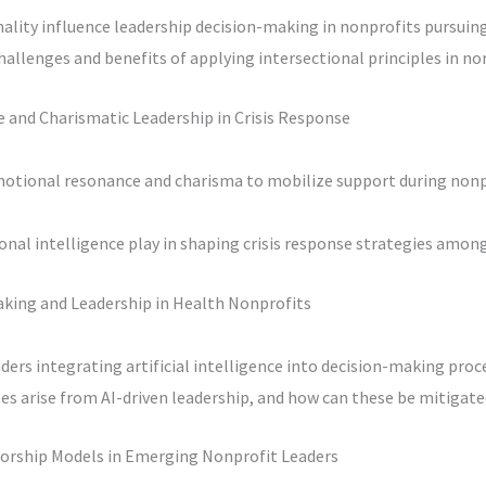
ality influence leadership decision-making in nonprofits pursuing 
hallenges and benefits of applying intersectional principles in n
 and Charismatic Leadership in Crisis Response
motional resonance and charisma to mobilize support during nonpr
nal intelligence play in shaping crisis response strategies amon
aking and Leadership in Health Nonprofits
ders integrating artificial intelligence into decision-making proc
es arise from AI-driven leadership, and how can these be mitigate
orship Models in Emerging Nonprofit Leaders