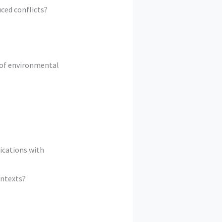
ced conflicts?
 of environmental
ications with
ontexts?