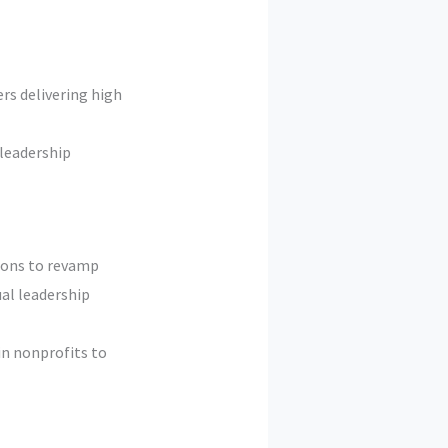
rs delivering high
leadership
ions to revamp
al leadership
in nonprofits to