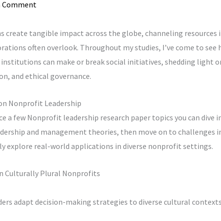
a Comment
 create tangible impact across the globe, channeling resources 
ations often overlook. Throughout my studies, I’ve come to see h
institutions can make or break social initiatives, shedding light on
on, and ethical governance.
on Nonprofit Leadership
duce a few Nonprofit leadership research paper topics you can dive in
eadership and management theories, then move on to challenges i
lly explore real-world applications in diverse nonprofit settings.
in Culturally Plural Nonprofits
ers adapt decision-making strategies to diverse cultural contexts