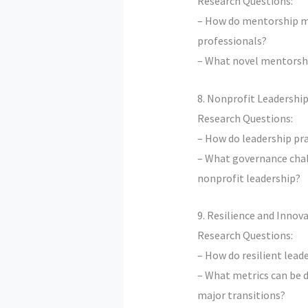
Research Questions:
– How do mentorship m
professionals?
– What novel mentorship
8. Nonprofit Leadershi
Research Questions:
– How do leadership pr
– What governance chal
nonprofit leadership?
9. Resilience and Inno
Research Questions:
– How do resilient lead
– What metrics can be d
major transitions?