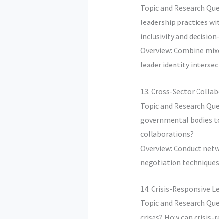
Topic and Research Que
leadership practices wi
inclusivity and decisio
Overview: Combine mixe
leader identity interse
13. Cross-Sector Colla
Topic and Research Que
governmental bodies to 
collaborations?
Overview: Conduct netwo
negotiation techniques
14. Crisis-Responsive 
Topic and Research Que
crises? How can crisis-