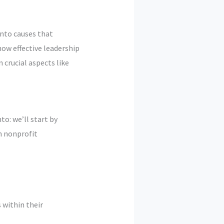
into causes that
ow effective leadership
 crucial aspects like
to: we’ll start by
n nonprofit
 within their