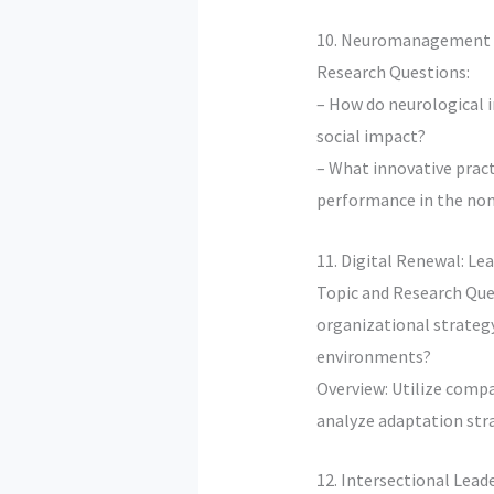
10. Neuromanagement i
Research Questions:
– How do neurological 
social impact?
– What innovative prac
performance in the non
11. Digital Renewal: Lea
Topic and Research Que
organizational strategy
environments?
Overview: Utilize compar
analyze adaptation str
12. Intersectional Lead