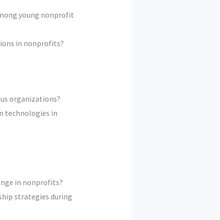
among young nonprofit
ions in nonprofits?
ous organizations?
n technologies in
ange in nonprofits?
ship strategies during