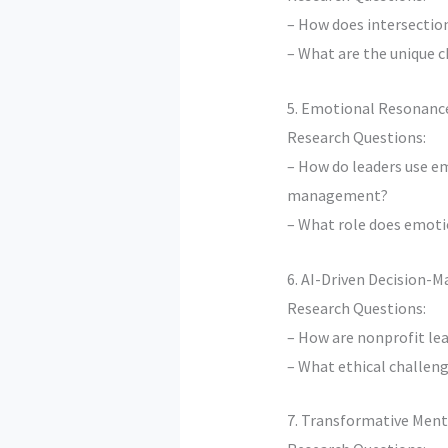
– How does intersection
– What are the unique c
5. Emotional Resonance
Research Questions:
– How do leaders use e
management?
– What role does emotio
6. AI-Driven Decision-M
Research Questions:
– How are nonprofit lea
– What ethical challeng
7. Transformative Ment