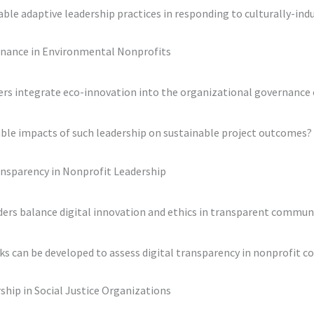
e adaptive leadership practices in responding to culturally-indu
rnance in Environmental Nonprofits
ders integrate eco-innovation into the organizational governance
ble impacts of such leadership on sustainable project outcomes?
ransparency in Nonprofit Leadership
ders balance digital innovation and ethics in transparent commun
s can be developed to assess digital transparency in nonprofit c
rship in Social Justice Organizations