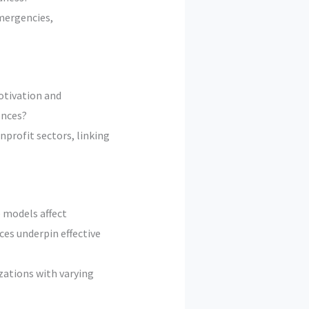
mergencies,
otivation and
ences?
profit sectors, linking
 models affect
es underpin effective
zations with varying