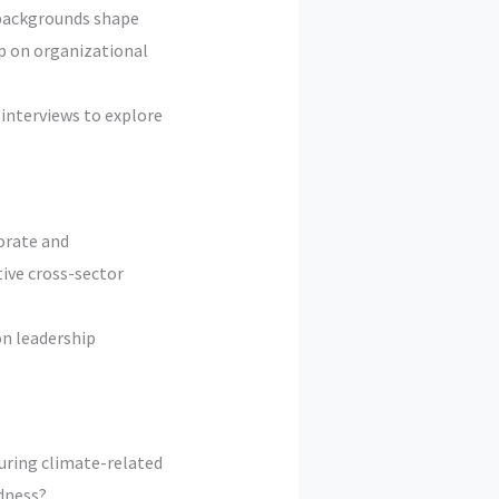
 backgrounds shape
ip on organizational
interviews to explore
orate and
tive cross-sector
on leadership
uring climate-related
edness?