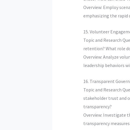
Overview: Employ scena
emphasizing the rapid 
15. Volunteer Engageme
Topic and Research Que
retention? What role d
Overview: Analyze volun
leadership behaviors wi
16. Transparent Govern
Topic and Research Que
stakeholder trust and o
transparency?
Overview: Investigate t
transparency measures t