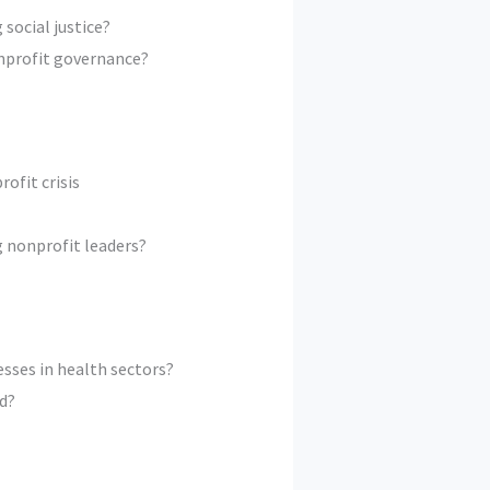
social justice?
onprofit governance?
ofit crisis
g nonprofit leaders?
esses in health sectors?
d?