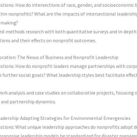
stions: How do intersections of race, gender, and socioeconomic
thin nonprofits? What are the impacts of intersectional leadersh
n-making?
d-methods research with both quantitative surveys and in-depth 
ctions and their effects on nonprofit outcomes.
boration: The Nexus of Business and Nonprofit Leadership
stions: How do nonprofit leaders manage partnerships with corp
further social goals? What leadership styles best facilitate effec
rk analysis and case studies on collaborative projects, focusing 
 and partnership dynamics.
Leadership: Adapting Strategies for Environmental Emergencies
stions: What unique leadership approaches do nonprofits adopt d
responsive leadership models be standardized for disaster prepar