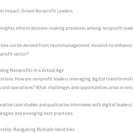
n Impact-Driven Nonprofit Leaders
insights inform decision-making processes among nonprofit leade
tices can be derived from neuromanagement research to enhance 
profit sector?
ding Nonprofits in a Virtual Age
stions: How are nonprofit leaders leveraging digital transformat
 and operations? What challenges and opportunities arise in virtu
ative case studies and qualitative interviews with digital leaders 
ategies and emerging best practices.
ership: Navigating Multiple Identities