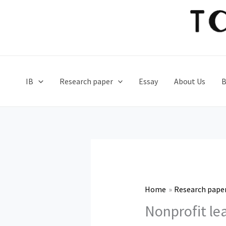
Skip
to
content
IB
Research paper
Essay
About Us
B
Home
Research pape
Nonprofit le