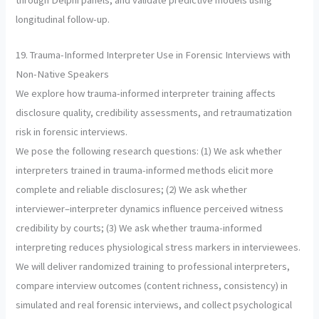
through Delphi panels, and validate predictive models using
longitudinal follow-up.
19. Trauma-Informed Interpreter Use in Forensic Interviews with
Non-Native Speakers
We explore how trauma-informed interpreter training affects
disclosure quality, credibility assessments, and retraumatization
risk in forensic interviews.
We pose the following research questions: (1) We ask whether
interpreters trained in trauma-informed methods elicit more
complete and reliable disclosures; (2) We ask whether
interviewer–interpreter dynamics influence perceived witness
credibility by courts; (3) We ask whether trauma-informed
interpreting reduces physiological stress markers in interviewees.
We will deliver randomized training to professional interpreters,
compare interview outcomes (content richness, consistency) in
simulated and real forensic interviews, and collect psychological