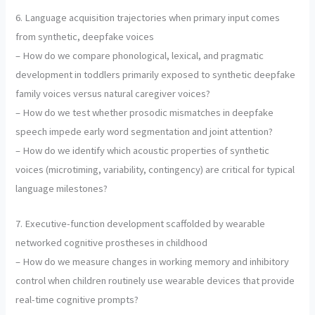
6. Language acquisition trajectories when primary input comes
from synthetic, deepfake voices
– How do we compare phonological, lexical, and pragmatic
development in toddlers primarily exposed to synthetic deepfake
family voices versus natural caregiver voices?
– How do we test whether prosodic mismatches in deepfake
speech impede early word segmentation and joint attention?
– How do we identify which acoustic properties of synthetic
voices (microtiming, variability, contingency) are critical for typical
language milestones?
7. Executive-function development scaffolded by wearable
networked cognitive prostheses in childhood
– How do we measure changes in working memory and inhibitory
control when children routinely use wearable devices that provide
real-time cognitive prompts?