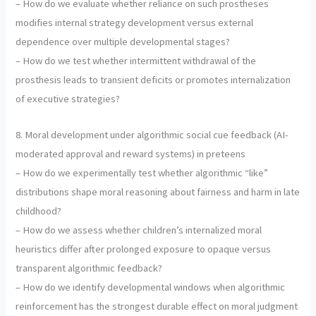
– How do we evaluate whether reliance on such prostheses
modifies internal strategy development versus external
dependence over multiple developmental stages?
– How do we test whether intermittent withdrawal of the
prosthesis leads to transient deficits or promotes internalization
of executive strategies?
8. Moral development under algorithmic social cue feedback (AI-
moderated approval and reward systems) in preteens
– How do we experimentally test whether algorithmic “like”
distributions shape moral reasoning about fairness and harm in late
childhood?
– How do we assess whether children’s internalized moral
heuristics differ after prolonged exposure to opaque versus
transparent algorithmic feedback?
– How do we identify developmental windows when algorithmic
reinforcement has the strongest durable effect on moral judgment