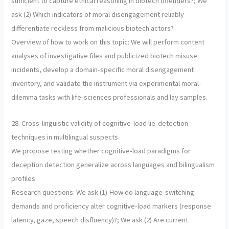
sufficient to capture ethical reasoning in biotech offenders?; We
ask (2) Which indicators of moral disengagement reliably
differentiate reckless from malicious biotech actors?
Overview of how to work on this topic: We will perform content
analyses of investigative files and publicized biotech misuse
incidents, develop a domain-specific moral disengagement
inventory, and validate the instrument via experimental moral-
dilemma tasks with life-sciences professionals and lay samples.
28. Cross-linguistic validity of cognitive-load lie-detection
techniques in multilingual suspects
We propose testing whether cognitive-load paradigms for
deception detection generalize across languages and bilingualism
profiles.
Research questions: We ask (1) How do language-switching
demands and proficiency alter cognitive-load markers (response
latency, gaze, speech disfluency)?; We ask (2) Are current