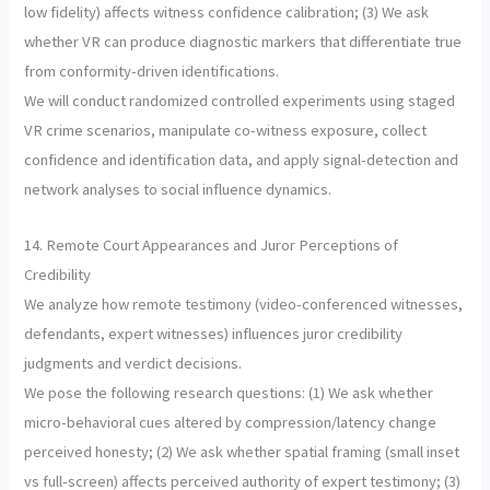
low fidelity) affects witness confidence calibration; (3) We ask
whether VR can produce diagnostic markers that differentiate true
from conformity-driven identifications.
We will conduct randomized controlled experiments using staged
VR crime scenarios, manipulate co-witness exposure, collect
confidence and identification data, and apply signal-detection and
network analyses to social influence dynamics.
14. Remote Court Appearances and Juror Perceptions of
Credibility
We analyze how remote testimony (video-conferenced witnesses,
defendants, expert witnesses) influences juror credibility
judgments and verdict decisions.
We pose the following research questions: (1) We ask whether
micro-behavioral cues altered by compression/latency change
perceived honesty; (2) We ask whether spatial framing (small inset
vs full-screen) affects perceived authority of expert testimony; (3)