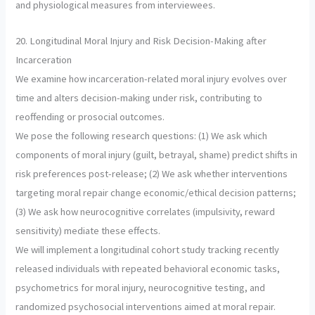
and physiological measures from interviewees.
20. Longitudinal Moral Injury and Risk Decision-Making after
Incarceration
We examine how incarceration-related moral injury evolves over
time and alters decision-making under risk, contributing to
reoffending or prosocial outcomes.
We pose the following research questions: (1) We ask which
components of moral injury (guilt, betrayal, shame) predict shifts in
risk preferences post-release; (2) We ask whether interventions
targeting moral repair change economic/ethical decision patterns;
(3) We ask how neurocognitive correlates (impulsivity, reward
sensitivity) mediate these effects.
We will implement a longitudinal cohort study tracking recently
released individuals with repeated behavioral economic tasks,
psychometrics for moral injury, neurocognitive testing, and
randomized psychosocial interventions aimed at moral repair.