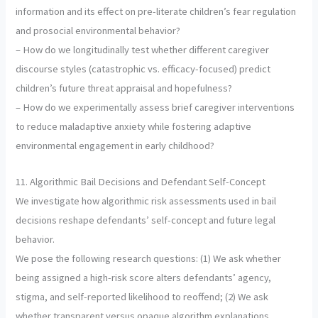
information and its effect on pre-literate children’s fear regulation
and prosocial environmental behavior?
– How do we longitudinally test whether different caregiver
discourse styles (catastrophic vs. efficacy-focused) predict
children’s future threat appraisal and hopefulness?
– How do we experimentally assess brief caregiver interventions
to reduce maladaptive anxiety while fostering adaptive
environmental engagement in early childhood?
11. Algorithmic Bail Decisions and Defendant Self-Concept
We investigate how algorithmic risk assessments used in bail
decisions reshape defendants’ self-concept and future legal
behavior.
We pose the following research questions: (1) We ask whether
being assigned a high-risk score alters defendants’ agency,
stigma, and self-reported likelihood to reoffend; (2) We ask
whether transparent versus opaque algorithm explanations