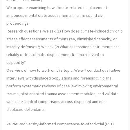
We propose examining how climate-related displacement
influences mental state assessments in criminal and civil
proceedings.
Research questions: We ask (1) How does climate-induced chronic
stress affect assessments of mens rea, diminished capacity, or
insanity defenses?; We ask (2) What assessment instruments can
reliably detect climate-displacement trauma relevant to
culpability?
Overview of how to work on this topic: We will conduct qualitative
interviews with displaced populations and forensic clinicians,
perform systematic reviews of case law invoking environmental
trauma, pilot adapted trauma assessment modules, and validate
with case-control comparisons across displaced and non-
displaced defendants.
24. Neurodiversity-informed competence-to-stand-trial (CST)