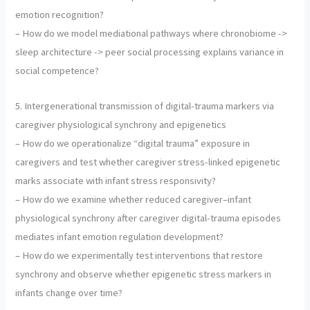
emotion recognition?
– How do we model mediational pathways where chronobiome ->
sleep architecture -> peer social processing explains variance in
social competence?
5. Intergenerational transmission of digital-trauma markers via
caregiver physiological synchrony and epigenetics
– How do we operationalize “digital trauma” exposure in
caregivers and test whether caregiver stress-linked epigenetic
marks associate with infant stress responsivity?
– How do we examine whether reduced caregiver–infant
physiological synchrony after caregiver digital-trauma episodes
mediates infant emotion regulation development?
– How do we experimentally test interventions that restore
synchrony and observe whether epigenetic stress markers in
infants change over time?