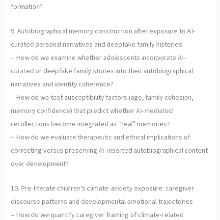
formation?
9. Autobiographical memory construction after exposure to AI-
curated personal narratives and deepfake family histories
– How do we examine whether adolescents incorporate AI-
curated or deepfake family stories into their autobiographical
narratives and identity coherence?
– How do we test susceptibility factors (age, family cohesion,
memory confidence) that predict whether AI-mediated
recollections become integrated as “real” memories?
– How do we evaluate therapeutic and ethical implications of
correcting versus preserving AI-inserted autobiographical content
over development?
10. Pre-literate children’s climate-anxiety exposure: caregiver
discourse patterns and developmental emotional trajectories
– How do we quantify caregiver framing of climate-related