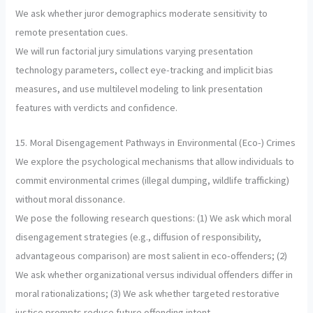
We ask whether juror demographics moderate sensitivity to
remote presentation cues.
We will run factorial jury simulations varying presentation
technology parameters, collect eye-tracking and implicit bias
measures, and use multilevel modeling to link presentation
features with verdicts and confidence.
15. Moral Disengagement Pathways in Environmental (Eco-) Crimes
We explore the psychological mechanisms that allow individuals to
commit environmental crimes (illegal dumping, wildlife trafficking)
without moral dissonance.
We pose the following research questions: (1) We ask which moral
disengagement strategies (e.g., diffusion of responsibility,
advantageous comparison) are most salient in eco-offenders; (2)
We ask whether organizational versus individual offenders differ in
moral rationalizations; (3) We ask whether targeted restorative
justice prompts reduce future offending intent.