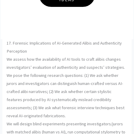
17. Forensic Implications of AI-Generated Alibis and Authenticity
Perception
We assess how the availability of AI tools to craft alibis changes
investigators’ evaluation of authenticity and suspects’ strategies.
We pose the following research questions: (1) We ask whether
jurors and investigators can distinguish human-crafted versus AI-
crafted alibi narratives; (2) We ask whether certain stylistic
features produced by AI systematically mislead credibility
assessments; (3) We ask what forensic interview techniques best
reveal AI-originated fabrications.
We will design blind experiments presenting investigators/jurors
with matched alibis (human vs AI), run computational stylometry to