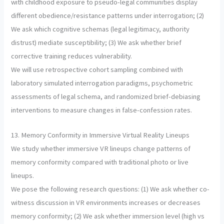
with childhood exposure to pseudo-legal communities display
different obedience/resistance patterns under interrogation; (2)
We ask which cognitive schemas (legal legitimacy, authority
distrust) mediate susceptibility; (3) We ask whether brief
corrective training reduces vulnerability.
We will use retrospective cohort sampling combined with
laboratory simulated interrogation paradigms, psychometric
assessments of legal schema, and randomized brief-debiasing
interventions to measure changes in false-confession rates.
13. Memory Conformity in Immersive Virtual Reality Lineups
We study whether immersive VR lineups change patterns of
memory conformity compared with traditional photo or live
lineups.
We pose the following research questions: (1) We ask whether co-
witness discussion in VR environments increases or decreases
memory conformity; (2) We ask whether immersion level (high vs