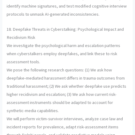
identify machine signatures, and test modified cognitive interview
protocols to unmask AI-generated inconsistencies.
18. Deepfake Threats in Cyberstalking: Psychological Impact and
Recidivism Risk
We investigate the psychological harm and escalation patterns
when cyberstalkers employ deepfakes, and link these to risk
assessment tools.
We pose the following research questions: (1) We ask how
deepfake-mediated harassment differs in trauma outcomes from
traditional harassment; (2) We ask whether deepfake use predicts
higher recidivism and escalation; (3) We ask how current risk-
assessment instruments should be adapted to account for
synthetic-media capabilities.
We will perform victim-survivor interviews, analyze case law and
incident reports for prevalence, adapt risk-assessment items