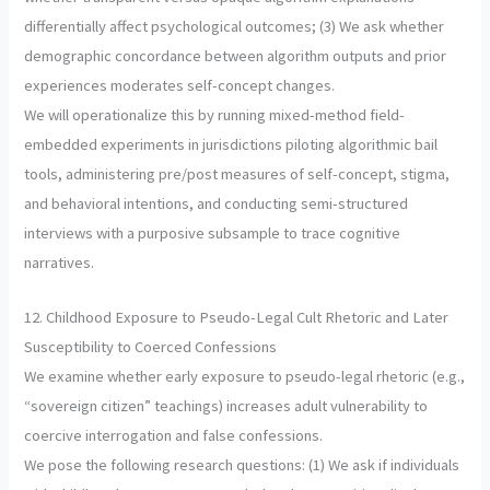
differentially affect psychological outcomes; (3) We ask whether
demographic concordance between algorithm outputs and prior
experiences moderates self-concept changes.
We will operationalize this by running mixed-method field-
embedded experiments in jurisdictions piloting algorithmic bail
tools, administering pre/post measures of self-concept, stigma,
and behavioral intentions, and conducting semi-structured
interviews with a purposive subsample to trace cognitive
narratives.
12. Childhood Exposure to Pseudo-Legal Cult Rhetoric and Later
Susceptibility to Coerced Confessions
We examine whether early exposure to pseudo-legal rhetoric (e.g.,
“sovereign citizen” teachings) increases adult vulnerability to
coercive interrogation and false confessions.
We pose the following research questions: (1) We ask if individuals