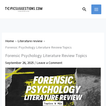
Skip
Search
to
content
Home
Literature review
Forensic Psychology Literature Review Topics
Forensic Psychology Literature Review Topics
September 26, 2025
/
Leave a Comment