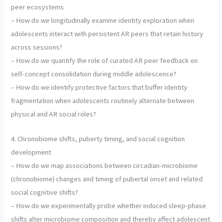
peer ecosystems
– How do we longitudinally examine identity exploration when
adolescents interact with persistent AR peers that retain history
across sessions?
– How do we quantify the role of curated AR peer feedback on
self-concept consolidation during middle adolescence?
– How do we identify protective factors that buffer identity
fragmentation when adolescents routinely alternate between
physical and AR social roles?
4. Chronobiome shifts, puberty timing, and social cognition
development
– How do we map associations between circadian-microbiome
(chronobiome) changes and timing of pubertal onset and related
social cognitive shifts?
– How do we experimentally probe whether induced sleep-phase
shifts alter microbiome composition and thereby affect adolescent