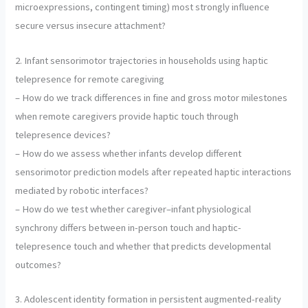
microexpressions, contingent timing) most strongly influence
secure versus insecure attachment?
2. Infant sensorimotor trajectories in households using haptic
telepresence for remote caregiving
– How do we track differences in fine and gross motor milestones
when remote caregivers provide haptic touch through
telepresence devices?
– How do we assess whether infants develop different
sensorimotor prediction models after repeated haptic interactions
mediated by robotic interfaces?
– How do we test whether caregiver–infant physiological
synchrony differs between in-person touch and haptic-
telepresence touch and whether that predicts developmental
outcomes?
3. Adolescent identity formation in persistent augmented-reality