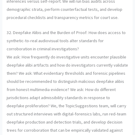
inferences versus self-report. We will run bias audits across
demographic strata, perform counterfactual tests, and develop
procedural checklists and transparency metrics for court use.
32. Deepfake Alibis and the Burden of Proof: How does access to
synthetic-to-real audiovisual tools alter standards for
corroboration in criminal investigations?
We ask: How frequently do investigative units encounter plausible
deepfake alibi artifacts and how do investigators currently validate
them? We ask: What evidentiary thresholds and forensic pipelines
should be recommended to distinguish malicious deepfake alibis
from honest multimedia evidence? We ask: How do different
jurisdictions adapt admissibility standards in response to
deepfake proliferation? We, the TopicSuggestions team, will carry
out structured interviews with digital-forensics labs, run red-team
deepfake production and detection trials, and develop decision
trees for corroboration that can be empirically validated against