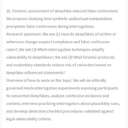
21. Forensic assessment of deepfake-induced false confessions
We propose studying how synthetic audiovisual manipulations
precipitate false confessions during interrogations.
Research questions: We ask (1) How do deepfakes of victims or
witnesses change suspect compliance and false confession
rates?; We ask (2) Which interrogation techniques amplify
vulnerability to deepfakes?; We ask (3) What forensic protocols
and evidentiary standards reduce risk of conviction based on
deepfake-influenced statements?
Overview of how to work on this topic: We will run ethically
governed mock-interrogation experiments exposing participants
to consented deepfakes, analyze confession incidence and
content, interview practicing interrogators about plausibility cues,
and develop detection/checklist procedures validated against
legal-admissibility criteria.