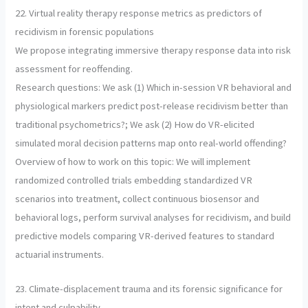
22. Virtual reality therapy response metrics as predictors of
recidivism in forensic populations
We propose integrating immersive therapy response data into risk
assessment for reoffending.
Research questions: We ask (1) Which in-session VR behavioral and
physiological markers predict post-release recidivism better than
traditional psychometrics?; We ask (2) How do VR-elicited
simulated moral decision patterns map onto real-world offending?
Overview of how to work on this topic: We will implement
randomized controlled trials embedding standardized VR
scenarios into treatment, collect continuous biosensor and
behavioral logs, perform survival analyses for recidivism, and build
predictive models comparing VR-derived features to standard
actuarial instruments.
23. Climate-displacement trauma and its forensic significance for
intent and culpability