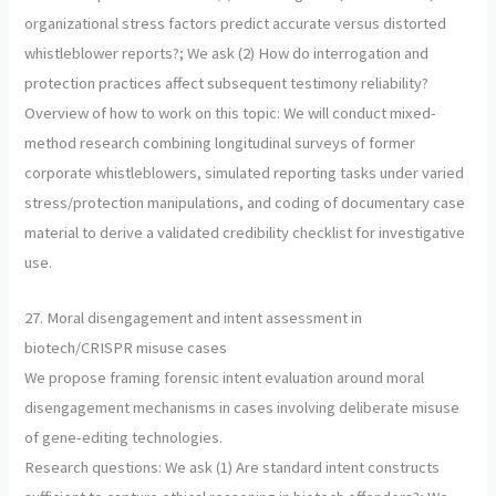
organizational stress factors predict accurate versus distorted
whistleblower reports?; We ask (2) How do interrogation and
protection practices affect subsequent testimony reliability?
Overview of how to work on this topic: We will conduct mixed-
method research combining longitudinal surveys of former
corporate whistleblowers, simulated reporting tasks under varied
stress/protection manipulations, and coding of documentary case
material to derive a validated credibility checklist for investigative
use.
27. Moral disengagement and intent assessment in
biotech/CRISPR misuse cases
We propose framing forensic intent evaluation around moral
disengagement mechanisms in cases involving deliberate misuse
of gene-editing technologies.
Research questions: We ask (1) Are standard intent constructs