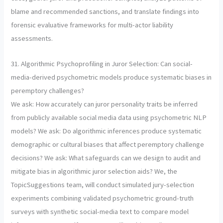
blame and recommended sanctions, and translate findings into
forensic evaluative frameworks for multi-actor liability
assessments.
31. Algorithmic Psychoprofiling in Juror Selection: Can social-
media-derived psychometric models produce systematic biases in
peremptory challenges?
We ask: How accurately can juror personality traits be inferred
from publicly available social media data using psychometric NLP
models? We ask: Do algorithmic inferences produce systematic
demographic or cultural biases that affect peremptory challenge
decisions? We ask: What safeguards can we design to audit and
mitigate bias in algorithmic juror selection aids? We, the
TopicSuggestions team, will conduct simulated jury-selection
experiments combining validated psychometric ground-truth
surveys with synthetic social-media text to compare model