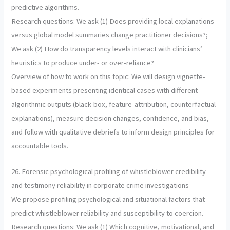
predictive algorithms.
Research questions: We ask (1) Does providing local explanations
versus global model summaries change practitioner decisions?;
We ask (2) How do transparency levels interact with clinicians’
heuristics to produce under- or over-reliance?
Overview of how to work on this topic: We will design vignette-
based experiments presenting identical cases with different
algorithmic outputs (black-box, feature-attribution, counterfactual
explanations), measure decision changes, confidence, and bias,
and follow with qualitative debriefs to inform design principles for
accountable tools.
26. Forensic psychological profiling of whistleblower credibility
and testimony reliability in corporate crime investigations
We propose profiling psychological and situational factors that
predict whistleblower reliability and susceptibility to coercion.
Research questions: We ask (1) Which cognitive, motivational, and