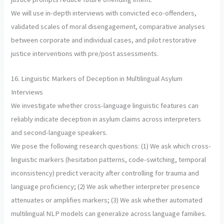
We will use in-depth interviews with convicted eco-offenders,
validated scales of moral disengagement, comparative analyses
between corporate and individual cases, and pilot restorative
justice interventions with pre/post assessments.
16. Linguistic Markers of Deception in Multilingual Asylum
Interviews
We investigate whether cross-language linguistic features can
reliably indicate deception in asylum claims across interpreters
and second-language speakers.
We pose the following research questions: (1) We ask which cross-
linguistic markers (hesitation patterns, code-switching, temporal
inconsistency) predict veracity after controlling for trauma and
language proficiency; (2) We ask whether interpreter presence
attenuates or amplifies markers; (3) We ask whether automated
multilingual NLP models can generalize across language families.