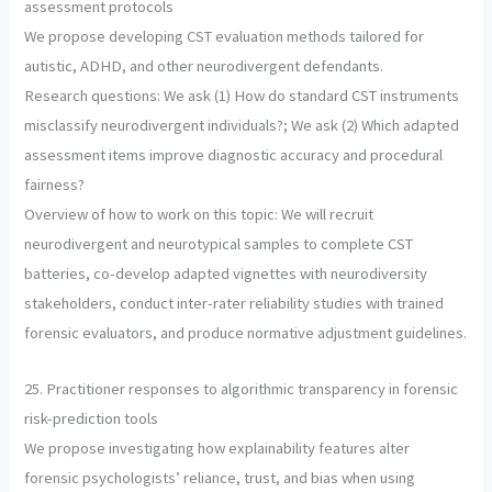
assessment protocols
We propose developing CST evaluation methods tailored for
autistic, ADHD, and other neurodivergent defendants.
Research questions: We ask (1) How do standard CST instruments
misclassify neurodivergent individuals?; We ask (2) Which adapted
assessment items improve diagnostic accuracy and procedural
fairness?
Overview of how to work on this topic: We will recruit
neurodivergent and neurotypical samples to complete CST
batteries, co-develop adapted vignettes with neurodiversity
stakeholders, conduct inter-rater reliability studies with trained
forensic evaluators, and produce normative adjustment guidelines.
25. Practitioner responses to algorithmic transparency in forensic
risk-prediction tools
We propose investigating how explainability features alter
forensic psychologists’ reliance, trust, and bias when using