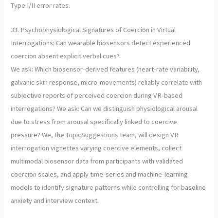
Type I/II error rates.
33. Psychophysiological Signatures of Coercion in Virtual
Interrogations: Can wearable biosensors detect experienced
coercion absent explicit verbal cues?
We ask: Which biosensor-derived features (heart-rate variability,
galvanic skin response, micro-movements) reliably correlate with
subjective reports of perceived coercion during VR-based
interrogations? We ask: Can we distinguish physiological arousal
due to stress from arousal specifically linked to coercive
pressure? We, the TopicSuggestions team, will design VR
interrogation vignettes varying coercive elements, collect
multimodal biosensor data from participants with validated
coercion scales, and apply time-series and machine-learning
models to identify signature patterns while controlling for baseline
anxiety and interview context.