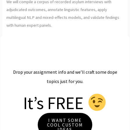
We will compile a corpus of recorded asylum interviews with
adjudicated outcomes, annotate linguistic features, apply
multilingual NLP and mixed-effects models, and validate findings
with human expert panels.
Drop your assignment info and we’ll craft some dope
topics just for you.
It’s FREE
I WANT SOME
COOL CUSTOM
IDEAS