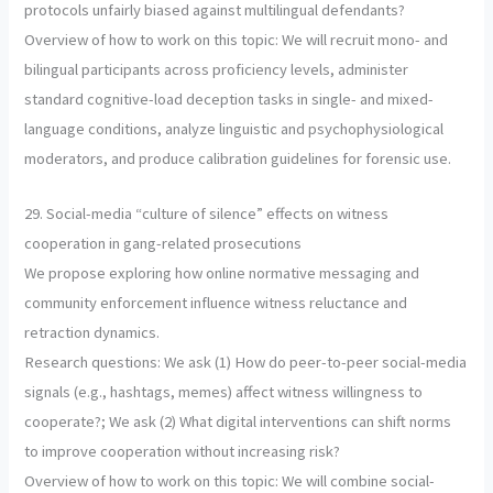
protocols unfairly biased against multilingual defendants?
Overview of how to work on this topic: We will recruit mono- and
bilingual participants across proficiency levels, administer
standard cognitive-load deception tasks in single- and mixed-
language conditions, analyze linguistic and psychophysiological
moderators, and produce calibration guidelines for forensic use.
29. Social-media “culture of silence” effects on witness
cooperation in gang-related prosecutions
We propose exploring how online normative messaging and
community enforcement influence witness reluctance and
retraction dynamics.
Research questions: We ask (1) How do peer-to-peer social-media
signals (e.g., hashtags, memes) affect witness willingness to
cooperate?; We ask (2) What digital interventions can shift norms
to improve cooperation without increasing risk?
Overview of how to work on this topic: We will combine social-