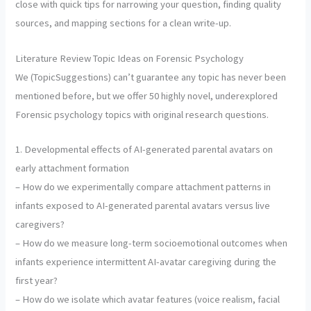
close with quick tips for narrowing your question, finding quality
sources, and mapping sections for a clean write-up.
Literature Review Topic Ideas on Forensic Psychology
We (TopicSuggestions) can’t guarantee any topic has never been
mentioned before, but we offer 50 highly novel, underexplored
Forensic psychology topics with original research questions.
1. Developmental effects of AI-generated parental avatars on
early attachment formation
– How do we experimentally compare attachment patterns in
infants exposed to AI-generated parental avatars versus live
caregivers?
– How do we measure long-term socioemotional outcomes when
infants experience intermittent AI-avatar caregiving during the
first year?
– How do we isolate which avatar features (voice realism, facial