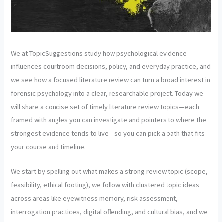
We at TopicSuggestions study how psychological evidence
influences courtroom decisions, policy, and everyday practice, and
we see how a focused literature review can turn a broad interest in
forensic psychology into a clear, researchable project. Today we
will share a concise set of timely literature review topics—each
framed with angles you can investigate and pointers to where the
strongest evidence tends to live—so you can pick a path that fits
your course and timeline.
We start by spelling out what makes a strong review topic (scope,
feasibility, ethical footing), we follow with clustered topic ideas
across areas like eyewitness memory, risk assessment,
interrogation practices, digital offending, and cultural bias, and we