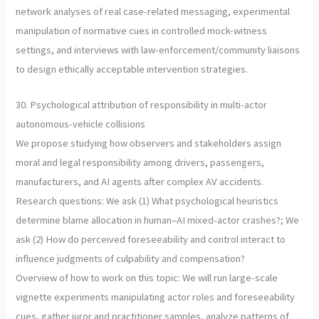
network analyses of real case-related messaging, experimental
manipulation of normative cues in controlled mock-witness
settings, and interviews with law-enforcement/community liaisons
to design ethically acceptable intervention strategies.
30. Psychological attribution of responsibility in multi-actor
autonomous-vehicle collisions
We propose studying how observers and stakeholders assign
moral and legal responsibility among drivers, passengers,
manufacturers, and AI agents after complex AV accidents.
Research questions: We ask (1) What psychological heuristics
determine blame allocation in human–AI mixed-actor crashes?; We
ask (2) How do perceived foreseeability and control interact to
influence judgments of culpability and compensation?
Overview of how to work on this topic: We will run large-scale
vignette experiments manipulating actor roles and foreseeability
cues, gather juror and practitioner samples, analyze patterns of