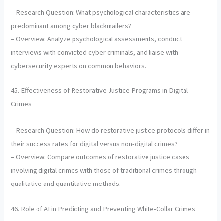
– Research Question: What psychological characteristics are
predominant among cyber blackmailers?
– Overview: Analyze psychological assessments, conduct
interviews with convicted cyber criminals, and liaise with
cybersecurity experts on common behaviors.
45. Effectiveness of Restorative Justice Programs in Digital
Crimes
– Research Question: How do restorative justice protocols differ in
their success rates for digital versus non-digital crimes?
– Overview: Compare outcomes of restorative justice cases
involving digital crimes with those of traditional crimes through
qualitative and quantitative methods.
46. Role of AI in Predicting and Preventing White-Collar Crimes