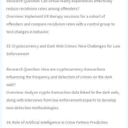
Research Question: Can virtual reality experiences effectively
reduce recidivism rates among offenders?
Overview: Implement VR therapy sessions for a cohort of
offenders and compare recidivism rates with a control group to
test changes in behavior.
33. Cryptocurrency and Dark Web Crimes: New Challenges for Law
Enforcement
Research Question: How are cryptocurrency transactions
influencing the frequency and detection of crimes on the dark
web?
Overview: Analyze crypto transaction data linked to the dark web,
along with interviews from law enforcement experts to develop
new detection methodologies.
34. Role of Artificial Intelligence in Crime Pattern Prediction