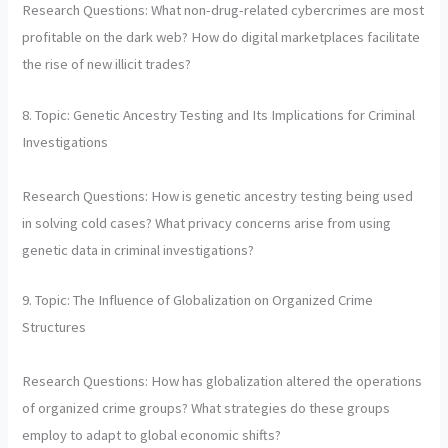
Research Questions: What non-drug-related cybercrimes are most
profitable on the dark web? How do digital marketplaces facilitate
the rise of new illicit trades?
8. Topic: Genetic Ancestry Testing and Its Implications for Criminal
Investigations
Research Questions: How is genetic ancestry testing being used
in solving cold cases? What privacy concerns arise from using
genetic data in criminal investigations?
9. Topic: The Influence of Globalization on Organized Crime
Structures
Research Questions: How has globalization altered the operations
of organized crime groups? What strategies do these groups
employ to adapt to global economic shifts?