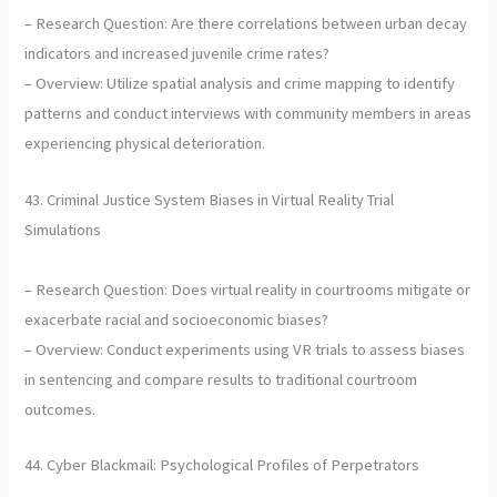
– Research Question: Are there correlations between urban decay
indicators and increased juvenile crime rates?
– Overview: Utilize spatial analysis and crime mapping to identify
patterns and conduct interviews with community members in areas
experiencing physical deterioration.
43. Criminal Justice System Biases in Virtual Reality Trial
Simulations
– Research Question: Does virtual reality in courtrooms mitigate or
exacerbate racial and socioeconomic biases?
– Overview: Conduct experiments using VR trials to assess biases
in sentencing and compare results to traditional courtroom
outcomes.
44. Cyber Blackmail: Psychological Profiles of Perpetrators