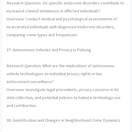
Research Question: Do specific endocrine disorders contribute to
increased criminal tendencies in affected individuals?
Overview: Conduct medical and psychological assessments of
incarcerated individuals with diagnosed endocrine disorders,
comparing crime types and frequencies.
37. Autonomous Vehicles and Privacy in Policing
Research Question: What are the implications of autonomous
vehicle technologies on individual privacy rights in law
enforcement surveillance?
Overview: Investigate legal precedents, privacy concerns in AV
data collection, and potential policies to balance technology use
and civil liberties.
38. Gentrification and Changes in Neighborhood Crime Dynamics