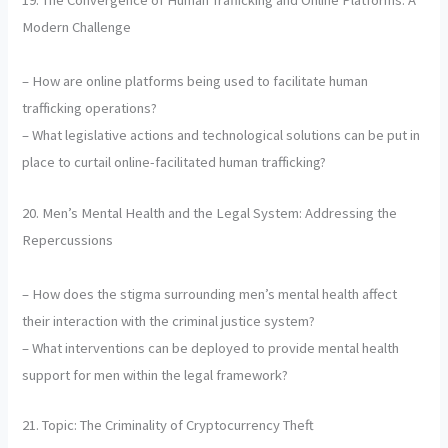
19. The Convergence of Human Trafficking and Online Platforms: A
Modern Challenge
– How are online platforms being used to facilitate human
trafficking operations?
– What legislative actions and technological solutions can be put in
place to curtail online-facilitated human trafficking?
20. Men’s Mental Health and the Legal System: Addressing the
Repercussions
– How does the stigma surrounding men’s mental health affect
their interaction with the criminal justice system?
– What interventions can be deployed to provide mental health
support for men within the legal framework?
21. Topic: The Criminality of Cryptocurrency Theft