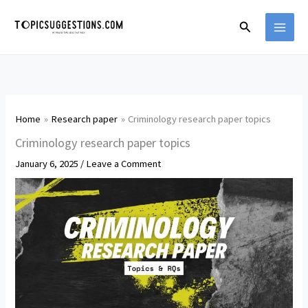
Skip
Search
to
content
Home
Research paper
Criminology research paper topics
Criminology research paper topics
January 6, 2025
/
Leave a Comment