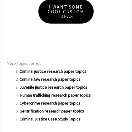
I WANT SOME
COOL CUSTOM
IDEAS
More Topics for You:
Criminal justice research paper topics
Criminal law research paper topics
Juvenile justice research paper topics
Human trafficking research paper topics
Cybercrime research paper topics
Gentrification research paper topics
Criminal Justice Case Study Topics