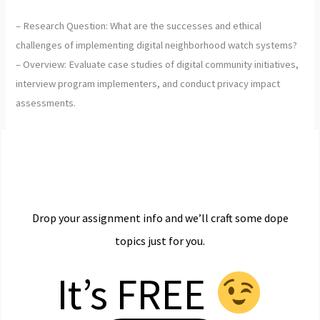
– Research Question: What are the successes and ethical
challenges of implementing digital neighborhood watch systems?
– Overview: Evaluate case studies of digital community initiatives,
interview program implementers, and conduct privacy impact
assessments.
Drop your assignment info and we’ll craft some dope
topics just for you.
It’s FREE