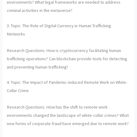
environments? What legal frameworks are needed to address
criminal activities in the metaverse?
3. Topic: The Role of Digital Currency in Human Trafficking
Networks
Research Questions: How is cryptocurrency facilitating human
trafficking operations? Can blockchain provide tools for detecting
and preventing human trafficking?
4. Topic: The Impact of Pandemic-induced Remote Work on White-
Collar Crime
Research Questions: How has the shift to remote work
environments changed the landscape of white-collar crimes? What
new forms of corporate fraud have emerged due to remote work?