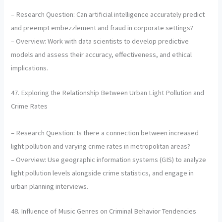
– Research Question: Can artificial intelligence accurately predict
and preempt embezzlement and fraud in corporate settings?
– Overview: Work with data scientists to develop predictive
models and assess their accuracy, effectiveness, and ethical
implications.
47. Exploring the Relationship Between Urban Light Pollution and
Crime Rates
– Research Question: Is there a connection between increased
light pollution and varying crime rates in metropolitan areas?
– Overview: Use geographic information systems (GIS) to analyze
light pollution levels alongside crime statistics, and engage in
urban planning interviews.
48. Influence of Music Genres on Criminal Behavior Tendencies