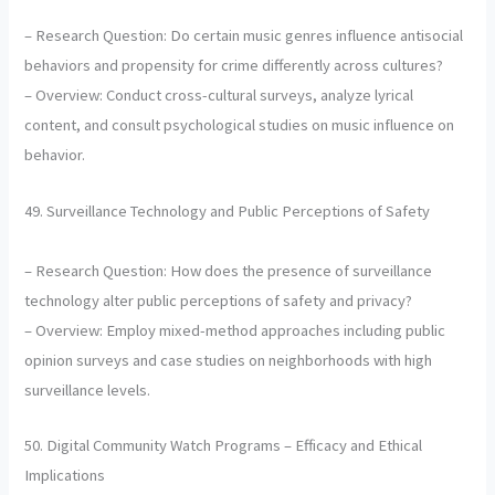
– Research Question: Do certain music genres influence antisocial
behaviors and propensity for crime differently across cultures?
– Overview: Conduct cross-cultural surveys, analyze lyrical
content, and consult psychological studies on music influence on
behavior.
49. Surveillance Technology and Public Perceptions of Safety
– Research Question: How does the presence of surveillance
technology alter public perceptions of safety and privacy?
– Overview: Employ mixed-method approaches including public
opinion surveys and case studies on neighborhoods with high
surveillance levels.
50. Digital Community Watch Programs – Efficacy and Ethical
Implications