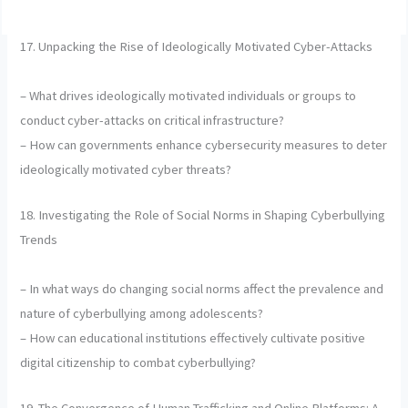
17. Unpacking the Rise of Ideologically Motivated Cyber-Attacks
– What drives ideologically motivated individuals or groups to
conduct cyber-attacks on critical infrastructure?
– How can governments enhance cybersecurity measures to deter
ideologically motivated cyber threats?
18. Investigating the Role of Social Norms in Shaping Cyberbullying
Trends
– In what ways do changing social norms affect the prevalence and
nature of cyberbullying among adolescents?
– How can educational institutions effectively cultivate positive
digital citizenship to combat cyberbullying?