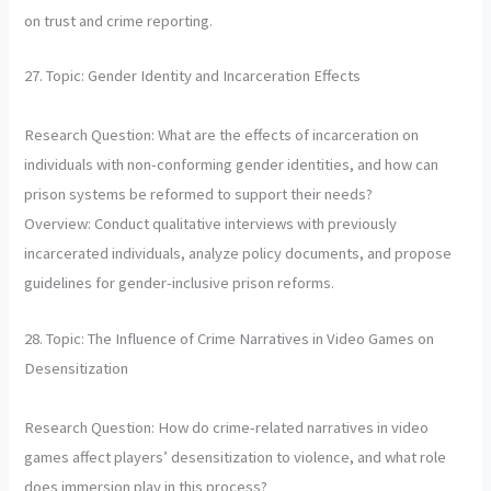
on trust and crime reporting.
27. Topic: Gender Identity and Incarceration Effects
Research Question: What are the effects of incarceration on
individuals with non-conforming gender identities, and how can
prison systems be reformed to support their needs?
Overview: Conduct qualitative interviews with previously
incarcerated individuals, analyze policy documents, and propose
guidelines for gender-inclusive prison reforms.
28. Topic: The Influence of Crime Narratives in Video Games on
Desensitization
Research Question: How do crime-related narratives in video
games affect players’ desensitization to violence, and what role
does immersion play in this process?