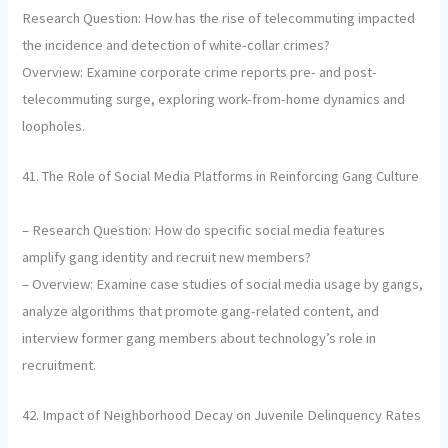
Research Question: How has the rise of telecommuting impacted
the incidence and detection of white-collar crimes?
Overview: Examine corporate crime reports pre- and post-
telecommuting surge, exploring work-from-home dynamics and
loopholes.
41. The Role of Social Media Platforms in Reinforcing Gang Culture
– Research Question: How do specific social media features
amplify gang identity and recruit new members?
– Overview: Examine case studies of social media usage by gangs,
analyze algorithms that promote gang-related content, and
interview former gang members about technology’s role in
recruitment.
42. Impact of Neighborhood Decay on Juvenile Delinquency Rates