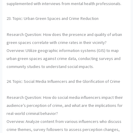
supplemented with interviews from mental health professionals.
23. Topic: Urban Green Spaces and Crime Reduction
Research Question: How does the presence and quality of urban
green spaces correlate with crime rates in their vicinity?
Overview: Utilize geographic information systems (GIS) to map
urban green spaces against crime data, conducting surveys and
community studies to understand social impacts.
24. Topic: Social Media Influencers and the Glorification of Crime
Research Question: How do social media influencers impact their
audience’s perception of crime, and what are the implications for
real-world criminal behavior?
Overview: Analyze content from various influencers who discuss
crime themes, survey followers to assess perception changes,