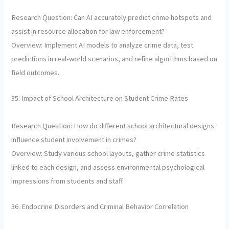
Research Question: Can AI accurately predict crime hotspots and
assist in resource allocation for law enforcement?
Overview: Implement AI models to analyze crime data, test
predictions in real-world scenarios, and refine algorithms based on
field outcomes.
35. Impact of School Architecture on Student Crime Rates
Research Question: How do different school architectural designs
influence student involvement in crimes?
Overview: Study various school layouts, gather crime statistics
linked to each design, and assess environmental psychological
impressions from students and staff.
36. Endocrine Disorders and Criminal Behavior Correlation