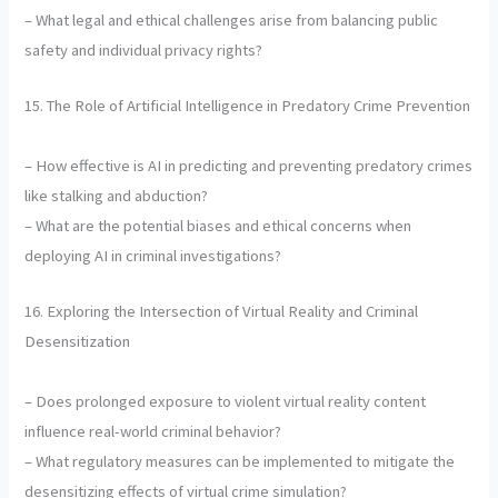
– What legal and ethical challenges arise from balancing public
safety and individual privacy rights?
15. The Role of Artificial Intelligence in Predatory Crime Prevention
– How effective is AI in predicting and preventing predatory crimes
like stalking and abduction?
– What are the potential biases and ethical concerns when
deploying AI in criminal investigations?
16. Exploring the Intersection of Virtual Reality and Criminal
Desensitization
– Does prolonged exposure to violent virtual reality content
influence real-world criminal behavior?
– What regulatory measures can be implemented to mitigate the
desensitizing effects of virtual crime simulation?