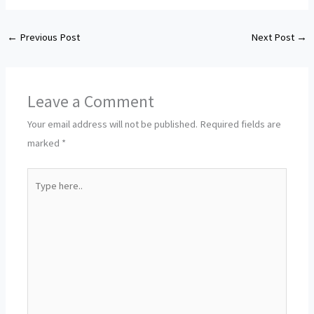
←
Previous Post
Next Post
→
Leave a Comment
Your email address will not be published.
Required fields are
marked
*
Type
here..