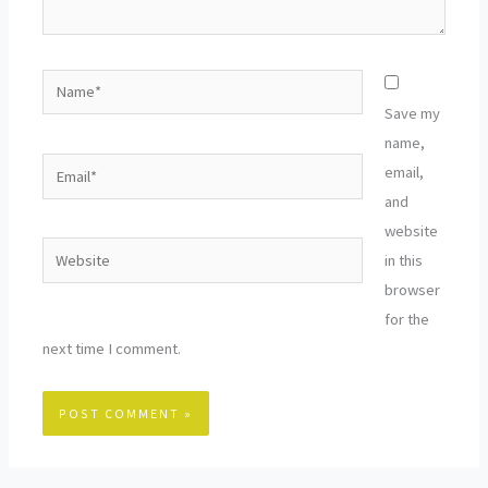
Name*
Save my
name,
Email*
email,
and
website
Website
in this
browser
for the
next time I comment.