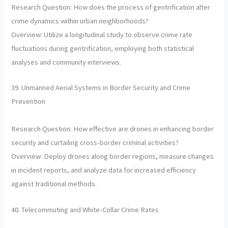
Research Question: How does the process of gentrification alter
crime dynamics within urban neighborhoods?
Overview: Utilize a longitudinal study to observe crime rate
fluctuations during gentrification, employing both statistical
analyses and community interviews.
39. Unmanned Aerial Systems in Border Security and Crime
Prevention
Research Question: How effective are drones in enhancing border
security and curtailing cross-border criminal activities?
Overview: Deploy drones along border regions, measure changes
in incident reports, and analyze data for increased efficiency
against traditional methods.
40. Telecommuting and White-Collar Crime Rates