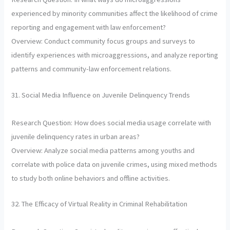
experienced by minority communities affect the likelihood of crime
reporting and engagement with law enforcement?
Overview: Conduct community focus groups and surveys to
identify experiences with microaggressions, and analyze reporting
patterns and community-law enforcement relations.
31. Social Media Influence on Juvenile Delinquency Trends
Research Question: How does social media usage correlate with
juvenile delinquency rates in urban areas?
Overview: Analyze social media patterns among youths and
correlate with police data on juvenile crimes, using mixed methods
to study both online behaviors and offline activities.
32. The Efficacy of Virtual Reality in Criminal Rehabilitation