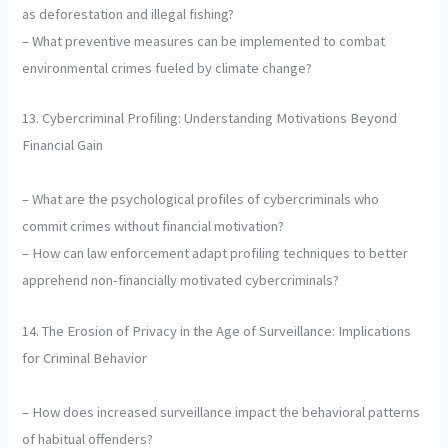
as deforestation and illegal fishing?
– What preventive measures can be implemented to combat
environmental crimes fueled by climate change?
13. Cybercriminal Profiling: Understanding Motivations Beyond
Financial Gain
– What are the psychological profiles of cybercriminals who
commit crimes without financial motivation?
– How can law enforcement adapt profiling techniques to better
apprehend non-financially motivated cybercriminals?
14. The Erosion of Privacy in the Age of Surveillance: Implications
for Criminal Behavior
– How does increased surveillance impact the behavioral patterns
of habitual offenders?