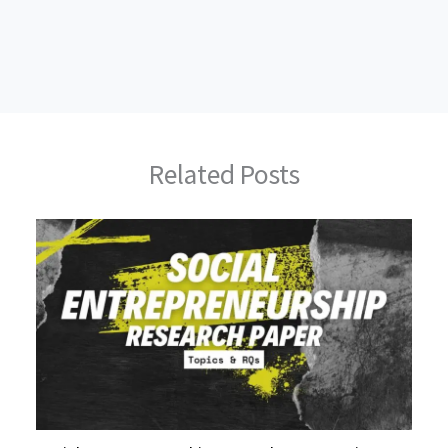
Related Posts