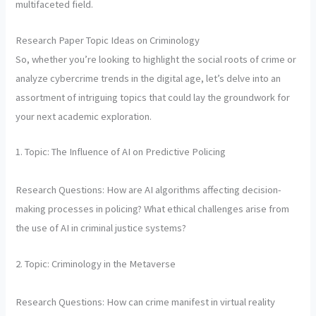
multifaceted field.
Research Paper Topic Ideas on Criminology
So, whether you’re looking to highlight the social roots of crime or
analyze cybercrime trends in the digital age, let’s delve into an
assortment of intriguing topics that could lay the groundwork for
your next academic exploration.
1. Topic: The Influence of AI on Predictive Policing
Research Questions: How are AI algorithms affecting decision-
making processes in policing? What ethical challenges arise from
the use of AI in criminal justice systems?
2. Topic: Criminology in the Metaverse
Research Questions: How can crime manifest in virtual reality