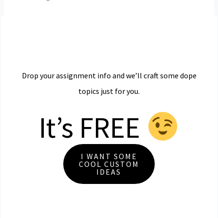
Drop your assignment info and we’ll craft some dope
topics just for you.
It’s FREE
I WANT SOME
COOL CUSTOM
IDEAS