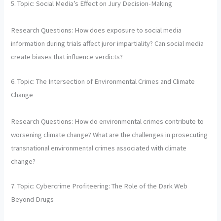
5. Topic: Social Media’s Effect on Jury Decision-Making
Research Questions: How does exposure to social media
information during trials affect juror impartiality? Can social media
create biases that influence verdicts?
6. Topic: The Intersection of Environmental Crimes and Climate
Change
Research Questions: How do environmental crimes contribute to
worsening climate change? What are the challenges in prosecuting
transnational environmental crimes associated with climate
change?
7. Topic: Cybercrime Profiteering: The Role of the Dark Web
Beyond Drugs