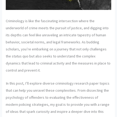
Criminology is like the fascinating intersection where the
underworld of crime meets the pursuit of justice, and digging into
its depths can feel like unraveling an intricate tapestry of human
behavior, societal norms, and legal frameworks. As budding
scholars, you’re embarking on a journey that not only challenges
the status quo but also seeks to understand the complex
dynamics that lead to criminal activity and the measures in place to
control and prevent it.
In this post, I’ll explore diverse criminology research paper topics
that can help you unravel these complexities. From dissecting the
psychology of offenders to evaluating the effectiveness of
modern policing strategies, my goal is to provide you with a range
of ideas that spark curiosity and inspire a deeper dive into this