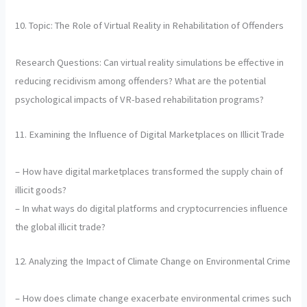
10. Topic: The Role of Virtual Reality in Rehabilitation of Offenders
Research Questions: Can virtual reality simulations be effective in
reducing recidivism among offenders? What are the potential
psychological impacts of VR-based rehabilitation programs?
11. Examining the Influence of Digital Marketplaces on Illicit Trade
– How have digital marketplaces transformed the supply chain of
illicit goods?
– In what ways do digital platforms and cryptocurrencies influence
the global illicit trade?
12. Analyzing the Impact of Climate Change on Environmental Crime
– How does climate change exacerbate environmental crimes such