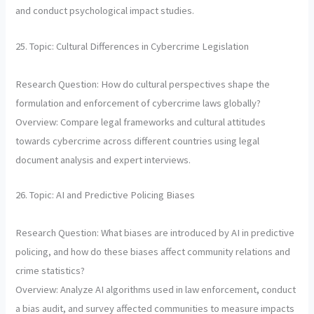
and conduct psychological impact studies.
25. Topic: Cultural Differences in Cybercrime Legislation
Research Question: How do cultural perspectives shape the
formulation and enforcement of cybercrime laws globally?
Overview: Compare legal frameworks and cultural attitudes
towards cybercrime across different countries using legal
document analysis and expert interviews.
26. Topic: AI and Predictive Policing Biases
Research Question: What biases are introduced by AI in predictive
policing, and how do these biases affect community relations and
crime statistics?
Overview: Analyze AI algorithms used in law enforcement, conduct
a bias audit, and survey affected communities to measure impacts