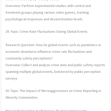
Overview: Perform experimental studies with control and
treatment groups playing various video games, tracking
psychological responses and desensitization levels.
29. Topic: Crime Rate Fluctuations During Global Events
Research Question: How do global events such as pandemics or
economic downturns influence crime rate fluctuations and
community safety perceptions?
Overview: Collect and analyze crime data and public safety reports
spanning multiple global events, bolstered by public perception
surveys.
30. Topic: The Impact of Microaggressions on Crime Reporting in
Minority Communities
Research Question: In what ways do microaggressions