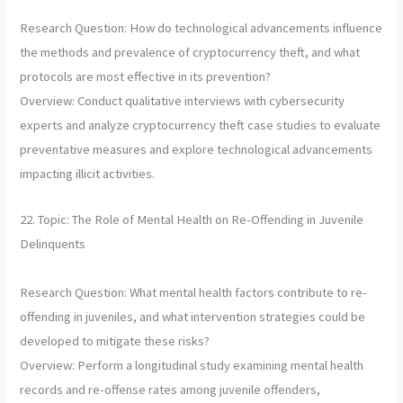
Research Question: How do technological advancements influence
the methods and prevalence of cryptocurrency theft, and what
protocols are most effective in its prevention?
Overview: Conduct qualitative interviews with cybersecurity
experts and analyze cryptocurrency theft case studies to evaluate
preventative measures and explore technological advancements
impacting illicit activities.
22. Topic: The Role of Mental Health on Re-Offending in Juvenile
Delinquents
Research Question: What mental health factors contribute to re-
offending in juveniles, and what intervention strategies could be
developed to mitigate these risks?
Overview: Perform a longitudinal study examining mental health
records and re-offense rates among juvenile offenders,