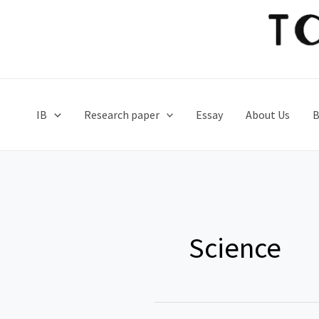
Skip
to
content
IB
Research paper
Essay
About Us
B
Science