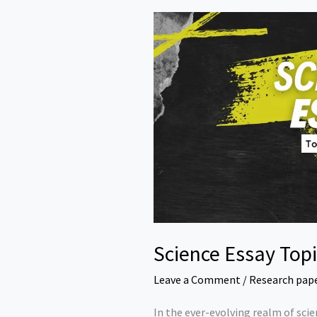
Science Essay Top
Leave a Comment
/
Research pap
In the ever-evolving realm of scie