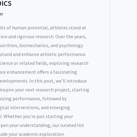
ics
er
its of human potential, athletes stand at
tion and rigorous research. Over the years,
nutrition, biomechanics, and psychology
rstand and enhance athletic performance.
cience or related fields, exploring research
nce enhancement offers a fascinating
velopments. In this post, we’ll introduce
nspire your next research project, starting
imizing performance, followed by
gical interventions, and emerging
I. Whether you’re just starting your
epen your understanding, our curated list
guide your academic exploration.