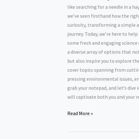
like searching for a needle in a h
we’ve seen firsthand how the right
curiosity, transforming a simple 
journey. Today, we’re here to help
some fresh and engaging science e
a diverse array of options that no
but also inspire you to explore th
cover topics spanning from cutt
pressing environmental issues, en
grab your notepad, and let’s dive 
will captivate both you and your r
Science
Read More »
Essay
Topics