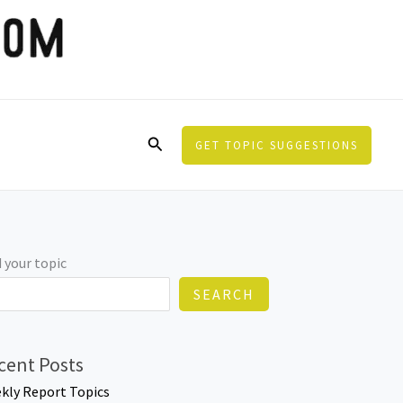
Search
GET TOPIC SUGGESTIONS
 your topic
SEARCH
cent Posts
kly Report Topics