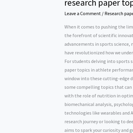
research paper top
Leave a Comment
/
Research pap
When it comes to pushing the lim
the forefront of scientific innova
advancements in sports science, 
have revolutionized how we unde
For students delving into sports s
paper topics in athlete performa
window into these cutting-edge de
some compelling topics that can i
with the role of nutrition in opt
biomechanical analysis, psycholo
technologies like wearables and A
research journey or looking to de
aims to spark your curiosity and 