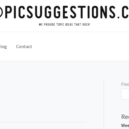
log
Contact
Find
Re
Wee