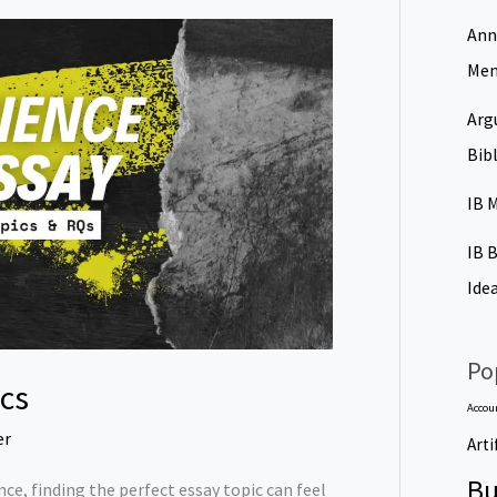
Ann
Men
Arg
Bib
IB 
IB 
Ide
Po
ics
Accou
er
Arti
Bu
nce, finding the perfect essay topic can feel