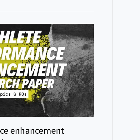
nce enhancement