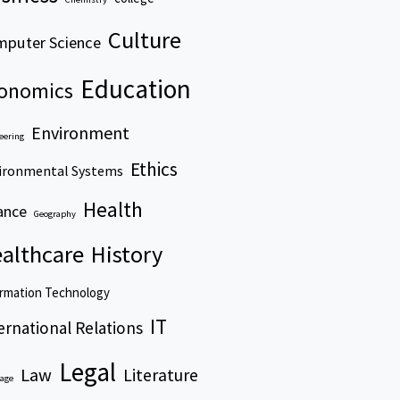
Culture
puter Science
Education
onomics
Environment
eering
Ethics
ironmental Systems
Health
ance
Geography
althcare
History
rmation Technology
IT
ernational Relations
Legal
Law
Literature
age