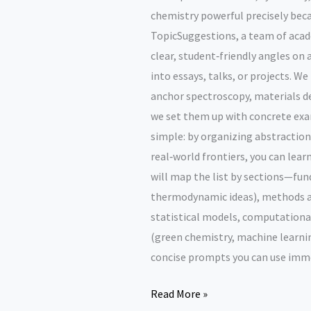
chemistry powerful precisely beca
TopicSuggestions, a team of acade
clear, student‑friendly angles on
into essays, talks, or projects. W
anchor spectroscopy, materials de
we set them up with concrete exa
simple: by organizing abstractions
real‑world frontiers, you can lea
will map the list by sections—f
thermodynamic ideas), methods a
statistical models, computationa
(green chemistry, machine learni
concise prompts you can use imme
Abstract
Read More »