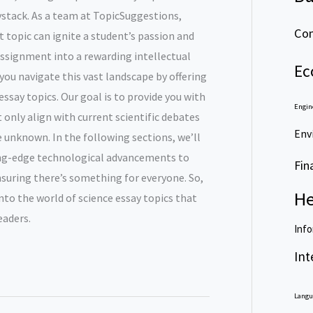
aystack. As a team at TopicSuggestions,
Com
 topic can ignite a student’s passion and
assignment into a rewarding intellectual
Ec
 you navigate this vast landscape by offering
ssay topics. Our goal is to provide you with
Engin
t only align with current scientific debates
Env
e unknown. In the following sections, we’ll
ing-edge technological advancements to
Fin
suring there’s something for everyone. So,
He
into the world of science essay topics that
eaders.
Info
Int
Langu