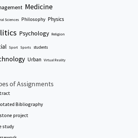
Medicine
nagement
Physics
Philosophy
al Sciences
litics
Psychology
Religion
ial
students
Sport
Sports
chnology
Urban
Virtual Reality
pes of Assignments
tract
otated Bibliography
stone project
e study
rsework