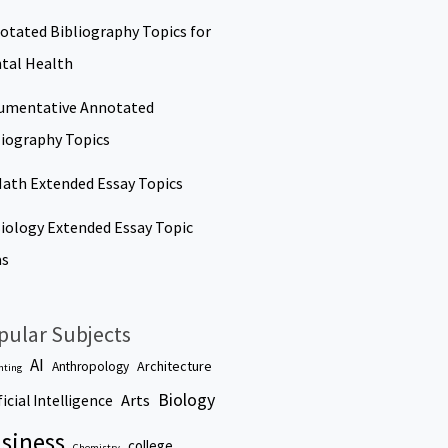
otated Bibliography Topics for
tal Health
umentative Annotated
liography Topics
Math Extended Essay Topics
Biology Extended Essay Topic
as
pular Subjects
AI
Architecture
Anthropology
nting
Biology
Arts
ficial Intelligence
siness
college
Chemistry