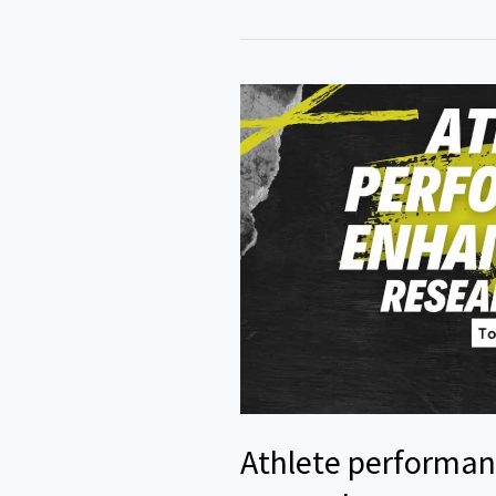
Topics
in
Chemistry
Athlete performa