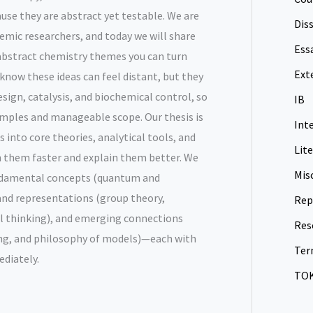
use they are abstract yet testable. We are
Dis
mic researchers, and today we will share
Ess
 abstract chemistry themes you can turn
Ext
e know these ideas can feel distant, but they
sign, catalysis, and biochemical control, so
IB
mples and manageable scope. Our thesis is
Int
 into core theories, analytical tools, and
Lit
rn them faster and explain them better. We
Mis
undamental concepts (quantum and
nd representations (group theory,
Rep
l thinking), and emerging connections
Res
ng, and philosophy of models)—each with
Ter
diately.
TO