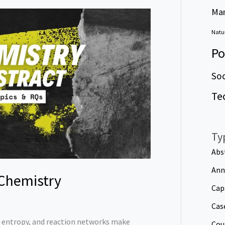
Ma
Natur
Po
Soc
Te
Ty
Abs
Ann
 Chemistry
Cap
Cas
, entropy, and reaction networks make
Cou