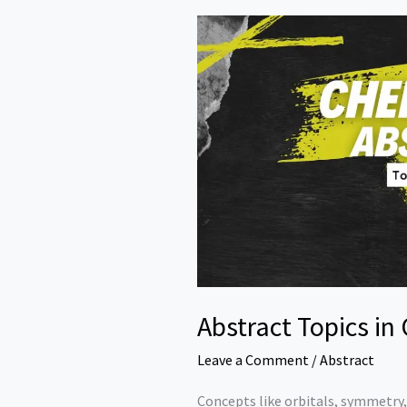
Abstract Topics in
Leave a Comment
/
Abstract
Concepts like orbitals, symmetry