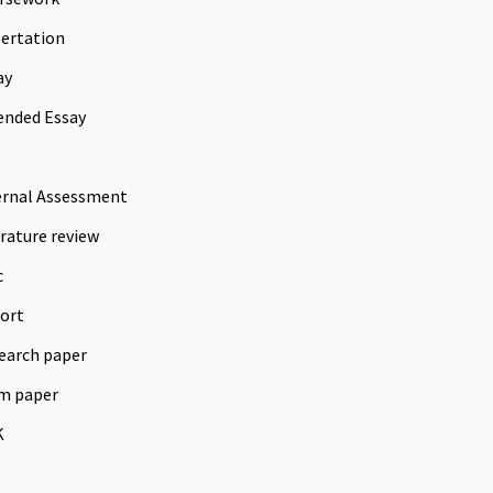
sertation
ay
ended Essay
ernal Assessment
erature review
c
ort
earch paper
m paper
K